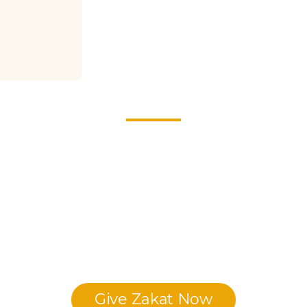
ive your Zakat with Intentio
eaching sacred knowledge, and the students who are dedicating 
s around the world. Be a pillar of this global revival—support
generations to come.
Give Zakat Now