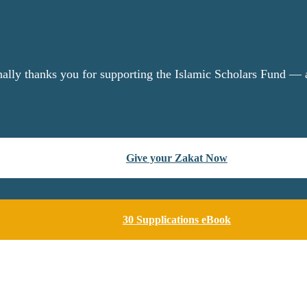
nally thanks you for supporting the Islamic Scholars Fund — a
Give your Zakat Now
30 Supplications eBook