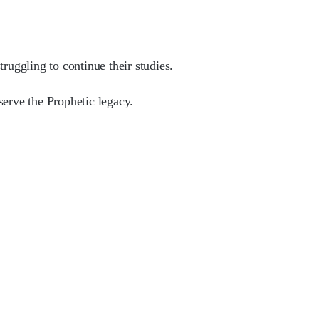
ruggling to continue their studies.
serve the Prophetic legacy.