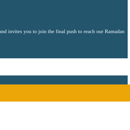
nd invites you to join the final push to reach our Ramadan