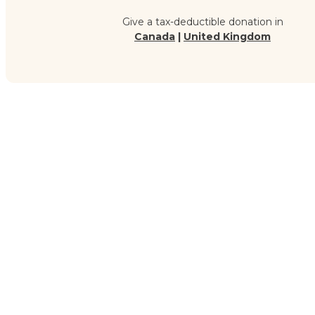
Give a tax-deductible donation in
Canada
|
United Kingdom
G
Your Zakat supports the scholars who are preserving and t
giving, you’re helping revive Islamic knowledge in communitie