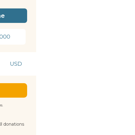
me
1000
USD
s.
ll donations