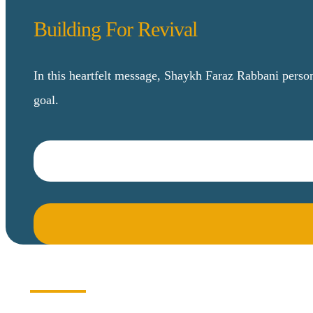
Building For Revival
In this heartfelt message, Shaykh Faraz Rabbani perso
goal.