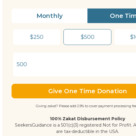
Monthly
One Ti
$250
$500
$
Give One Time Donation
Giving zakat? Please add 2.9% to cover payment processing fee
100% Zakat Disbursement Policy
SeekersGuidance is a 501(c)(3) registered Not for Profit. A
are tax-deductible in the USA.