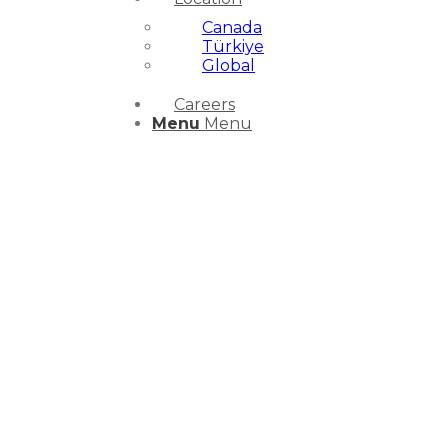
Canada
Türkiye
Global
Careers
Menu
Menu