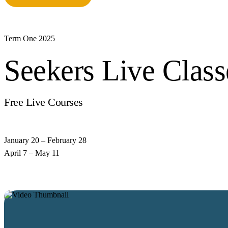
Term One 2025
Seekers Live Class
Free Live Courses
from
Our Qualified Scholars
January 20 – February 28
April 7 – May 11