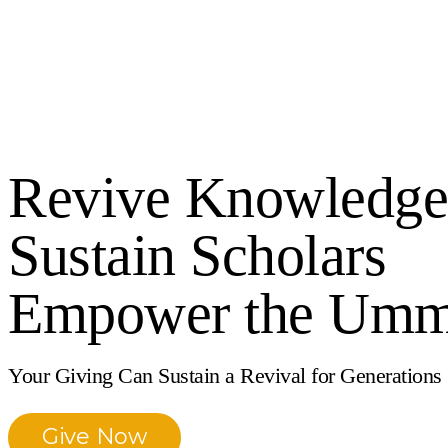
Revive Knowledge
Sustain Scholars
Empower the Um
Your Giving Can Sustain a Revival for Generations
Give Now