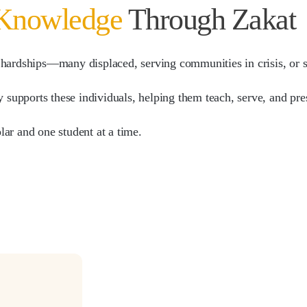
 Knowledge
Through Zakat
 hardships—many displaced, serving communities in crisis, or st
y supports these individuals, helping them teach, serve, and pre
olar and one student at a time.