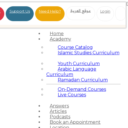
موقع العربية
t
Support Us
Need Help?
Login
Home
Academy
Course Catalog
Islamic Studies Curriculum
Youth Curriculum
Arabic Language
Curriculum
Ramadan Curriculum
On-Demand Courses
Live Courses
Answers
Articles
Podcasts
Book an Appointment
Location