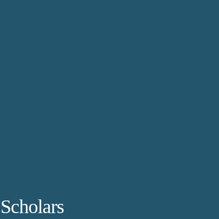
 Scholars