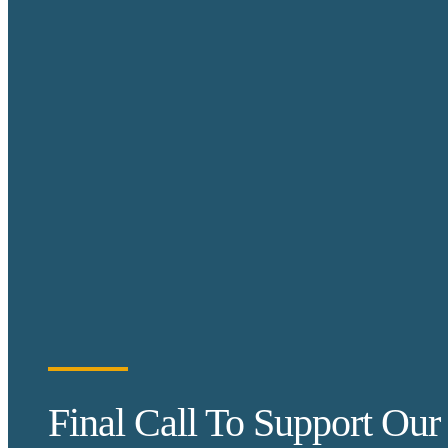
Final Call To Support Our