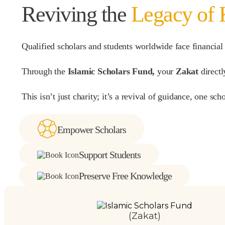
Reviving the
Legacy of
Qualified scholars and students worldwide face financial
Through the
Islamic Scholars Fund,
your
Zakat
directl
This isn’t just charity; it’s a revival of guidance, one sch
Empower Scholars
Support Students
Preserve Free Knowledge
(Zakat)