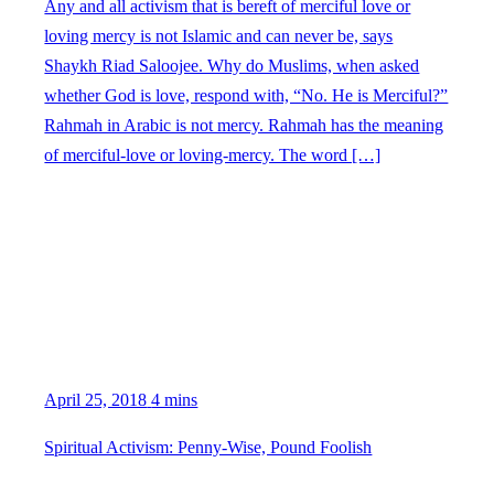
Any and all activism that is bereft of merciful love or
loving mercy is not Islamic and can never be, says
Shaykh Riad Saloojee. Why do Muslims, when asked
whether God is love, respond with, “No. He is Merciful?”
Rahmah in Arabic is not mercy. Rahmah has the meaning
of merciful-love or loving-mercy. The word […]
April 25, 2018
4 mins
Spiritual Activism: Penny-Wise, Pound Foolish