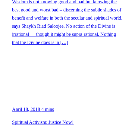
Wisdom is not knowing good and bad but knowing the
best good and worst bad – discerning the subtle shades of
benefit and welfare in both the secular and spiritual world,
says Shaykh Riad Saloojee. No action of the Divine is
irrational — though it might be supra-rational. Nothing
that the Divine does is in […]
April 18, 2018
4 mins
Spiritual Activism: Justice Now!