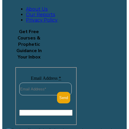
About Us
Our Reports
Privacy Policy
Get Free
Courses &
Prophetic
Guidance In
Your Inbox
Email Address
*