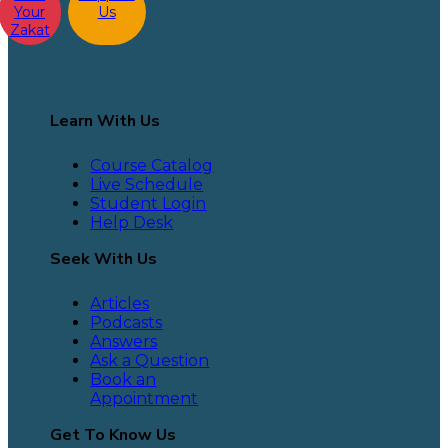
Your
Us
Zakat
Learn With Us
Course Catalog
Live Schedule
Student Login
Help Desk
Seek With Us
Articles
Podcasts
Answers
Ask a Question
Book an
Appointment
Get To Know Us