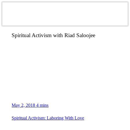
Spiritual Activism with Riad Saloojee
May 2, 2018
4 mins
Spiritual Activism: Laboring With Love