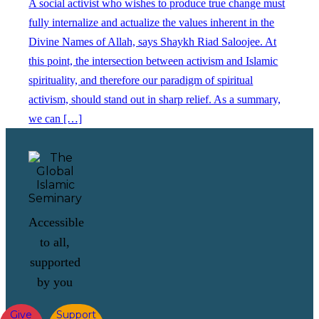
A social activist who wishes to produce true change must
fully internalize and actualize the values inherent in the
Divine Names of Allah, says Shaykh Riad Saloojee. At
this point, the intersection between activism and Islamic
spirituality, and therefore our paradigm of spiritual
activism, should stand out in sharp relief. As a summary,
we can […]
Accessible
to all,
supported
by you
Give
Support