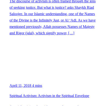
The discourse of activism is often framed through the lens
of seeking justice. But what is justice? asks Shaykh Riad
Saloojee. In our Islamic understanding, one of the Names
of the Divine is the Infinitely Just, or Al ‘Adl. As we have
mentioned previously, Allah possesses Names of Majesty
and Rigor (jalal), which signify power, […]
April 11, 2018
4 mins
Spiritual Activism: Activism in the Spiritual Envelope