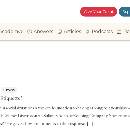
Give Your Zakat
Sup
Academy
Answers
Articles
Podcasts
Bo
5 mins
 Etiquette?
in social situations is the key foundation to having strong relationships wit
Course: Discussion on Sulami’s Adab of Keeping Company. Someone asked
?” He gave a few components to the response. […]