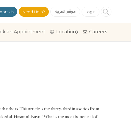
موقع العربية
port Us
Need Help?
Login
ok an Appointment
Location
Careers
h others. This article is the thirty-third in a series from
 al-Hasan al-Basri, “What is the most beneficial of