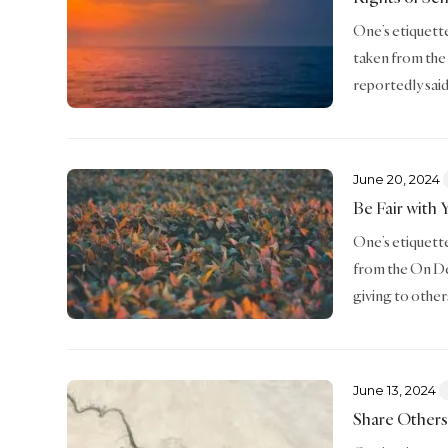
One’s etiquette 
taken from the
reportedly said
June 20, 2024
Be Fair with 
One’s etiquette 
from the On De
giving to other
June 13, 2024
Share Others