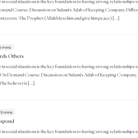
in social situations is the key foundation to having strong relationships wit
mand Course: Discussion on Sulami’s Adab of Keeping Company. Differe
d interests. The Prophet (Allah bless him and give him peace) […]
5 mins
rds Others
in social situations is the key foundation to having strong relationships wi
On Demand Course: Discussion on Sulami’s Adab of Keeping Company. Break y
 The believer is […]
5 mins
espond
in social situations is the key foundation to having strong relationships wi