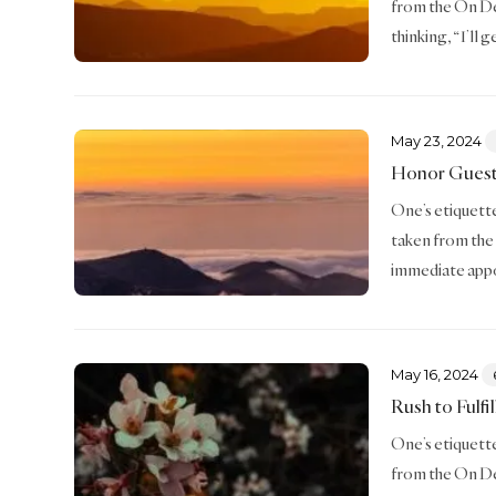
from the On De
thinking, “I’ll g
May 23, 2024
Honor Gues
One’s etiquette 
taken from the
immediate appo
May 16, 2024
Rush to Fulfi
One’s etiquette 
from the On De