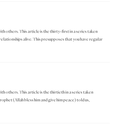
 others. This article is the thirty-first in a series taken
ationships alive. This presupposes that you have regular
h others. This article is the thirtieth in a series taken
het (Allah bless him and give him peace) told us,