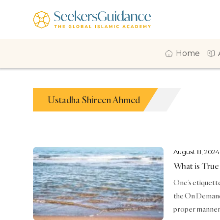
Home
Ustadha Shireen Ahmed
August 8, 2024
What is True
One’s etiquette 
the On Demand 
proper manners