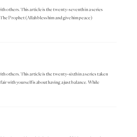
th others. This article is the twenty-seventh in a series
he Prophet (Allah bless him and give him peace)
th others. This article is the twenty-sixth in a series taken
 with yourself is about having a just balance. While