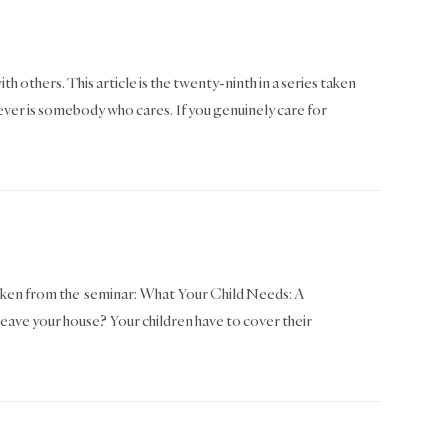
th others. This article is the twenty-ninth in a series taken
er is somebody who cares. If you genuinely care for
as taken from the seminar: What Your Child Needs: A
leave your house? Your children have to cover their