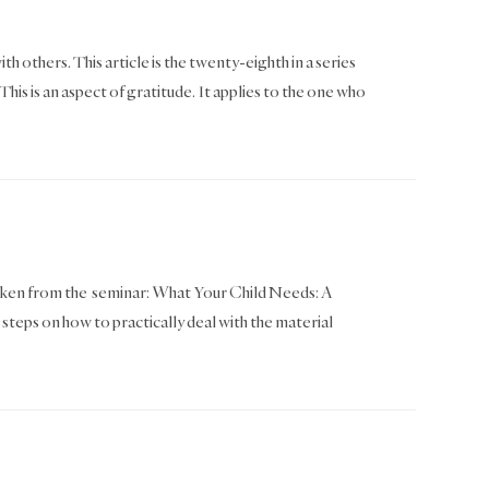
th others. This article is the twenty-eighth in a series
 is an aspect of gratitude. It applies to the one who
as taken from the seminar: What Your Child Needs: A
 steps on how to practically deal with the material