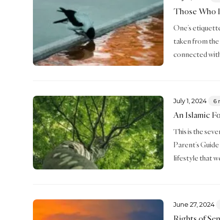
Those Who I
One’s etiquette 
taken from the
connected with
July 1, 2024
6 
An Islamic F
This is the sev
Parent’s Guide 
lifestyle that 
June 27, 2024
Rights of Sen