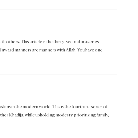
th others. This article is the thirty-second in a series
Inward manners are manners with Allah. You have one
ims in the modern world. This is the fourth in a series of
her Khadija, while upholding modesty, prioritizing family,