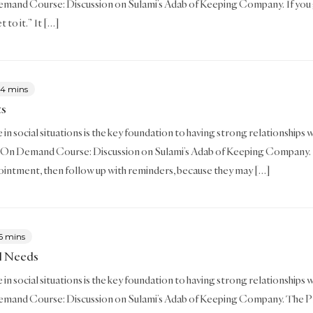
mand Course: Discussion on Sulami’s Adab of Keeping Company. If you 
et to it.” It […]
4 mins
ts
in social situations is the key foundation to having strong relationships w
 On Demand Course: Discussion on Sulami’s Adab of Keeping Company. I
intment, then follow up with reminders, because they may […]
6 mins
ll Needs
in social situations is the key foundation to having strong relationships wit
mand Course: Discussion on Sulami’s Adab of Keeping Company. The Pro