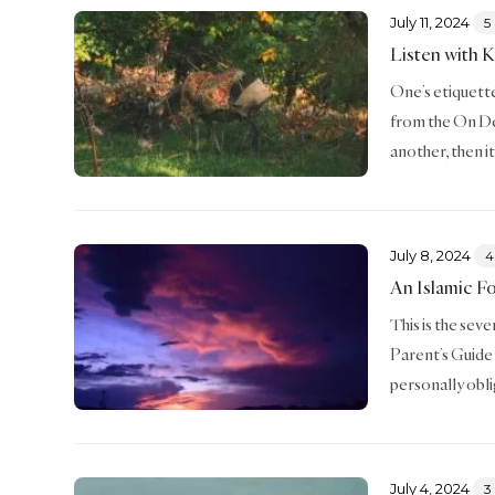
July 11, 2024
5
Listen with 
One’s etiquette 
from the On De
another, then i
July 8, 2024
4
An Islamic F
This is the sev
Parent’s Guide 
personally obl
July 4, 2024
3