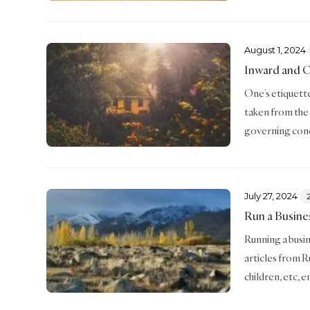
August 1, 2024
Inward and 
One’s etiquette 
taken from the
governing conc
July 27, 2024
Run a Busine
Running a busin
articles from R
children, etc, 