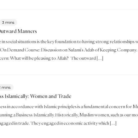
3 mins
Outward Manners
in social situations is the key foundation to having strong relationships wi
 On Demand Course: Discussion on Sulami’s Adab of Keeping Company. 
ern: What will be pleasing to Allah? The outward […]
2 mins
ss Islamically: Women and Trade
ess in accordance with Islamic principles is a fundamental concern for Musl
unning a Business Islamically. Historically, Muslim women, such as our mot
engaged in trade. They engaged in economic activity which […]