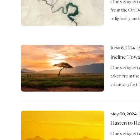
One’s etiquette 
from the On De
religiosity, an
June 6, 2024
Incline Towa
One’s etiquette 
taken from the 
voluntary fast.
May 30, 2024
Hasten to R
One’s etiquette 