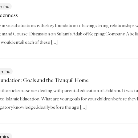
 mins
Keenness
in social situations is the key foundation to having strong relationships wi
mand Course: Discussion on Sulami’s Adab of Keeping Company. A believ
t would entail each of these […]
 mins
oundation: Goals and the Tranquil Home
enth article in a series dealing with parental education of children. It w
to Islamic Education. What are your goals for your children before they 
igatory knowledge, ideally before the age […]
 mins