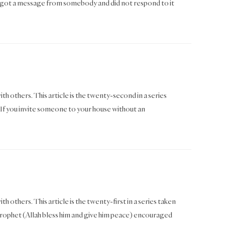
got a message from somebody and did not respond to it
ith others. This article is the twenty-second in a series
f you invite someone to your house without an
h others. This article is the twenty-first in a series taken
phet (Allah bless him and give him peace) encouraged