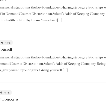
in social situations is the key foundation to having strong relationships wi
 On Demand Course: Discussion on Sulami’s Adab of Keeping Company. T
 in a hadith related by Imam Ahmad and […]
6 mins
Yourself
in social situations is the key foundation to having strong relationships wi
mand Course: Discussion on Sulami’s Adab of Keeping Company. Being fair
s, give yourself your rights. Giving yourself […]
6 mins
’ Concerns