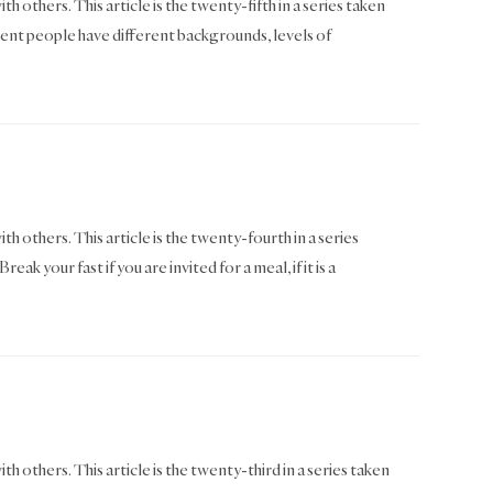
h others. This article is the twenty-fifth in a series taken
nt people have different backgrounds, levels of
th others. This article is the twenty-fourth in a series
our fast if you are invited for a meal, if it is a
th others. This article is the twenty-third in a series taken