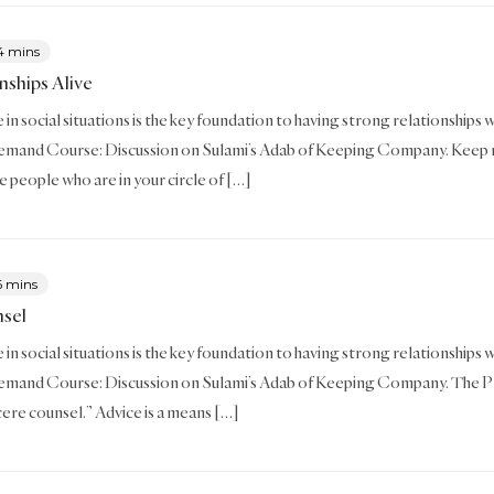
4 mins
nships Alive
in social situations is the key foundation to having strong relationships with
mand Course: Discussion on Sulami’s Adab of Keeping Company. Keep rel
e people who are in your circle of […]
6 mins
nsel
in social situations is the key foundation to having strong relationships wit
mand Course: Discussion on Sulami’s Adab of Keeping Company. The Prop
ncere counsel.” Advice is a means […]