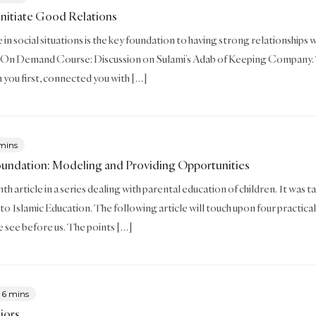
nitiate Good Relations
in social situations is the key foundation to having strong relationships wi
 On Demand Course: Discussion on Sulami’s Adab of Keeping Company. This
 you first, connected you with […]
mins
oundation: Modeling and Providing Opportunities
enth article in a series dealing with parental education of children. It w
to Islamic Education. The following article will touch upon four practical
we see before us. The points […]
6 mins
iors