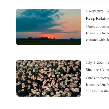
July 25, 2024
Keep Relatio
One’s etiquette 
from the On De
contact with th
July 18, 2024
Sincere Cou
One’s etiquette 
from the On De
“Religion is si