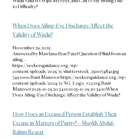
Wudu Valid If I Wipe My Feet, and Can I Pray Sitting Due
to Difficulty?
When Does Ailing-Eye Discharge Affect the
Validity of Wudu?
November 29, 2025
Answered by Mawlana Ilyas Patel Question If fluid from an
ailing…
https://seekersguidance.org/wp-
content/uploads/2025/11/shutterstock_2511074841.jpg
749
1000
Basit Manzoor
https://seekersguidance.org/wp-
content/uploads/2024/11/SG_Logo_v23.svg
Basit
Manzoor
2025-11-29 20:34:10
2025-11-29 20:34:10
When
Does Ailing-Eye Discharge Affect the Validity of Wudu?
How Does an Excused Person Establish Their
Excuse in Matters of Purity?—Shaykh Abdul-
Rahim Reasat