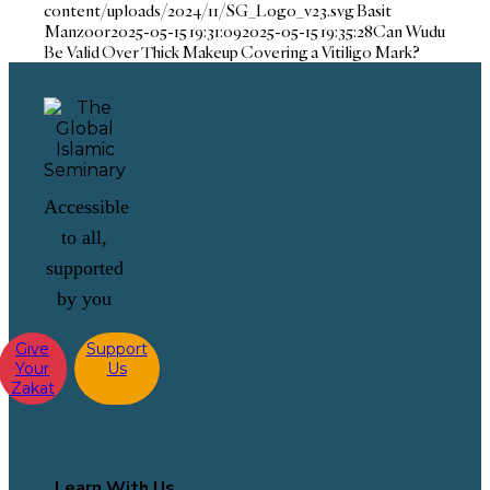
content/uploads/2024/11/SG_Logo_v23.svg
Basit
Manzoor
2025-05-15 19:31:09
2025-05-15 19:35:28
Can Wudu
Be Valid Over Thick Makeup Covering a Vitiligo Mark?
Accessible
to all,
supported
by you
Give
Support
Your
Us
Zakat
Learn With Us