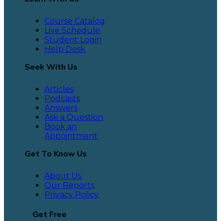
Course Catalog
Live Schedule
Student Login
Help Desk
Seek With Us
Articles
Podcasts
Answers
Ask a Question
Book an
Appointment
Get To Know Us
About Us
Our Reports
Privacy Policy
Get Free