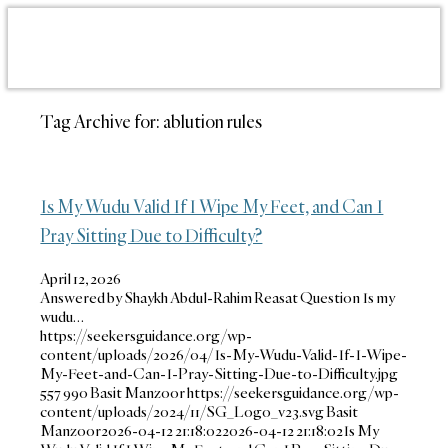
Tag Archive for:
ablution rules
Is My Wudu Valid If I Wipe My Feet, and Can I
Pray Sitting Due to Difficulty?
April 12, 2026
Answered by Shaykh Abdul-Rahim Reasat Question Is my
wudu…
https://seekersguidance.org/wp-
content/uploads/2026/04/Is-My-Wudu-Valid-If-I-Wipe-
My-Feet-and-Can-I-Pray-Sitting-Due-to-Difficulty.jpg
557
990
Basit Manzoor
https://seekersguidance.org/wp-
content/uploads/2024/11/SG_Logo_v23.svg
Basit
Manzoor
2026-04-12 21:18:02
2026-04-12 21:18:02
Is My