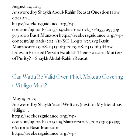
August 24, 2025
Answered by Shaykh Abdul-Rahim Reasat Question How
does an…
https://seekersguidance.org/wp-
content/uploads/2025/04/shutterstock_2261555997.jpg
563
1000
Basit Manzoor
https://seekersguidance.org/wp-
content/uploads/2024/11/SG_Logo_v23.svg
Basit
Manzoor
2025-08-24 13:16:31
2025-08-24 13:16:31
How
Does an Excused Person Establish Their Excuse in Matters
of Purity?—Shaykh Abdul-Rahim Reasat
Can Wudu Be Valid Over Thick Makeup Covering
a Vitiligo Mark?
May 15, 2025
Answered by Shaykh Yusuf Weltch Question My friend has
vitiligo…
https://seekersguidance.org/wp-
content/uploads/2025/05/shutterstock_2003131340.jpg
667
1000
Basit Manzoor
https://seekersguidance.org/wp-