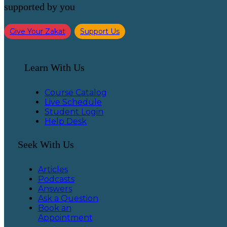
supported by you
Give Your Zakat
Support Us
Learn With Us
Course Catalog
Live Schedule
Student Login
Help Desk
Seek With Us
Articles
Podcasts
Answers
Ask a Question
Book an
Appointment