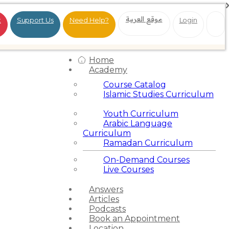
موقع العربية
t
Support Us
Need Help?
Login
Home
Academy
Course Catalog
Islamic Studies Curriculum
Youth Curriculum
Arabic Language
Curriculum
Ramadan Curriculum
On-Demand Courses
Live Courses
Answers
Articles
Podcasts
Book an Appointment
Location