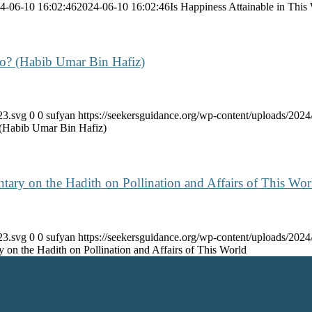
4-06-10 16:02:46
2024-06-10 16:02:46
Is Happiness Attainable in This
Do? (Habib Umar Bin Hafiz)
23.svg
0
0
sufyan
https://seekersguidance.org/wp-content/uploads/20
 (Habib Umar Bin Hafiz)
ry on the Hadith on Pollination and Affairs of This Wor
23.svg
0
0
sufyan
https://seekersguidance.org/wp-content/uploads/20
on the Hadith on Pollination and Affairs of This World