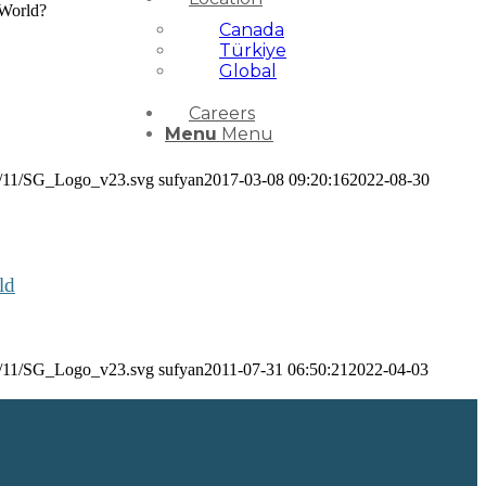
 World?
Canada
Türkiye
Global
Careers
Menu
Menu
24/11/SG_Logo_v23.svg
sufyan
2017-03-08 09:20:16
2022-08-30
ld
24/11/SG_Logo_v23.svg
sufyan
2011-07-31 06:50:21
2022-04-03