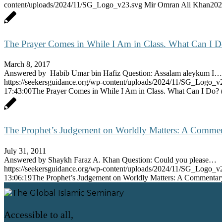
content/uploads/2024/11/SG_Logo_v23.svg
Mir Omran Ali Khan
202
The Prayer Comes in While I Am in Class. What Can I 
March 8, 2017
Answered by Habib Umar bin Hafiz Question: Assalam aleykum I…
https://seekersguidance.org/wp-content/uploads/2024/11/SG_Logo_v
17:43:00
The Prayer Comes in While I Am in Class. What Can I Do?
The Prophet’s Judgement on Worldly Matters: A Commenta
July 31, 2011
Answered by Shaykh Faraz A. Khan Question: Could you please…
https://seekersguidance.org/wp-content/uploads/2024/11/SG_Logo_v
13:06:19
The Prophet’s Judgement on Worldly Matters: A Commentary 
Accessible to all,