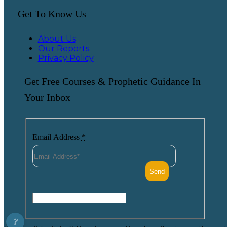
Get To Know Us
About Us
Our Reports
Privacy Policy
Get Free Courses & Prophetic Guidance In
Your Inbox
Email Address
*
❔