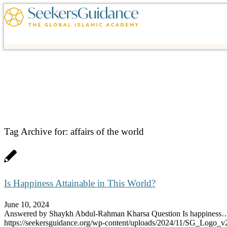
Tag Archive for:
affairs of the world
Is Happiness Attainable in This World?
June 10, 2024
Answered by Shaykh Abdul-Rahman Kharsa Question Is happiness
https://seekersguidance.org/wp-content/uploads/2024/11/SG_Logo_v