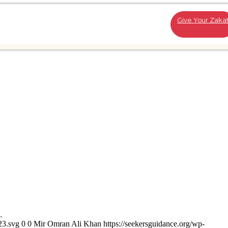
Give Your Zaka
…
23.svg
0
0
Mir Omran Ali Khan
https://seekersguidance.org/wp-