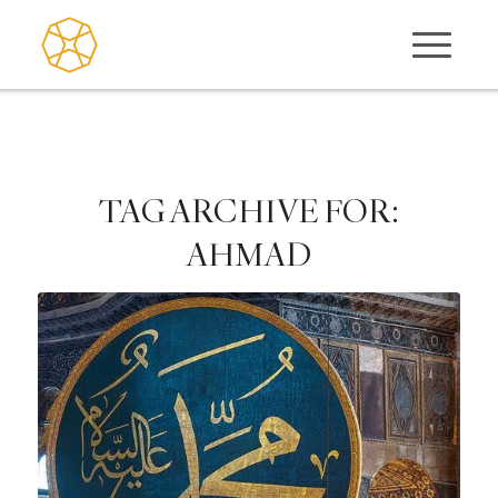
TAG ARCHIVE FOR:
AHMAD