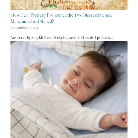
How Can I Properly Pronounce the Two Blessed Names,
Muhammad and Ahmad?
November 2, 2023
Answered by Shaykh Yusuf Weltch Question How do I properly…