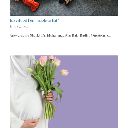
Is Seafood Permissible to Eat?
June 15, 2024
Answered By Shaykh Dr. Muhammad Abu Bakr Badhib Question Is…