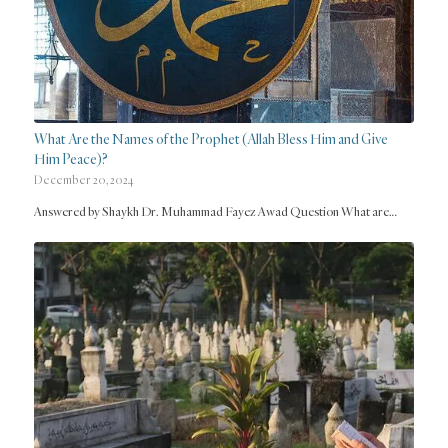
What Are the Names of the Prophet (Allah Bless Him and Give
Him Peace)?
December 20, 2024
Answered by Shaykh Dr. Muhammad Fayez Awad Question What are…