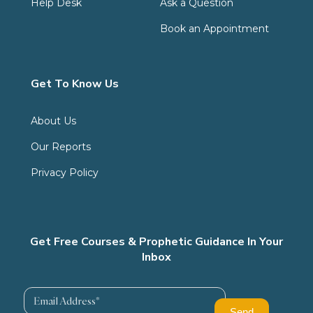
Help Desk
Ask a Question
Book an Appointment
Get To Know Us
About Us
Our Reports
Privacy Policy
Get Free Courses & Prophetic Guidance In Your
Inbox