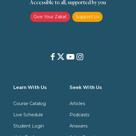
Accessible to all, supported by you
Give Your Zakat
Support Us
Learn With Us
Seek With Us
Course Catalog
Articles
Live Schedule
Podcasts
Student Login
Answers