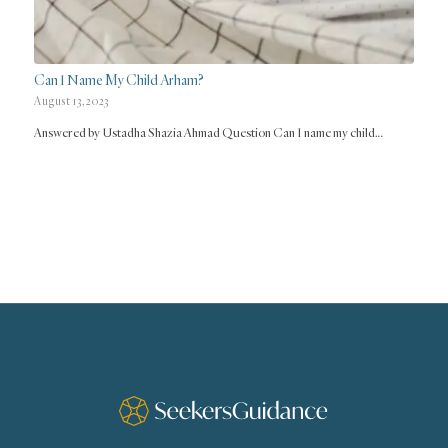
Can I Name My Child Arham?
August 13, 2023
Answered by Ustadha Shazia Ahmad Question Can I name my child…