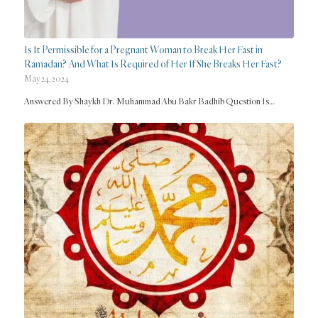
Is It Permissible for a Pregnant Woman to Break Her Fast in
Ramadan? And What Is Required of Her If She Breaks Her Fast?
May 24, 2024
Answered By Shaykh Dr. Muhammad Abu Bakr Badhib Question Is…