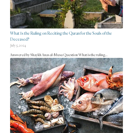
What Is the Ruling on Reciting the Quran for the Souls of the
Deceased?
July 5, 2024
Answered by Shaykh Anas al-Musa Question What is the ruling…