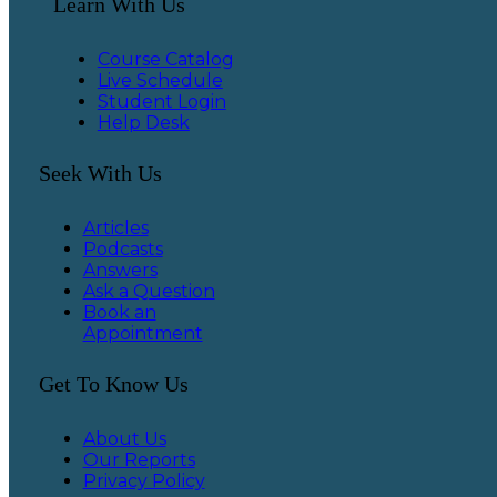
Learn With Us
Course Catalog
Live Schedule
Student Login
Help Desk
Seek With Us
Articles
Podcasts
Answers
Ask a Question
Book an
Appointment
Get To Know Us
About Us
Our Reports
Privacy Policy