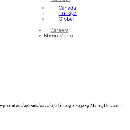
Canada
Türkiye
Global
Careers
Menu
Menu
g/wp-content/uploads/2024/11/SG_Logo_v23.svg
Mehraj Din
2026-