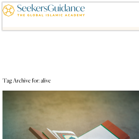
Tag Archive for:
alive