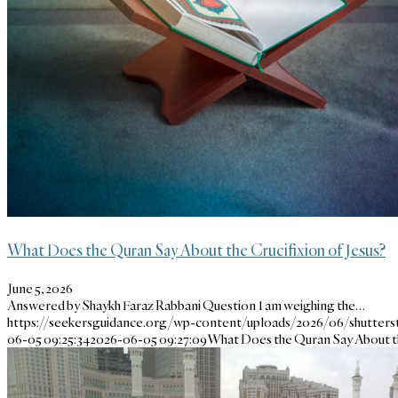
What Does the Quran Say About the Crucifixion of Jesus?
June 5, 2026
Answered by Shaykh Faraz Rabbani Question I am weighing the…
https://seekersguidance.org/wp-content/uploads/2026/06/shutter
06-05 09:25:34
2026-06-05 09:27:09
What Does the Quran Say About th