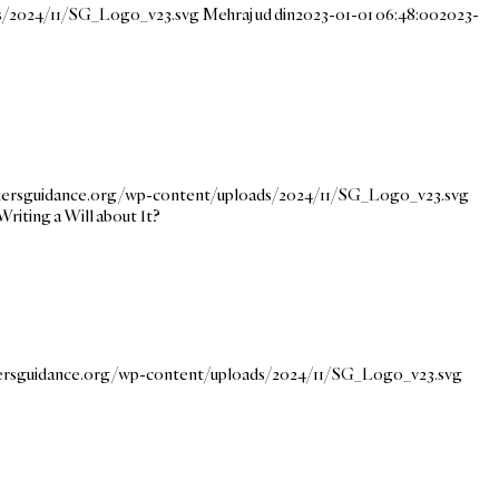
ds/2024/11/SG_Logo_v23.svg
Mehraj ud din
2023-01-01 06:48:00
2023-
ekersguidance.org/wp-content/uploads/2024/11/SG_Logo_v23.svg
Writing a Will about It?
kersguidance.org/wp-content/uploads/2024/11/SG_Logo_v23.svg