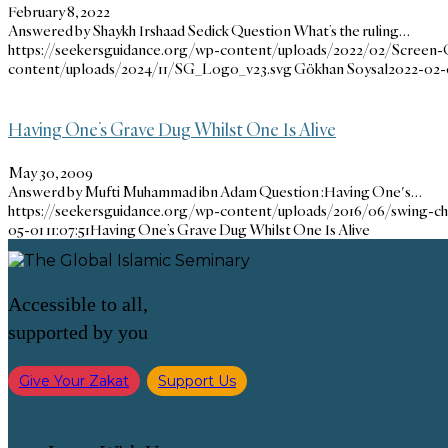
February 8, 2022
Answered by Shaykh Irshaad Sedick Question What’s the ruling…
https://seekersguidance.org/wp-content/uploads/2022/02/Screen-
content/uploads/2024/11/SG_Logo_v23.svg
Gökhan Soysal
2022-02-
Having One’s Grave Dug Whilst One Is Alive
May 30, 2009
Answerd by Mufti Muhammad ibn Adam Question :Having One's…
https://seekersguidance.org/wp-content/uploads/2016/06/swing-chi
05-01 11:07:51
Having One’s Grave Dug Whilst One Is Alive
Accessible to all,
supported by you
Give Your Zakat
Support Us