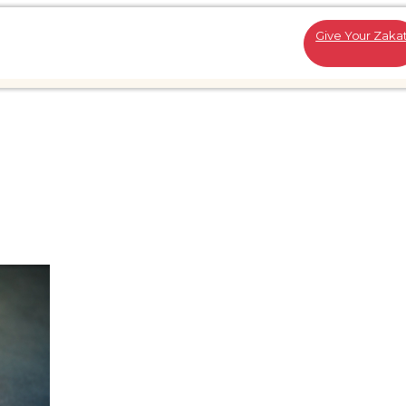
Give Your Zaka