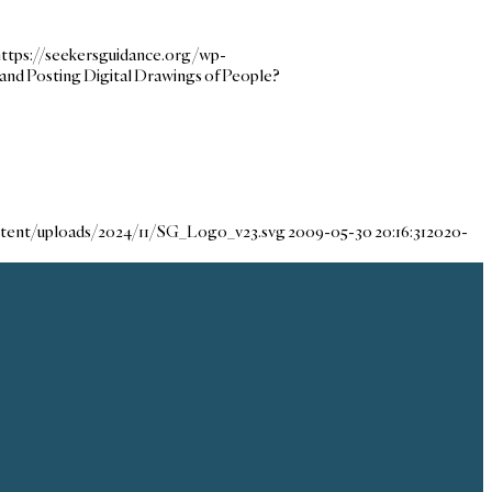
https://seekersguidance.org/wp-
 and Posting Digital Drawings of People?
ntent/uploads/2024/11/SG_Logo_v23.svg
2009-05-30 20:16:31
2020-