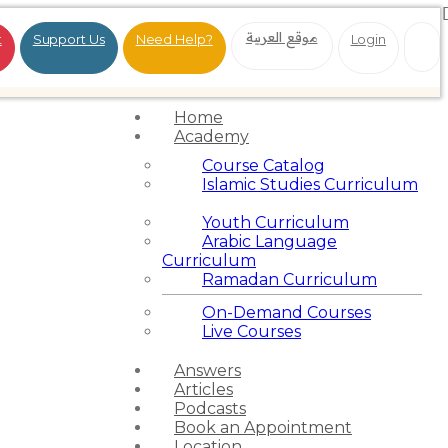
موقع العربية
t
Support Us
Need Help?
Login
Home
Academy
Course Catalog
Islamic Studies Curriculum
Youth Curriculum
Arabic Language
Curriculum
Ramadan Curriculum
On-Demand Courses
Live Courses
Answers
Articles
Podcasts
Book an Appointment
Location