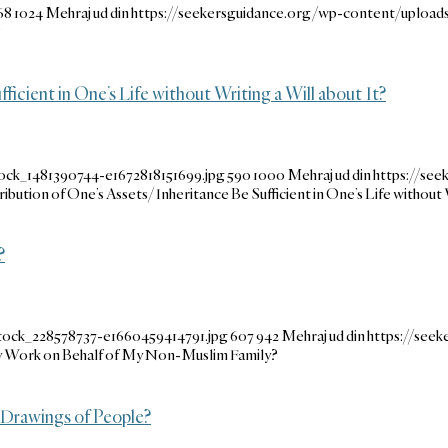
68
1024
Mehraj ud din
https://seekersguidance.org/wp-content/uploa
?
ficient in One’s Life without Writing a Will about It?
ock_1481390744-e1672818151699.jpg
590
1000
Mehraj ud din
https://se
ribution of One’s Assets/Inheritance Be Sufficient in One’s Life without 
?
tock_228578737-e1660459414791.jpg
607
942
Mehraj ud din
https://see
y Work on Behalf of My Non-Muslim Family?
 Drawings of People?