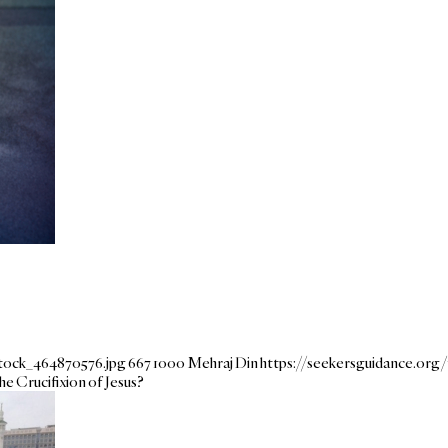
stock_464870576.jpg
667
1000
Mehraj Din
https://seekersguidance.or
e Crucifixion of Jesus?