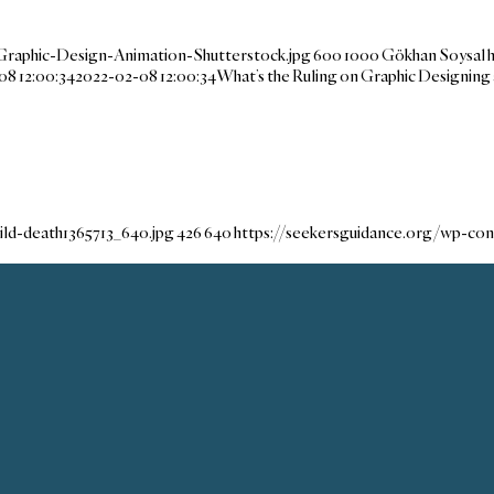
Graphic-Design-Animation-Shutterstock.jpg
600
1000
Gökhan Soysal
08 12:00:34
2022-02-08 12:00:34
What’s the Ruling on Graphic Designing
ld-death1365713_640.jpg
426
640
https://seekersguidance.org/wp-co