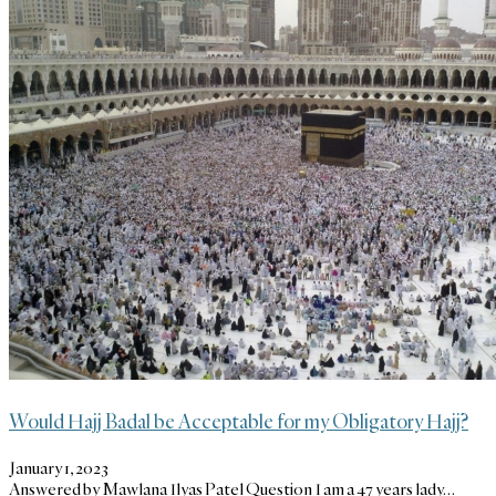
Would Hajj Badal be Acceptable for my Obligatory Hajj?
January 1, 2023
Answered by Mawlana Ilyas Patel Question I am a 47 years lady…