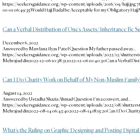
https://seekersguidance.org/wp-content/uploads/2016/09/hajj.jpg
7
01-01 06:49:35
Would Hajj Badal be Acceptable for my Obligatory Hajj
Can a Verbal Distribution of One’s Assets/Inheritance Be Suf
December 6, 2022
Answered by Mawlana Ilyas Patel Question My father passed away…
https://seekersguidance.org/wp-content/uploads/2022/12/shutterst
Mehraj ud din
2022-12-06 10:38:31
2022-12-06 10:40:30
Can a Verbal Dist
Can I Do Charity Work on Behalf of My Non-Muslim Family
August 14, 2022
Answered by Ustadha Shazia Ahmad Question I'm a convert, and…
https://seekersguidance.org/wp-content/uploads/2022/08/shutters
Mehraj ud din
2022-08-14 06:43:40
2022-08-14 18:15:20
Can I Do Charit
What’s the Ruling on Graphic Designing and Posting Digital