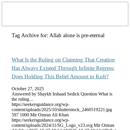
Tag Archive for:
Allah alone is pre-eternal
What Is the Ruling on Claiming That Creation
Has Always Existed Through Infinite Regress;
Does Holding This Belief Amount to Kufr?
October 27, 2025
Answered by Shaykh Irshaad Sedick Question What is
the ruling…
https://seekersguidance.org/wp-
content/uploads/2025/10/shutterstock_2460519221.jpg
597
1000
Mir Omran Ali Khan
https://seekersguidance.org/wp-
content/uploads/2024/11/SG_Logo_v23.svg
Mir Omran