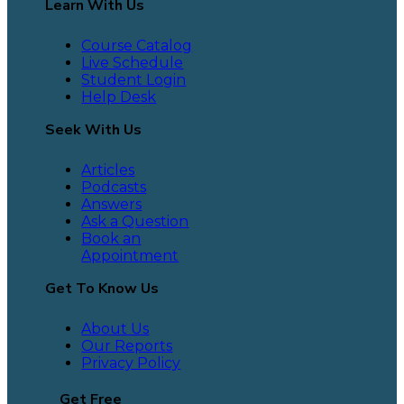
Learn With Us
Course Catalog
Live Schedule
Student Login
Help Desk
Seek With Us
Articles
Podcasts
Answers
Ask a Question
Book an
Appointment
Get To Know Us
About Us
Our Reports
Privacy Policy
Get Free