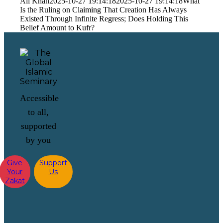
Ali Khan
2025-10-27 19:14:18
2025-10-27 19:14:18
What
Is the Ruling on Claiming That Creation Has Always
Existed Through Infinite Regress; Does Holding This
Belief Amount to Kufr?
Accessible
to all,
supported
by you
Give
Support
Your
Us
Zakat