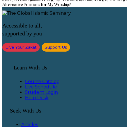
Alternative Positions for My Worship?
Accessible to all,
supported by you
Give Your Zakat
Support Us
Learn With Us
Course Catalog
Live Schedule
Student Login
Help Desk
Seek With Us
Articles