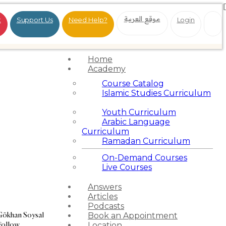
موقع العربية
t
Support Us
Need Help?
Login
Home
Academy
Course Catalog
Islamic Studies Curriculum
Youth Curriculum
Arabic Language
Curriculum
Ramadan Curriculum
On-Demand Courses
Live Courses
Answers
Articles
Podcasts
Gökhan Soysal
Book an Appointment
Follow
Location