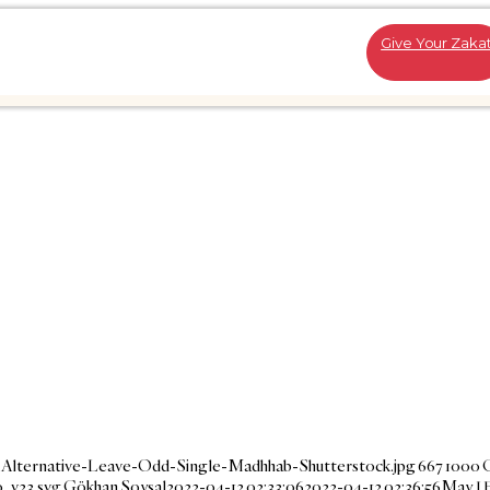
Give Your Zaka
-Alternative-Leave-Odd-Single-Madhhab-Shutterstock.jpg
667
1000
_v23.svg
Gökhan Soysal
2022-04-12 02:33:06
2022-04-12 02:36:56
May I 