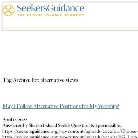
Tag Archive for:
alternative views
May I Follow Alternative Positions for My Worship?
April 12, 2022
Answered by Shaykh Irshaad Sedick Question Is it permissible…
https://seekersguidance.org/wp-content/uploads/2022/04/Choose
https://seekersguidance.org/wp-content/uploads/2024/11/SG_Logo