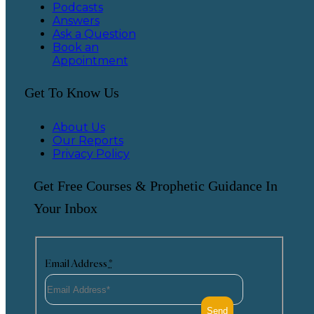
Podcasts
Answers
Ask a Question
Book an
Appointment
Get To Know Us
About Us
Our Reports
Privacy Policy
Get Free Courses & Prophetic Guidance In
Your Inbox
Email Address
*