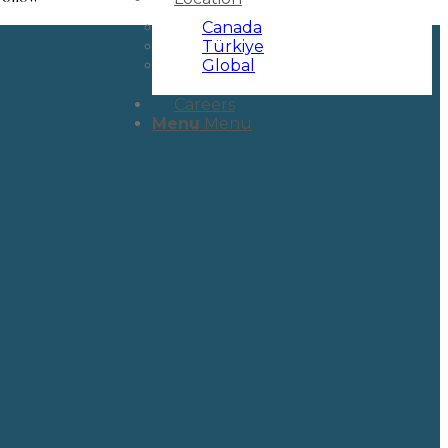
Canada
Türkiye
Global
Careers
Menu
Menu