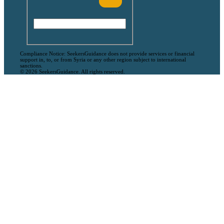
Compliance Notice: SeekersGuidance does not provide services or financial
support in, to, or from Syria or any other region subject to international
sanctions.
© 2026 SeekersGuidance. All rights reserved.