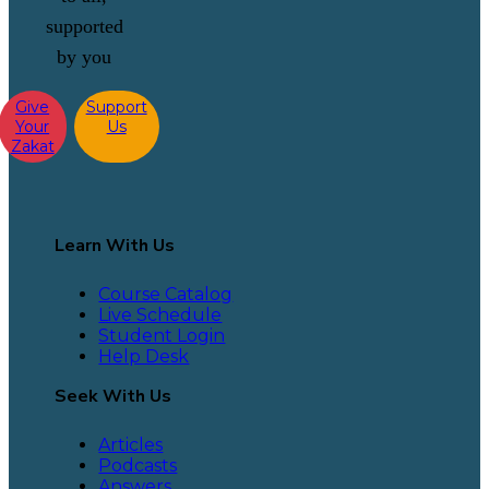
supported
by you
Give
Support
Your
Us
Zakat
Learn With Us
Course Catalog
Live Schedule
Student Login
Help Desk
Seek With Us
Articles
Podcasts
Answers