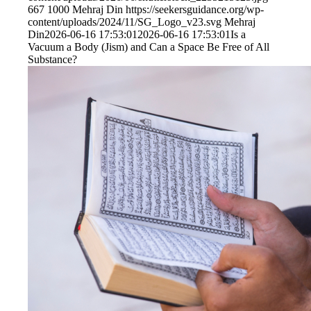
667
1000
Mehraj Din
https://seekersguidance.org/wp-
content/uploads/2024/11/SG_Logo_v23.svg
Mehraj
Din
2026-06-16 17:53:01
2026-06-16 17:53:01
Is a
Vacuum a Body (Jism) and Can a Space Be Free of All
Substance?