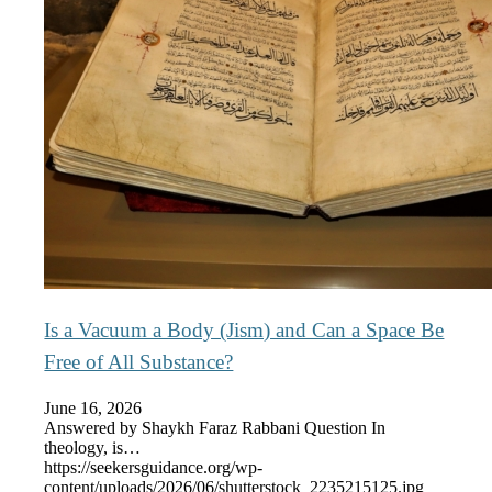
Is a Vacuum a Body (Jism) and Can a Space Be
Free of All Substance?
June 16, 2026
Answered by Shaykh Faraz Rabbani Question In
theology, is…
https://seekersguidance.org/wp-
content/uploads/2026/06/shutterstock_2235215125.jpg