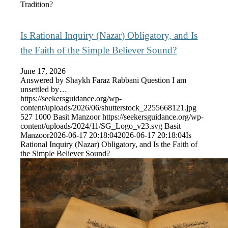
Tradition?
Is Rational Inquiry (Nazar) Obligatory, and Is
the Faith of the Simple Believer Sound?
June 17, 2026
Answered by Shaykh Faraz Rabbani Question I am
unsettled by…
https://seekersguidance.org/wp-
content/uploads/2026/06/shutterstock_2255668121.jpg
527
1000
Basit Manzoor
https://seekersguidance.org/wp-
content/uploads/2024/11/SG_Logo_v23.svg
Basit
Manzoor
2026-06-17 20:18:04
2026-06-17 20:18:04
Is
Rational Inquiry (Nazar) Obligatory, and Is the Faith of
the Simple Believer Sound?