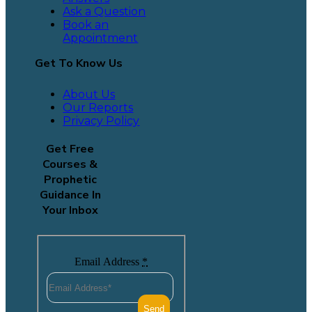
Ask a Question
Book an
Appointment
Get To Know Us
About Us
Our Reports
Privacy Policy
Get Free
Courses &
Prophetic
Guidance In
Your Inbox
Email Address
*