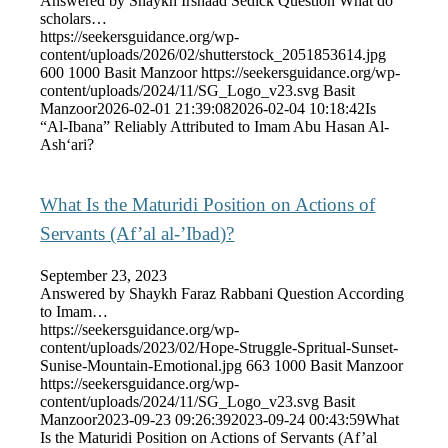
Answered by Shaykh Irshaad Sedick Question What do
scholars…
https://seekersguidance.org/wp-
content/uploads/2026/02/shutterstock_2051853614.jpg
600
1000
Basit Manzoor
https://seekersguidance.org/wp-
content/uploads/2024/11/SG_Logo_v23.svg
Basit
Manzoor
2026-02-01 21:39:08
2026-02-04 10:18:42
Is
“Al-Ibana” Reliably Attributed to Imam Abu Hasan Al-
Ash‘ari?
What Is the Maturidi Position on Actions of
Servants (Af’al al-’Ibad)?
September 23, 2023
Answered by Shaykh Faraz Rabbani Question According
to Imam…
https://seekersguidance.org/wp-
content/uploads/2023/02/Hope-Struggle-Spritual-Sunset-
Sunise-Mountain-Emotional.jpg
663
1000
Basit Manzoor
https://seekersguidance.org/wp-
content/uploads/2024/11/SG_Logo_v23.svg
Basit
Manzoor
2023-09-23 09:26:39
2023-09-24 00:43:59
What
Is the Maturidi Position on Actions of Servants (Af’al