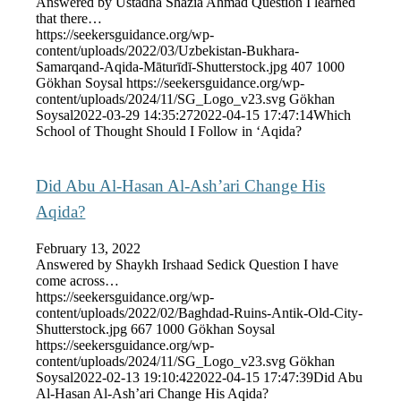
Answered by Ustadha Shazia Ahmad Question I learned
that there…
https://seekersguidance.org/wp-
content/uploads/2022/03/Uzbekistan-Bukhara-
Samarqand-Aqida-Māturīdī-Shutterstock.jpg
407
1000
Gökhan Soysal
https://seekersguidance.org/wp-
content/uploads/2024/11/SG_Logo_v23.svg
Gökhan
Soysal
2022-03-29 14:35:27
2022-04-15 17:47:14
Which
School of Thought Should I Follow in ‘Aqida?
Did Abu Al-Hasan Al-Ash’ari Change His
Aqida?
February 13, 2022
Answered by Shaykh Irshaad Sedick Question I have
come across…
https://seekersguidance.org/wp-
content/uploads/2022/02/Baghdad-Ruins-Antik-Old-City-
Shutterstock.jpg
667
1000
Gökhan Soysal
https://seekersguidance.org/wp-
content/uploads/2024/11/SG_Logo_v23.svg
Gökhan
Soysal
2022-02-13 19:10:42
2022-04-15 17:47:39
Did Abu
Al-Hasan Al-Ash’ari Change His Aqida?