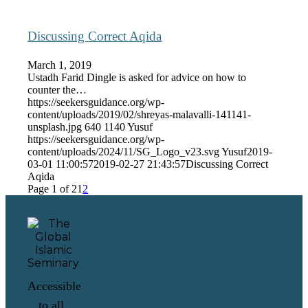
Discussing Correct Aqida
March 1, 2019
Ustadh Farid Dingle is asked for advice on how to
counter the…
https://seekersguidance.org/wp-
content/uploads/2019/02/shreyas-malavalli-141141-
unsplash.jpg
640
1140
Yusuf
https://seekersguidance.org/wp-
content/uploads/2024/11/SG_Logo_v23.svg
Yusuf
2019-
03-01 11:00:57
2019-02-27 21:43:57
Discussing Correct
Aqida
Page 1 of 2
1
2
Accessible
to all,