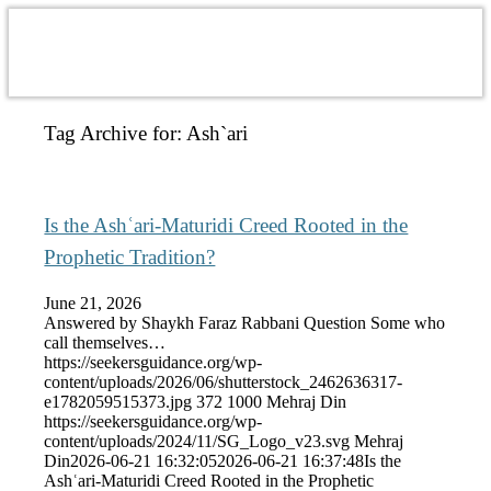
Tag Archive for:
Ash`ari
Is the Ashʿari-Maturidi Creed Rooted in the
Prophetic Tradition?
June 21, 2026
Answered by Shaykh Faraz Rabbani Question Some who
call themselves…
https://seekersguidance.org/wp-
content/uploads/2026/06/shutterstock_2462636317-
e1782059515373.jpg
372
1000
Mehraj Din
https://seekersguidance.org/wp-
content/uploads/2024/11/SG_Logo_v23.svg
Mehraj
Din
2026-06-21 16:32:05
2026-06-21 16:37:48
Is the
Ashʿari-Maturidi Creed Rooted in the Prophetic