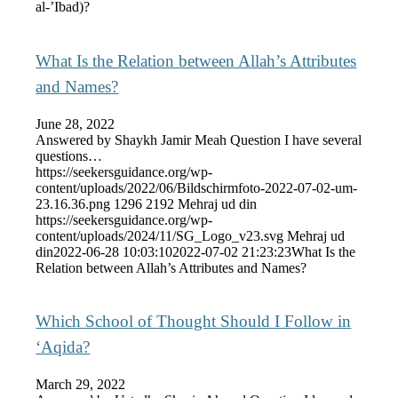
al-’Ibad)?
What Is the Relation between Allah’s Attributes
and Names?
June 28, 2022
Answered by Shaykh Jamir Meah Question I have several
questions…
https://seekersguidance.org/wp-
content/uploads/2022/06/Bildschirmfoto-2022-07-02-um-
23.16.36.png
1296
2192
Mehraj ud din
https://seekersguidance.org/wp-
content/uploads/2024/11/SG_Logo_v23.svg
Mehraj ud
din
2022-06-28 10:03:10
2022-07-02 21:23:23
What Is the
Relation between Allah’s Attributes and Names?
Which School of Thought Should I Follow in
‘Aqida?
March 29, 2022