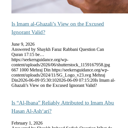
Is Imam al-Ghazali’s View on the Excused
Ignorant Valid?
June 9, 2026
Answered by Shaykh Faraz Rabbani Question Can
Quran 17:15 be…
https://seekersguidance.org/wp-
content/uploads/2026/06/shutterstock_1159167958.jpg
667
1000
Mehraj Din
https://seekersguidance.org/wp-
content/uploads/2024/11/SG_Logo_v23.svg
Mehraj
Din
2026-06-09 05:30:10
2026-06-09 07:15:20
Is Imam al-
Ghazali’s View on the Excused Ignorant Valid?
Is “Al-Ibana” Reliably Attributed to Imam Abu
Hasan Al-Ash‘ari?
February 1, 2026