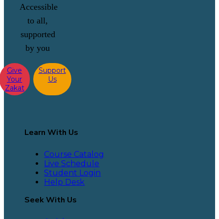
Accessible
to all,
supported
by you
Give
Support
Your
Us
Zakat
Learn With Us
Course Catalog
Live Schedule
Student Login
Help Desk
Seek With Us