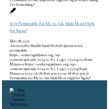
For Something?
Is It Permissible for Me to Ask Allah Most High
for Signs?
May 28, 2023
Answered by Shaykh Yusuf Weltch Question Is it
permissible…
https://seekersguidance.org/wp-
content/uploads/2024/11/SG_Logo_v23.svg
0
0
Basit
Manzoor
https://seekersguidance.org/wp-
content/uploads/2024/11/SG_Logo_v23.svg
Basit
Manzoor
2023-05-28 18:16:31
2023-05-28 18:16:31
Is It
Permissible for Me to Ask Allah Most High for Signs?