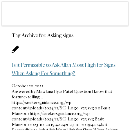
Tag Archive for:
Asking signs
Is it Permissible to Ask Allah Most High for Signs
When Asking For Something?
October 20, 2023
Answered by Mawlana Ilyas Patel Question I know that
fortune-telling…
https://seekersguidance.org/wp-
content/uploads/2024/11/SG_Logo_v23.svg
0
0
Basit
Manzoor
https://seekersguidance.org/wp-
content/uploads/2024/11/SG_Logo_v23.svg
Basit
Manzoor
2023-10-20 19:42:24
2023-10-20 19:42:24
Is it
Permissible to Ask Allah Most High for Signs When Asking