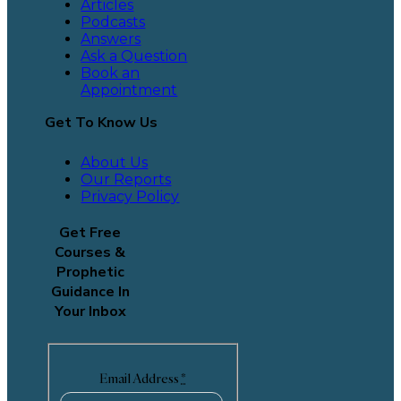
Articles
Podcasts
Answers
Ask a Question
Book an
Appointment
Get To Know Us
About Us
Our Reports
Privacy Policy
Get Free
Courses &
Prophetic
Guidance In
Your Inbox
Email Address
*