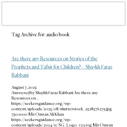
Tag Archive for:
audio book
Are there any Resources on Stories of the
Prophets and Tafsir for Children? – Shaykh Faraz
Rabbani
August 7, 2025
Answered by Shaykh Faraz Rabbani Are there any
Resources on…
https://seekersguidance.org/wp-
content/uploads/2025/08/shutterstock_2528576375.jpg
750
1000
Mir Omran Ali Khan
https://seekersguidance.org/wp-
content/uploads/2024/11/SG_Logo_v23.svg
Mir Omran