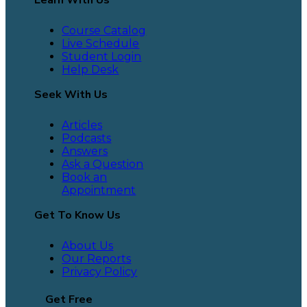
Course Catalog
Live Schedule
Student Login
Help Desk
Seek With Us
Articles
Podcasts
Answers
Ask a Question
Book an
Appointment
Get To Know Us
About Us
Our Reports
Privacy Policy
Get Free