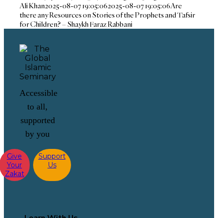
Ali Khan
2025-08-07 19:05:06
2025-08-07 19:05:06
Are
there any Resources on Stories of the Prophets and Tafsir
for Children? – Shaykh Faraz Rabbani
Accessible
to all,
supported
by you
Give
Support
Your
Us
Zakat
Learn With Us