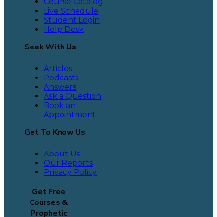
Course Catalog
Live Schedule
Student Login
Help Desk
Seek With Us
Articles
Podcasts
Answers
Ask a Question
Book an
Appointment
Get To Know Us
About Us
Our Reports
Privacy Policy
Get Free
Courses &
Prophetic