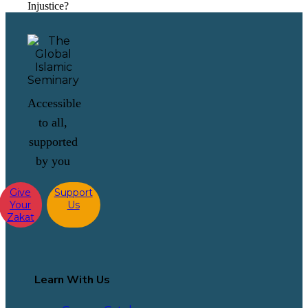
Injustice?
Accessible
to all,
supported
by you
Give
Support
Your
Us
Zakat
Learn With Us