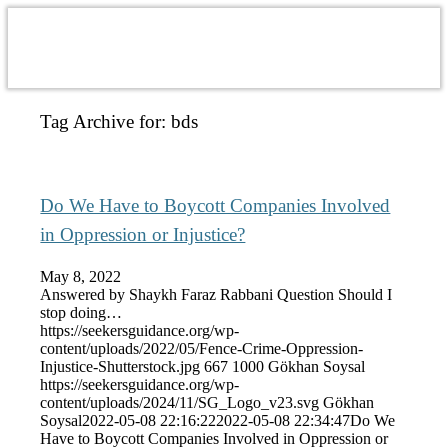
Tag Archive for:
bds
Do We Have to Boycott Companies Involved
in Oppression or Injustice?
May 8, 2022
Answered by Shaykh Faraz Rabbani Question Should I
stop doing…
https://seekersguidance.org/wp-
content/uploads/2022/05/Fence-Crime-Oppression-
Injustice-Shutterstock.jpg
667
1000
Gökhan Soysal
https://seekersguidance.org/wp-
content/uploads/2024/11/SG_Logo_v23.svg
Gökhan
Soysal
2022-05-08 22:16:22
2022-05-08 22:34:47
Do We
Have to Boycott Companies Involved in Oppression or