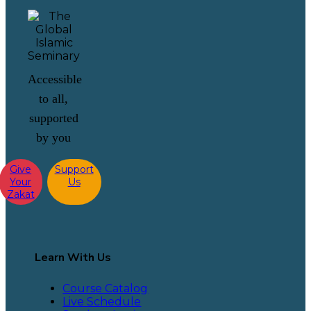
Accessible
to all,
supported
by you
Give
Support
Your
Us
Zakat
Learn With Us
Course Catalog
Live Schedule