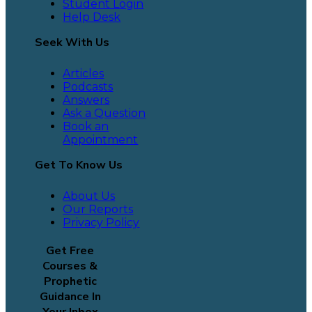
Student Login
Help Desk
Seek With Us
Articles
Podcasts
Answers
Ask a Question
Book an
Appointment
Get To Know Us
About Us
Our Reports
Privacy Policy
Get Free
Courses &
Prophetic
Guidance In
Your Inbox