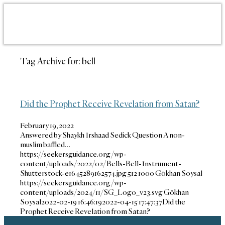
Tag Archive for:
bell
Did the Prophet Receive Revelation from Satan?
February 19, 2022
Answered by Shaykh Irshaad Sedick Question A non-
muslim baffled…
https://seekersguidance.org/wp-
content/uploads/2022/02/Bells-Bell-Instrument-
Shutterstock-e1645289162574.jpg
512
1000
Gökhan Soysal
https://seekersguidance.org/wp-
content/uploads/2024/11/SG_Logo_v23.svg
Gökhan
Soysal
2022-02-19 16:46:19
2022-04-15 17:47:37
Did the
Prophet Receive Revelation from Satan?