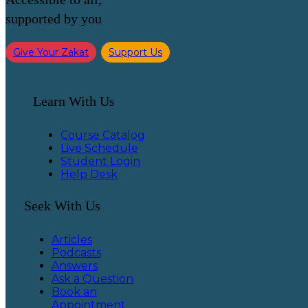
supported by you
Give Your Zakat
Support Us
Learn With Us
Course Catalog
Live Schedule
Student Login
Help Desk
Seek With Us
Articles
Podcasts
Answers
Ask a Question
Book an
Appointment