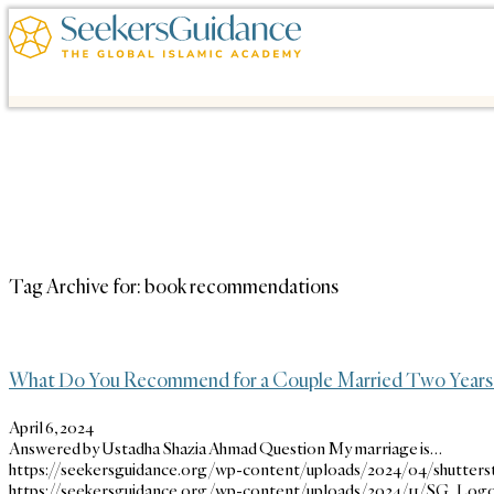
Tag Archive for:
book recommendations
What Do You Recommend for a Couple Married Two Years
April 6, 2024
Answered by Ustadha Shazia Ahmad Question My marriage is…
https://seekersguidance.org/wp-content/uploads/2024/04/shutters
https://seekersguidance.org/wp-content/uploads/2024/11/SG_Logo