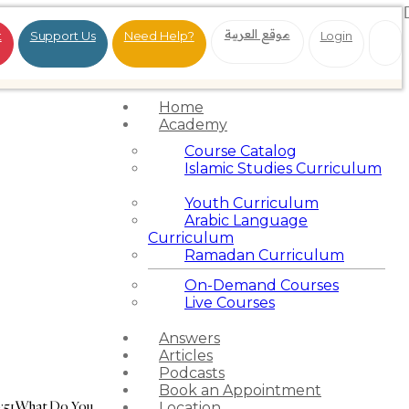
موقع العربية
t
Support Us
Need Help?
Login
Home
Academy
Course Catalog
Islamic Studies Curriculum
Youth Curriculum
Arabic Language
Curriculum
Ramadan Curriculum
On-Demand Courses
Live Courses
Answers
Articles
Podcasts
Book an Appointment
:51
What Do You
Location