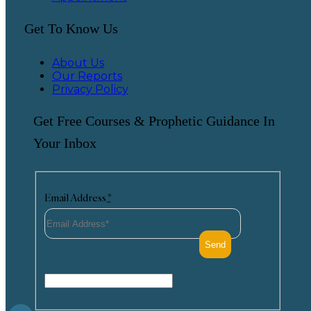
Get To Know Us
About Us
Our Reports
Privacy Policy
Get Free Courses & Prophetic Guidance In
Your Inbox
Email Address
*