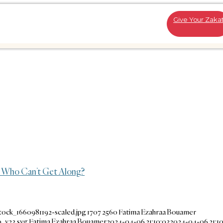
Give Your Zaka
 Who Can’t Get Along?
tock_1660981192-scaled.jpg
1707
2560
Fatima Ezahraa Bouamer
_v23.svg
Fatima Ezahraa Bouamer
2024-04-06 21:10:03
2024-04-06 21:10