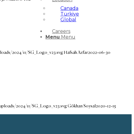
Canada
Türkiye
Global
Careers
Menu
Menu
ploads/2024/11/SG_Logo_v23.svg
Hafsah Azfar
2022-06-30
/uploads/2024/11/SG_Logo_v23.svg
Gökhan Soysal
2020-12-15