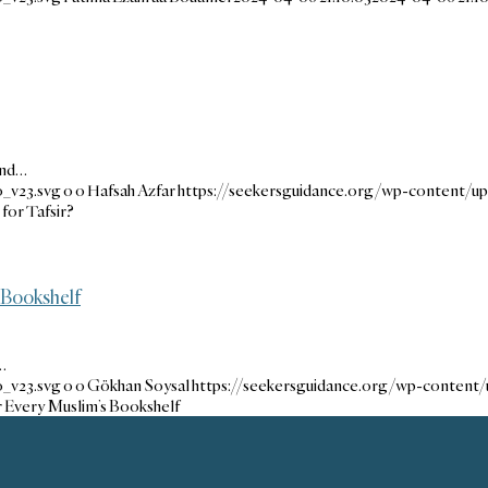
end…
_v23.svg
0
0
Hafsah Azfar
https://seekersguidance.org/wp-content/u
or Tafsir?
 Bookshelf
…
_v23.svg
0
0
Gökhan Soysal
https://seekersguidance.org/wp-content
r Every Muslim’s Bookshelf