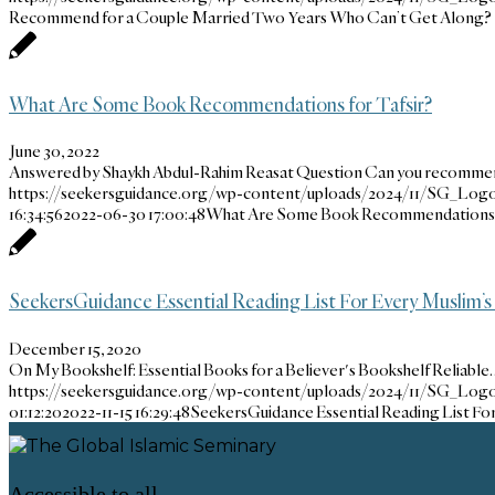
Recommend for a Couple Married Two Years Who Can’t Get Along?
What Are Some Book Recommendations for Tafsir?
June 30, 2022
Answered by Shaykh Abdul-Rahim Reasat Question Can you recomm
https://seekersguidance.org/wp-content/uploads/2024/11/SG_Logo
16:34:56
2022-06-30 17:00:48
What Are Some Book Recommendations f
SeekersGuidance Essential Reading List For Every Muslim’s
December 15, 2020
On My Bookshelf: Essential Books for a Believer's Bookshelf Reliable
https://seekersguidance.org/wp-content/uploads/2024/11/SG_Logo
01:12:20
2022-11-15 16:29:48
SeekersGuidance Essential Reading List Fo
Accessible to all,