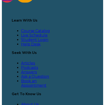
Learn With Us
Course Catalog
Live Schedule
Student Login
Help Desk
Seek With Us
Articles
Podcasts
Answers
Ask a Question
Book an
Appointment
Get To Know Us
About Us