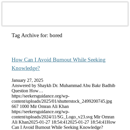
Tag Archive for:
bored
How Can I Avoid Burnout While Seeking
Knowledge?
January 27, 2025
Answered by Shaykh Dr. Muhammad Abu Bakr Badhib
Question How…
https://seekersguidance.org/wp-
content/uploads/2025/01/shutterstock_2499200745.jpg
667
1000
Mir Omran Ali Khan
https://seekersguidance.org/wp-
content/uploads/2024/11/SG_Logo_v23.svg
Mir Omran
Ali Khan
2025-01-27 18:54:41
2025-01-27 18:54:41
How
Can I Avoid Burnout While Seeking Knowledge?