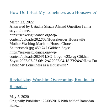
How Do I Beat My Loneliness as a Housewife?
March 23, 2022
Answered by Ustadha Shazia Ahmad Question I am a
stay-at-home…
https://seekersguidance.org/wp-
content/uploads/2022/03/Housekeeper-Housewife-
Mother-Washing-Machine-House-Chores-
Shutterstock.jpg
459
747
Gökhan Soysal
https://seekersguidance.org/wp-
content/uploads/2024/11/SG_Logo_v23.svg
Gökhan
Soysal
2022-03-23 06:12:42
2022-04-18 23:24:49
How Do
I Beat My Loneliness as a Housewife?
Revitalizing Worship: Overcoming Routine in
Ramadan
May 5, 2020
Originally Published: 22/06/2016 With half of Ramadan
gone,…