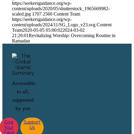
https://seekersguidance.org/wp-
content/uploads/2020/05/shutterstock_1965669982-
scaled.jpg
1707
2560
Content Team
https://seekersguidance.org/wp-
content/uploads/2024/11/SG_Logo_v23.svg
Content
Team
2020-05-05 05:00:02
2024-03-02
21:26:01
Revitalizing Worship: Overcoming Routine in
Ramadan
Accessible
to all,
supported
by you
Give
Support
Your
Us
Zakat