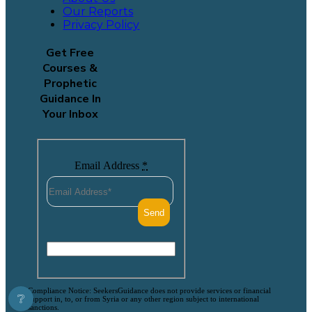
Our Reports
Privacy Policy
Get Free
Courses &
Prophetic
Guidance In
Your Inbox
Email Address
*
Compliance Notice: SeekersGuidance does not provide services or financial
❔
support in, to, or from Syria or any other region subject to international
sanctions.