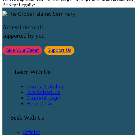
Be Kept Legally?
Accessible to all,
supported by you
Give Your Zakat
Support Us
Learn With Us
Course Catalog
Live Schedule
Student Login
Help Desk
Seek With Us
Articles