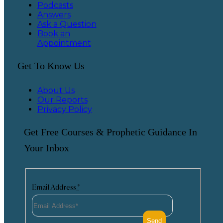
Podcasts
Answers
Ask a Question
Book an
Appointment
Get To Know Us
About Us
Our Reports
Privacy Policy
Get Free Courses & Prophetic Guidance In
Your Inbox
Email Address
*