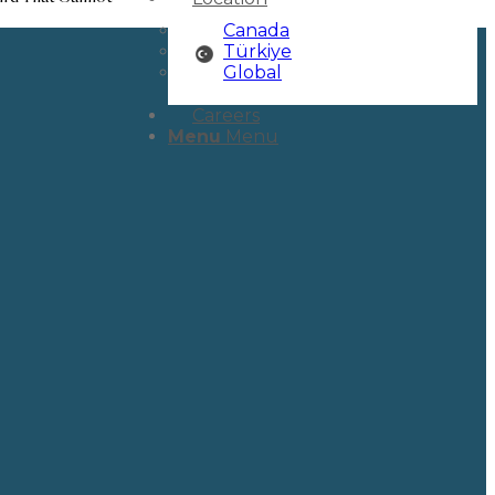
Canada
Türkiye
Global
Careers
Menu
Menu