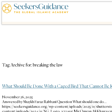
Tag Archive for:
breaking the law
What Should Be Done With a Caged Bird That Cannot Be K
November 26, 2025
Answered by Shaykh Faraz Rabbani Question What should one do…
https://seekersguidance.org/wp-content/uploads/2025/11/shutterst
content/uploads/2024/11/SG_Logo_v23.svg
Mir Omran Ali Khan
2025