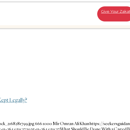
Give Your Zaka
ept Legally?
ock_2168281799.jpg
666
1000
Mir Omran Ali Khan
https://seekersguida
-11-26 14:59:27
2025-11-26 14:59:27
What Should Be Done With a Caged B