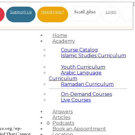
موقع العربية
t
Support Us
Need Help?
Login
Home
Academy
Course Catalog
Islamic Studies Curriculum
Youth Curriculum
Arabic Language
Curriculum
Ramadan Curriculum
On-Demand Courses
Live Courses
Answers
Articles
Podcasts
nce.org/wp-
Book an Appointment
ird That Cannot
Location