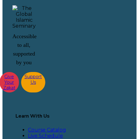
Accessible
to all,
supported
by you
Give
Support
Your
Us
Zakat
Learn With Us
Course Catalog
Live Schedule