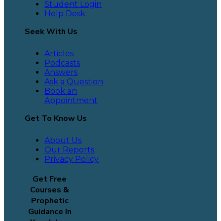
Student Login
Help Desk
Seek With Us
Articles
Podcasts
Answers
Ask a Question
Book an
Appointment
Get To Know Us
About Us
Our Reports
Privacy Policy
Get Free
Courses &
Prophetic
Guidance In