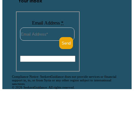
Your Inbox
Email Address
*
Compliance Notice: SeekersGuidance does not provide services or financial
support in, to, or from Syria or any other region subject to international
sanctions.
© 2026 SeekersGuidance. All rights reserved.