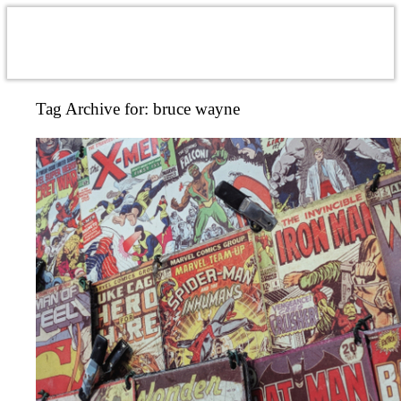
Tag Archive for:
bruce wayne