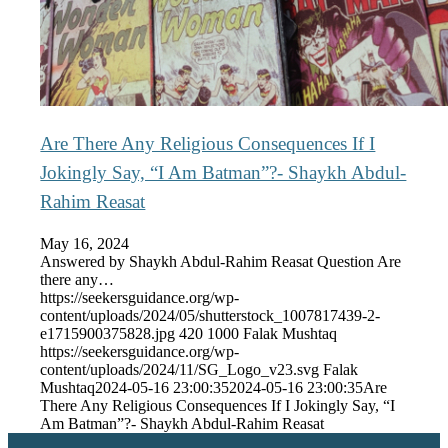
Are There Any Religious Consequences If I
Jokingly Say, “I Am Batman”?- Shaykh Abdul-
Rahim Reasat
May 16, 2024
Answered by Shaykh Abdul-Rahim Reasat Question Are
there any…
https://seekersguidance.org/wp-
content/uploads/2024/05/shutterstock_1007817439-2-
e1715900375828.jpg
420
1000
Falak Mushtaq
https://seekersguidance.org/wp-
content/uploads/2024/11/SG_Logo_v23.svg
Falak
Mushtaq
2024-05-16 23:00:35
2024-05-16 23:00:35
Are
There Any Religious Consequences If I Jokingly Say, “I
Am Batman”?- Shaykh Abdul-Rahim Reasat