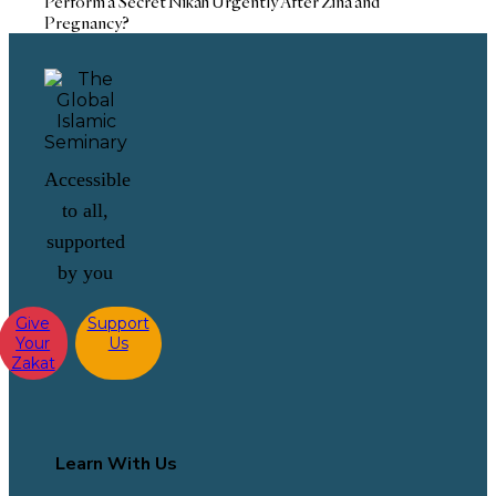
Perform a Secret Nikah Urgently After Zina and
Pregnancy?
Accessible
to all,
supported
by you
Give
Support
Your
Us
Zakat
Learn With Us