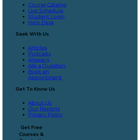
Course Catalog
Live Schedule
Student Login
Help Desk
Seek With Us
Articles
Podcasts
Answers
Ask a Question
Book an
Appointment
Get To Know Us
About Us
Our Reports
Privacy Policy
Get Free
Courses &