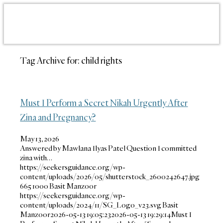
Tag Archive for:
child rights
Must I Perform a Secret Nikah Urgently After
Zina and Pregnancy?
May 13, 2026
Answered by Mawlana Ilyas Patel Question I committed
zina with…
https://seekersguidance.org/wp-
content/uploads/2026/05/shutterstock_2600242647.jpg
665
1000
Basit Manzoor
https://seekersguidance.org/wp-
content/uploads/2024/11/SG_Logo_v23.svg
Basit
Manzoor
2026-05-13 19:05:23
2026-05-13 19:29:14
Must I