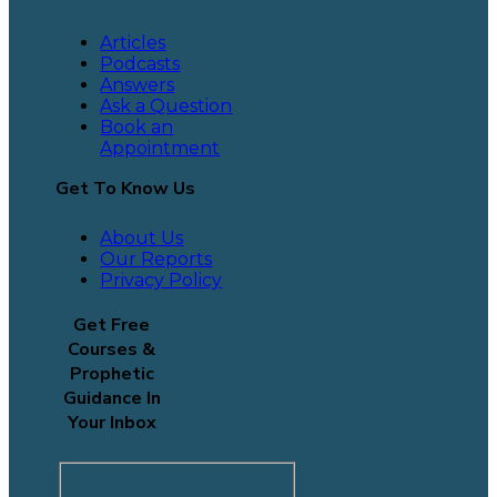
Articles
Podcasts
Answers
Ask a Question
Book an
Appointment
Get To Know Us
About Us
Our Reports
Privacy Policy
Get Free
Courses &
Prophetic
Guidance In
Your Inbox