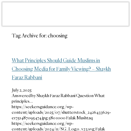
Tag Archive for:
choosing
What Principles Should Guide Muslims in
Choosing Media for Family Viewing? – Shaykh
Faraz Rabbani
July 2, 2025
Answered by Shaykh Faraz Rabbani Question What
principles…
https://seekersguidance.org/wp-
content/uploads/2025/07/shutterstock_2426433629-
e1751487095474.jpg
580
1000
Falak Mushtaq
https://seekersguidance.org/wp-
content/uploads/2024/11/SG_Logo_v23.svg
Falak