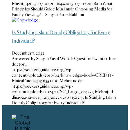
Mushtaq
2025-07-02 20:16:44
2025-07-02 20:18:00
What
Principles Should Guide Muslims in Choosing Media for
Family Viewing? – Shaykh Faraz Rabbani
Is Studying Islam Deeply Obligatory for Every
Individual?
December 7, 2022
Answered by Shaykh Yusuf Weltch Question I want to be a
doctor,…
https://seekersguidance.org/wp-
content/uploads/2016/02/knowledge-book-CREDIT-
MaicaPineda.jpg
635
1200
Mehraj ud din
https://seekersguidance.org/wp-
content/uploads/2024/11/SG_Logo_v23.svg
Mehraj ud
din
2022-12-07 15:12:37
2022-12-07 15:12:37
Is Studying Islam
Deeply Obligatory for Every Individual?