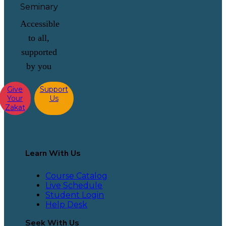
Accessible
to all,
supported
by you
Give
Support
Your
Us
Zakat
Learn With Us
Course Catalog
Live Schedule
Student Login
Help Desk
Seek With Us