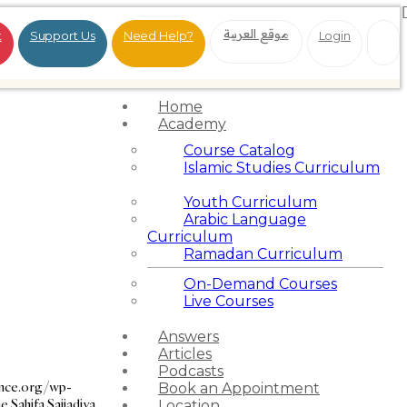
موقع العربية
t
Support Us
Need Help?
Login
Home
Academy
Course Catalog
Islamic Studies Curriculum
Youth Curriculum
Arabic Language
Curriculum
Ramadan Curriculum
On-Demand Courses
Live Courses
Answers
Articles
Podcasts
ance.org/wp-
Book an Appointment
e Sahifa Sajjadiya
Location