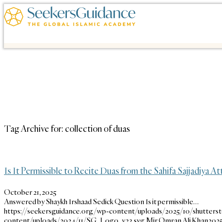
Tag Archive for:
collection of duas
Is It Permissible to Recite Duas from the Sahifa Sajjadiya At
October 21, 2025
Answered by Shaykh Irshaad Sedick Question Is it permissible…
https://seekersguidance.org/wp-content/uploads/2025/10/shutters
content/uploads/2024/11/SG_Logo_v23.svg
Mir Omran Ali Khan
2025