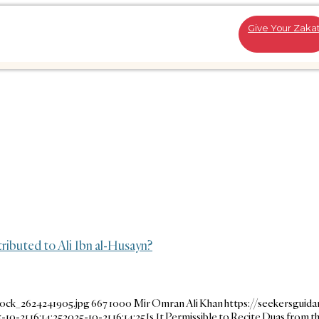
Give Your Zaka
tributed to Ali Ibn al-Husayn?
tock_2624241905.jpg
667
1000
Mir Omran Ali Khan
https://seekersguid
-10-21 16:14:25
2025-10-21 16:14:25
Is It Permissible to Recite Duas from th