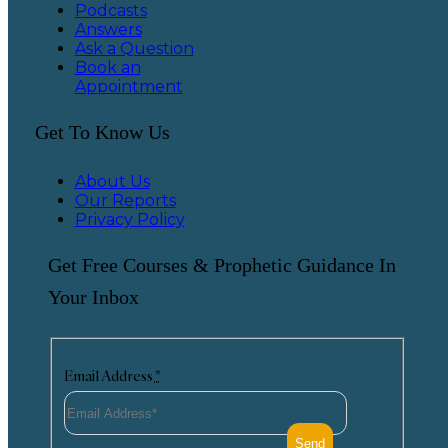
Podcasts
Answers
Ask a Question
Book an
Appointment
Get To Know Us
About Us
Our Reports
Privacy Policy
Get Free Courses & Prophetic Guidance In
Your Inbox
Email Address
*