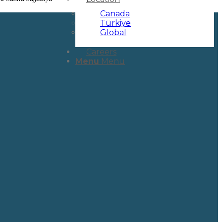
Canada
Türkiye
Global
Careers
Menu
Menu