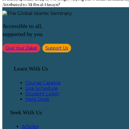
Attributed to Ali Ibn al-Husayn?
Accessible to all,
supported by you
Give Your Zakat
Support Us
Learn With Us
Course Catalog
Live Schedule
Student Login
Help Desk
Seek With Us
Articles