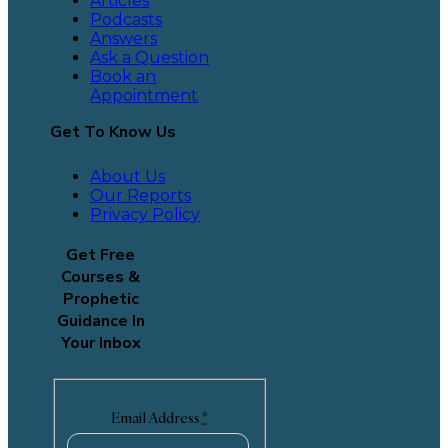
Articles
Podcasts
Answers
Ask a Question
Book an
Appointment
Get To Know Us
About Us
Our Reports
Privacy Policy
Get Free
Courses &
Prophetic
Guidance In
Your Inbox
Email Address
*