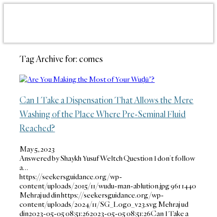
Tag Archive for:
comes
Can I Take a Dispensation That Allows the Mere
Washing of the Place Where Pre-Seminal Fluid
Reached?
May 5, 2023
Answered by Shaykh Yusuf Weltch Question I don’t follow
a…
https://seekersguidance.org/wp-
content/uploads/2015/11/wudu-man-ablution.jpg
961
1440
Mehraj ud din
https://seekersguidance.org/wp-
content/uploads/2024/11/SG_Logo_v23.svg
Mehraj ud
din
2023-05-05 08:51:26
2023-05-05 08:51:26
Can I Take a