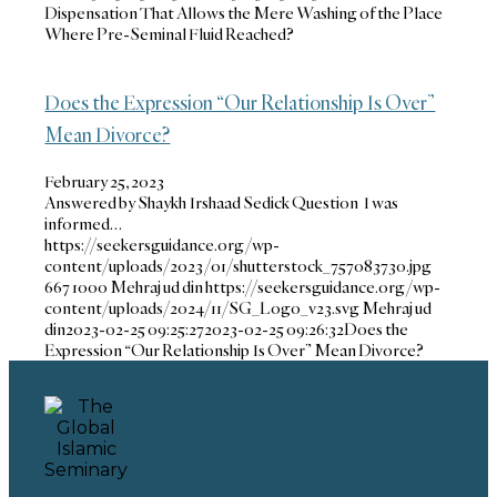
Dispensation That Allows the Mere Washing of the Place
Where Pre-Seminal Fluid Reached?
Does the Expression “Our Relationship Is Over”
Mean Divorce?
February 25, 2023
Answered by Shaykh Irshaad Sedick Question I was
informed…
https://seekersguidance.org/wp-
content/uploads/2023/01/shutterstock_757083730.jpg
667
1000
Mehraj ud din
https://seekersguidance.org/wp-
content/uploads/2024/11/SG_Logo_v23.svg
Mehraj ud
din
2023-02-25 09:25:27
2023-02-25 09:26:32
Does the
Expression “Our Relationship Is Over” Mean Divorce?