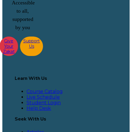
Accessible
to all,
supported
by you
Give
Support
Your
Us
Zakat
Learn With Us
Course Catalog
Live Schedule
Student Login
Help Desk
Seek With Us