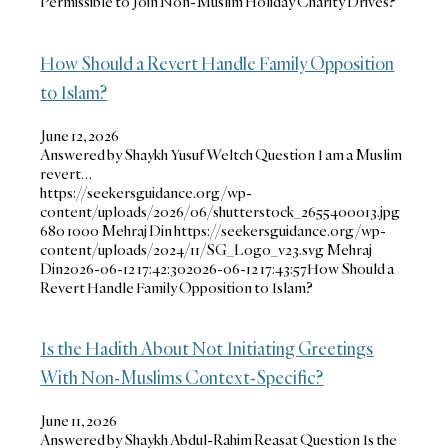
Permissible to Join Non-Muslim Holiday Charity Drives?
How Should a Revert Handle Family Opposition
to Islam?
June 12, 2026
Answered by Shaykh Yusuf Weltch Question I am a Muslim
revert…
https://seekersguidance.org/wp-
content/uploads/2026/06/shutterstock_2655400013.jpg
680
1000
Mehraj Din
https://seekersguidance.org/wp-
content/uploads/2024/11/SG_Logo_v23.svg
Mehraj
Din
2026-06-12 17:42:30
2026-06-12 17:43:57
How Should a
Revert Handle Family Opposition to Islam?
Is the Hadith About Not Initiating Greetings
With Non-Muslims Context-Specific?
June 11, 2026
Answered by Shaykh Abdul-Rahim Reasat Question Is the