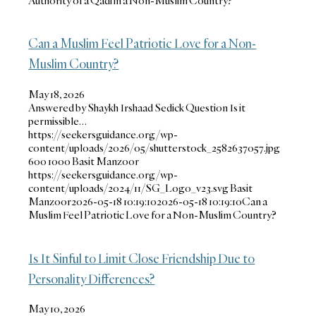
Authority of a Qadi in a Non-Muslim Country?
Can a Muslim Feel Patriotic Love for a Non-
Muslim Country?
May 18, 2026
Answered by Shaykh Irshaad Sedick Question Is it
permissible…
https://seekersguidance.org/wp-
content/uploads/2026/05/shutterstock_2582637057.jpg
600
1000
Basit Manzoor
https://seekersguidance.org/wp-
content/uploads/2024/11/SG_Logo_v23.svg
Basit
Manzoor
2026-05-18 10:19:10
2026-05-18 10:19:10
Can a
Muslim Feel Patriotic Love for a Non-Muslim Country?
Is It Sinful to Limit Close Friendship Due to
Personality Differences?
May 10, 2026