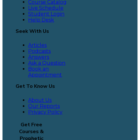
Course Catalog
Live Schedule
Student Login
Help Desk
Seek With Us
Articles
Podcasts
Answers
Ask a Question
Book an
Appointment
Get To Know Us
About Us
Our Reports
Privacy Policy
Get Free
Courses &
Prophetic