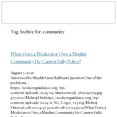
Tag Archive for:
community
What Does a Moderator Owe a Muslim
Community He Cannot Fully Police?
August 7, 2026
Answered by Shaykh Faraz Rabbani Question One of the
problems…
https://seekersguidance.org/wp-
content/uploads/2025/05/shutterstock_2611050719.jpg
527
1000
Mehraj Din
https://seekersguidance.org/wp-
content/uploads/2024/11/SG_Logo_v23.svg
Mehraj
Din
2026-08-07 04:47:32
2026-08-07 04:50:01
What Does a
Moderator Owe a Muslim Community He Cannot Fully