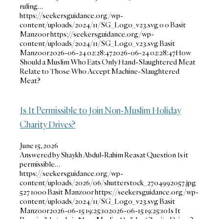
ruling…
https://seekersguidance.org/wp-
content/uploads/2024/11/SG_Logo_v23.svg
0
0
Basit
Manzoor
https://seekersguidance.org/wp-
content/uploads/2024/11/SG_Logo_v23.svg
Basit
Manzoor
2026-06-24 02:28:47
2026-06-24 02:28:47
How
Should a Muslim Who Eats Only Hand-Slaughtered Meat
Relate to Those Who Accept Machine-Slaughtered
Meat?
Is It Permissible to Join Non-Muslim Holiday
Charity Drives?
June 15, 2026
Answered by Shaykh Abdul-Rahim Reasat Question Is it
permissible…
https://seekersguidance.org/wp-
content/uploads/2026/06/shutterstock_2704992057.jpg
527
1000
Basit Manzoor
https://seekersguidance.org/wp-
content/uploads/2024/11/SG_Logo_v23.svg
Basit
Manzoor
2026-06-15 19:25:10
2026-06-15 19:25:10
Is It