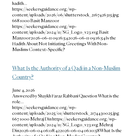
hadith…
https://seekersguidance.org/wp-
content/uploads/2026/06/shutterstock_2167426315.jpg
668
1000
Basit Manzoor
https://seekersguidance.org/wp-
content/uploads/2024/11/SG_Logo_v23.svg
Basit
Manzoor
2026-06-11 09:16:54
2026-06-11 09:16:54
Is the
Hadith About Not Initiating Greetings With Non-
Muslims Context-Specific?
What Is the Authority of a Qadi in a Non-Muslim
Country?
June 4, 2026
Answered by Shaykh Faraz Rabbani Question What is the
role…
https://seekersguidance.org/wp-
content/uploads/2025/01/shutterstock_2174430025.jpg
667
1000
Mehraj Din
https://seekersguidance.org/wp-
content/uploads/2024/11/SG_Logo_v23.svg
Mehraj
Din
2026-06-04 06:08:42
2026-06-04 06:10:58
What Is the