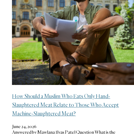
How Should a Muslim Who Eats Only Hand-
Slaughtered Meat Relate to Those Who Accept
Machine-Slaughtered Meat?
June 24, 2026
Answered by Mawlana Ilyas Patel Question What is the