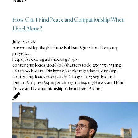
Police?
How Can I Find Peace and Companionship When
I Feel Alone?
July 12, 2026
Answered by Shaykh Faraz Rabbani Question I keep my
prayers,…
https://seekersguidance.org/wp-
content/uploads/2026/06/shutterstock_2593754351.jpg
667
1000
Mehraj Din
https://seekersguidance.org/wp-
content/uploads/2024/11/SG_Logo_v23.svg
Mehraj
Din
2026-07-12 16:40:17
2026-07-12 16:40:17
How Can I Find
Peace and Companionship When I Feel Alone?