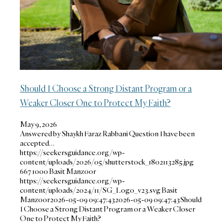
Should I Choose a Strong Distant Program or a
Weaker Closer One to Protect My Faith?
May 9, 2026
Answered by Shaykh Faraz Rabbani Question I have been
accepted…
https://seekersguidance.org/wp-
content/uploads/2026/05/shutterstock_1802113285.jpg
667
1000
Basit Manzoor
https://seekersguidance.org/wp-
content/uploads/2024/11/SG_Logo_v23.svg
Basit
Manzoor
2026-05-09 09:47:43
2026-05-09 09:47:43
Should
I Choose a Strong Distant Program or a Weaker Closer
One to Protect My Faith?