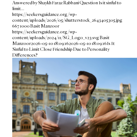
Answered by Shaykh Faraz Rabbani Question Is it sinful to
limit…
https://seekersguidance.org/wp-
content/uploads/2026/05/shutterstock_2643405305.jpg
667
1000
Basit Manzoor
https://seekersguidance.org/wp-
content/uploads/2024/11/SG_Logo_v23.svg
Basit
Manzoor
2026-05-10 18:09:16
2026-05-10 18:09:16
Is It
Sinful to Limit Close Friendship Due to Personality
Differences?