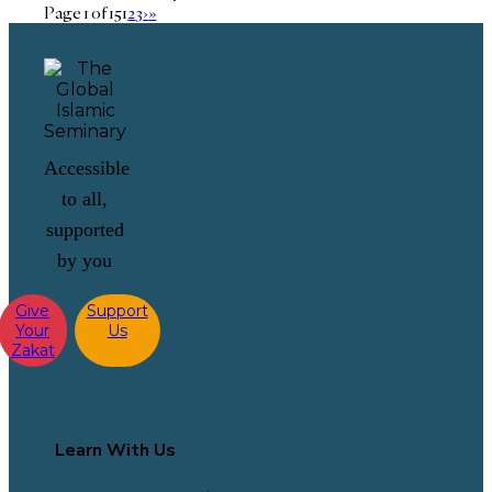
Page 1 of 15
1
2
3
›
»
Accessible
to all,
supported
by you
Give
Support
Your
Us
Zakat
Learn With Us