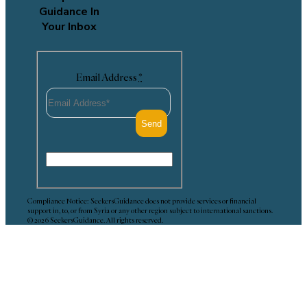
Guidance In
Your Inbox
Email Address
*
Compliance Notice: SeekersGuidance does not provide services or financial
support in, to, or from Syria or any other region subject to international sanctions.
© 2026 SeekersGuidance. All rights reserved.