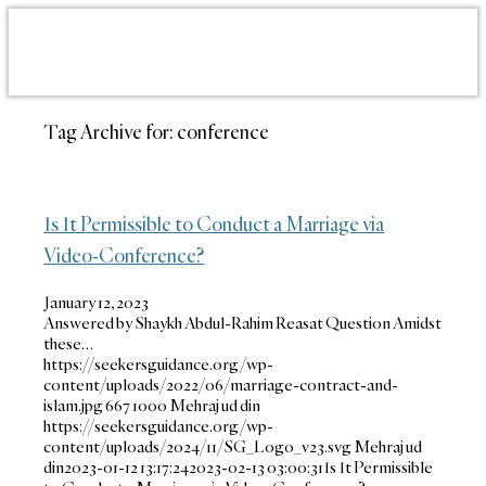
Tag Archive for:
conference
Is It Permissible to Conduct a Marriage via
Video-Conference?
January 12, 2023
Answered by Shaykh Abdul-Rahim Reasat Question Amidst
these…
https://seekersguidance.org/wp-
content/uploads/2022/06/marriage-contract-and-
islam.jpg
667
1000
Mehraj ud din
https://seekersguidance.org/wp-
content/uploads/2024/11/SG_Logo_v23.svg
Mehraj ud
din
2023-01-12 13:17:24
2023-02-13 03:00:31
Is It Permissible