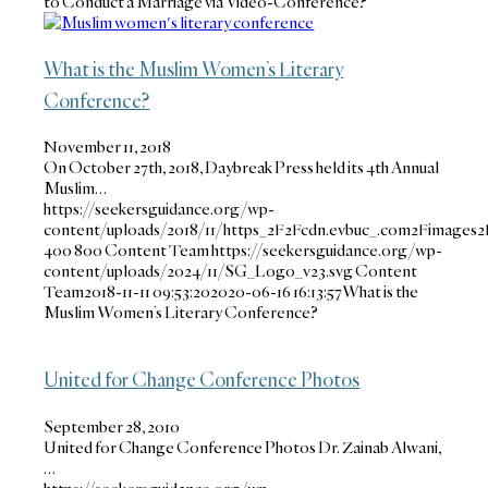
to Conduct a Marriage via Video-Conference?
What is the Muslim Women’s Literary
Conference?
November 11, 2018
On October 27th, 2018, Daybreak Press held its 4th Annual
Muslim…
https://seekersguidance.org/wp-
content/uploads/2018/11/https_2F2Fcdn.evbuc_.com2Fimages2
400
800
Content Team
https://seekersguidance.org/wp-
content/uploads/2024/11/SG_Logo_v23.svg
Content
Team
2018-11-11 09:53:20
2020-06-16 16:13:57
What is the
Muslim Women’s Literary Conference?
United for Change Conference Photos
September 28, 2010
United for Change Conference Photos Dr. Zainab Alwani,
…