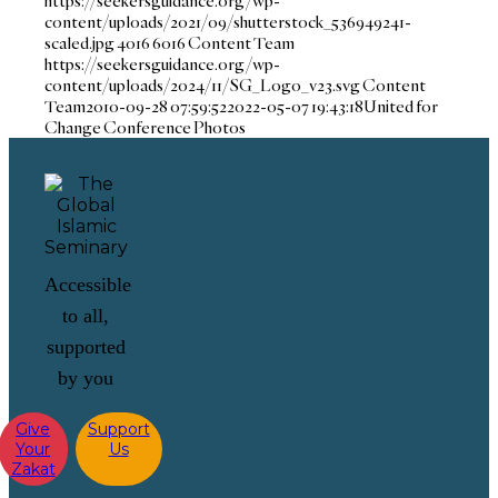
https://seekersguidance.org/wp-
content/uploads/2021/09/shutterstock_536949241-
scaled.jpg
4016
6016
Content Team
https://seekersguidance.org/wp-
content/uploads/2024/11/SG_Logo_v23.svg
Content
Team
2010-09-28 07:59:52
2022-05-07 19:43:18
United for
Change Conference Photos
Accessible
to all,
supported
by you
Give
Support
Your
Us
Zakat