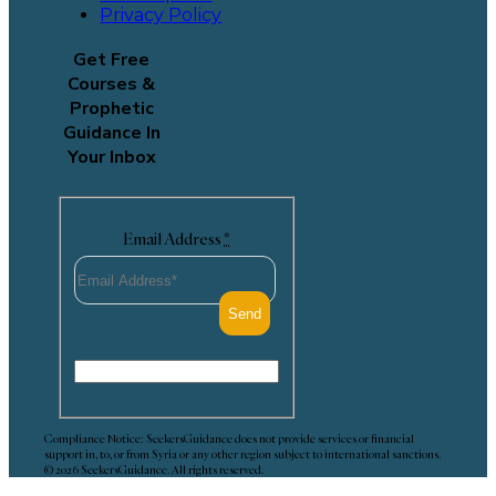
Privacy Policy
Get Free
Courses &
Prophetic
Guidance In
Your Inbox
Email Address
*
Compliance Notice: SeekersGuidance does not provide services or financial
support in, to, or from Syria or any other region subject to international sanctions.
© 2026 SeekersGuidance. All rights reserved.