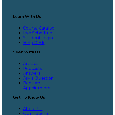
Learn With Us
Course Catalog
Live Schedule
Student Login
Help Desk
Seek With Us
Articles
Podcasts
Answers
Ask a Question
Book an
Appointment
Get To Know Us
About Us
Our Reports