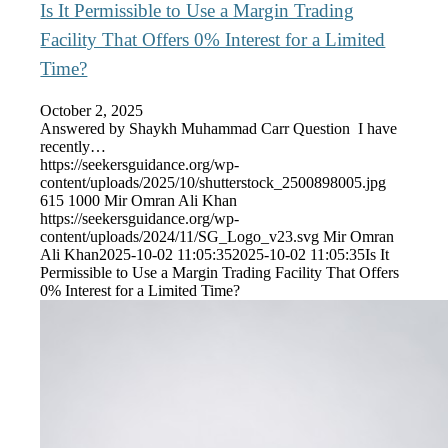
Is It Permissible to Use a Margin Trading
Facility That Offers 0% Interest for a Limited
Time?
October 2, 2025
Answered by Shaykh Muhammad Carr Question I have
recently…
https://seekersguidance.org/wp-
content/uploads/2025/10/shutterstock_2500898005.jpg
615
1000
Mir Omran Ali Khan
https://seekersguidance.org/wp-
content/uploads/2024/11/SG_Logo_v23.svg
Mir Omran
Ali Khan
2025-10-02 11:05:35
2025-10-02 11:05:35
Is It
Permissible to Use a Margin Trading Facility That Offers
0% Interest for a Limited Time?