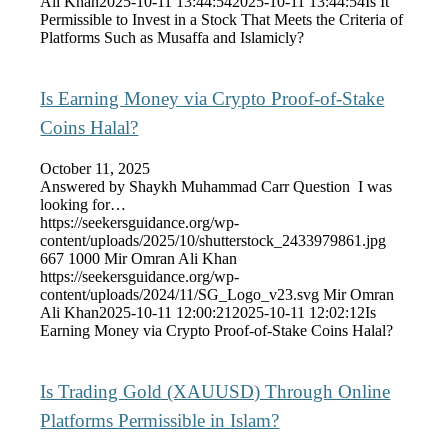
Ali Khan
2025-10-11 13:44:54
2025-10-11 13:44:54
Is It
Permissible to Invest in a Stock That Meets the Criteria of
Platforms Such as Musaffa and Islamicly?
Is Earning Money via Crypto Proof-of-Stake
Coins Halal?
October 11, 2025
Answered by Shaykh Muhammad Carr Question I was
looking for…
https://seekersguidance.org/wp-
content/uploads/2025/10/shutterstock_2433979861.jpg
667
1000
Mir Omran Ali Khan
https://seekersguidance.org/wp-
content/uploads/2024/11/SG_Logo_v23.svg
Mir Omran
Ali Khan
2025-10-11 12:00:21
2025-10-11 12:02:12
Is
Earning Money via Crypto Proof-of-Stake Coins Halal?
Is Trading Gold (XAUUSD) Through Online
Platforms Permissible in Islam?