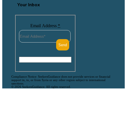
Your Inbox
Email Address
*
Compliance Notice: SeekersGuidance does not provide services or financial
support in, to, or from Syria or any other region subject to international
sanctions.
© 2026 SeekersGuidance. All rights reserved.