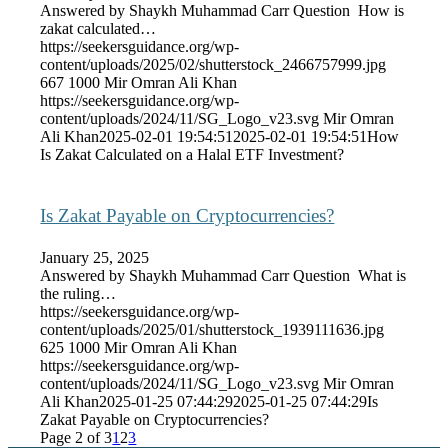
Answered by Shaykh Muhammad Carr Question How is
zakat calculated…
https://seekersguidance.org/wp-
content/uploads/2025/02/shutterstock_2466757999.jpg
667
1000
Mir Omran Ali Khan
https://seekersguidance.org/wp-
content/uploads/2024/11/SG_Logo_v23.svg
Mir Omran
Ali Khan
2025-02-01 19:54:51
2025-02-01 19:54:51
How
Is Zakat Calculated on a Halal ETF Investment?
Is Zakat Payable on Cryptocurrencies?
January 25, 2025
Answered by Shaykh Muhammad Carr Question What is
the ruling…
https://seekersguidance.org/wp-
content/uploads/2025/01/shutterstock_1939111636.jpg
625
1000
Mir Omran Ali Khan
https://seekersguidance.org/wp-
content/uploads/2024/11/SG_Logo_v23.svg
Mir Omran
Ali Khan
2025-01-25 07:44:29
2025-01-25 07:44:29
Is
Zakat Payable on Cryptocurrencies?
Page 2 of 3
1
2
3