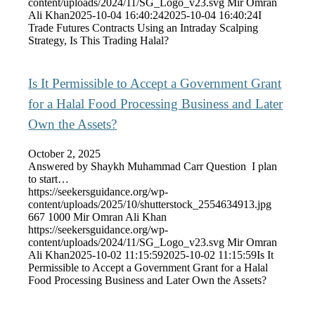
content/uploads/2024/11/SG_Logo_v23.svg
Mir Omran
Ali Khan
2025-10-04 16:40:24
2025-10-04 16:40:24
I
Trade Futures Contracts Using an Intraday Scalping
Strategy, Is This Trading Halal?
Is It Permissible to Accept a Government Grant
for a Halal Food Processing Business and Later
Own the Assets?
October 2, 2025
Answered by Shaykh Muhammad Carr Question I plan
to start…
https://seekersguidance.org/wp-
content/uploads/2025/10/shutterstock_2554634913.jpg
667
1000
Mir Omran Ali Khan
https://seekersguidance.org/wp-
content/uploads/2024/11/SG_Logo_v23.svg
Mir Omran
Ali Khan
2025-10-02 11:15:59
2025-10-02 11:15:59
Is It
Permissible to Accept a Government Grant for a Halal
Food Processing Business and Later Own the Assets?