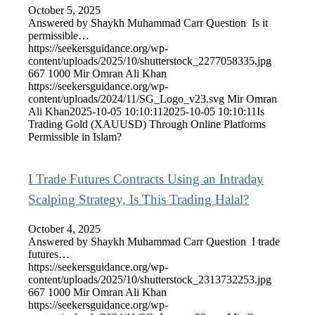
October 5, 2025
Answered by Shaykh Muhammad Carr Question Is it
permissible…
https://seekersguidance.org/wp-
content/uploads/2025/10/shutterstock_2277058335.jpg
667
1000
Mir Omran Ali Khan
https://seekersguidance.org/wp-
content/uploads/2024/11/SG_Logo_v23.svg
Mir Omran
Ali Khan
2025-10-05 10:10:11
2025-10-05 10:10:11
Is
Trading Gold (XAUUSD) Through Online Platforms
Permissible in Islam?
I Trade Futures Contracts Using an Intraday
Scalping Strategy, Is This Trading Halal?
October 4, 2025
Answered by Shaykh Muhammad Carr Question I trade
futures…
https://seekersguidance.org/wp-
content/uploads/2025/10/shutterstock_2313732253.jpg
667
1000
Mir Omran Ali Khan
https://seekersguidance.org/wp-