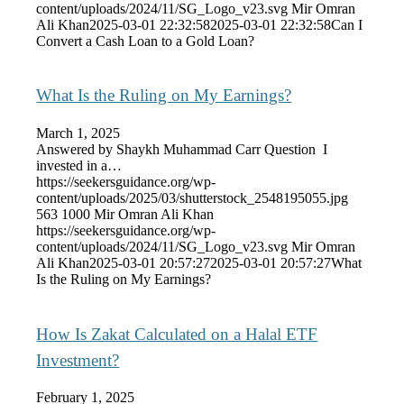
content/uploads/2024/11/SG_Logo_v23.svg
Mir Omran
Ali Khan
2025-03-01 22:32:58
2025-03-01 22:32:58
Can I
Convert a Cash Loan to a Gold Loan?
What Is the Ruling on My Earnings?
March 1, 2025
Answered by Shaykh Muhammad Carr Question I
invested in a…
https://seekersguidance.org/wp-
content/uploads/2025/03/shutterstock_2548195055.jpg
563
1000
Mir Omran Ali Khan
https://seekersguidance.org/wp-
content/uploads/2024/11/SG_Logo_v23.svg
Mir Omran
Ali Khan
2025-03-01 20:57:27
2025-03-01 20:57:27
What
Is the Ruling on My Earnings?
How Is Zakat Calculated on a Halal ETF
Investment?
February 1, 2025