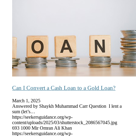
Can I Convert a Cash Loan to a Gold Loan?
March 1, 2025
Answered by Shaykh Muhammad Carr Question I lent a
sum (let’s…
https://seekersguidance.org/wp-
content/uploads/2025/03/shutterstock_2086567045.jpg
693
1000
Mir Omran Ali Khan
https://seekersguidance.org/wp-