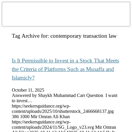
Tag Archive for:
contemporary transaction law
Is It Permissible to Invest in a Stock That Meets
the Criteria of Platforms Such as Musaffa and
Islamicly?
October 11, 2025
Answered by Shaykh Muhammad Carr Question I want
to invest…
https://seekersguidance.org/wp-
content/uploads/2025/10/shutterstock_2466668137.jpg
386
1000
Mir Omran Ali Khan
https://seekersguidance.org/wp-
content/uploads/2024/11/SG_Logo_v23.svg
Mir Omran