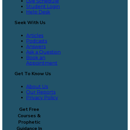
Live Schedule
Student Login
Help Desk
Seek With Us
Articles
Podcasts
Answers
Ask a Question
Book an
Appointment
Get To Know Us
About Us
Our Reports
Privacy Policy
Get Free
Courses &
Prophetic
Guidance In