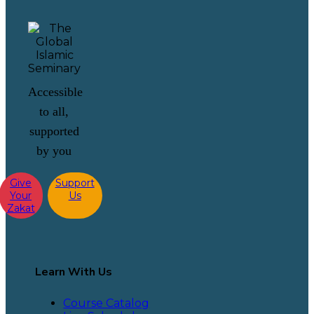
Accessible
to all,
supported
by you
Give
Support
Your
Us
Zakat
Learn With Us
Course Catalog