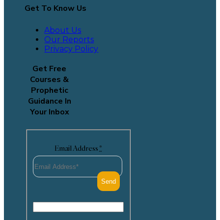
Get To Know Us
About Us
Our Reports
Privacy Policy
Get Free
Courses &
Prophetic
Guidance In
Your Inbox
Email Address
*