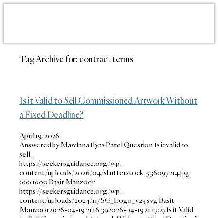
Tag Archive for:
contract terms
Is it Valid to Sell Commissioned Artwork Without
a Fixed Deadline?
April 19, 2026
Answered by Mawlana Ilyas Patel Question Is it valid to
sell…
https://seekersguidance.org/wp-
content/uploads/2026/04/shutterstock_536097214.jpg
666
1000
Basit Manzoor
https://seekersguidance.org/wp-
content/uploads/2024/11/SG_Logo_v23.svg
Basit
Manzoor
2026-04-19 21:16:39
2026-04-19 21:17:27
Is it Valid