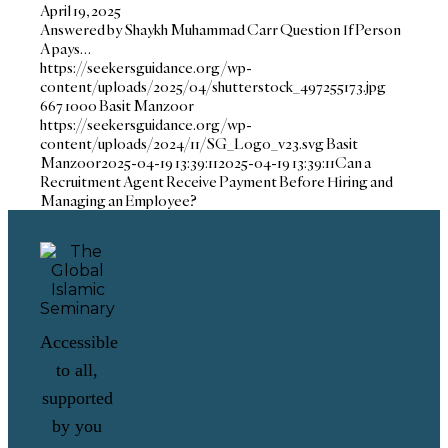
April 19, 2025
Answered by Shaykh Muhammad Carr Question If Person
A pays…
https://seekersguidance.org/wp-
content/uploads/2025/04/shutterstock_497255173.jpg
667
1000
Basit Manzoor
https://seekersguidance.org/wp-
content/uploads/2024/11/SG_Logo_v23.svg
Basit
Manzoor
2025-04-19 13:39:11
2025-04-19 13:39:11
Can a
Recruitment Agent Receive Payment Before Hiring and
Managing an Employee?
Accessible
to all,
supported
by you