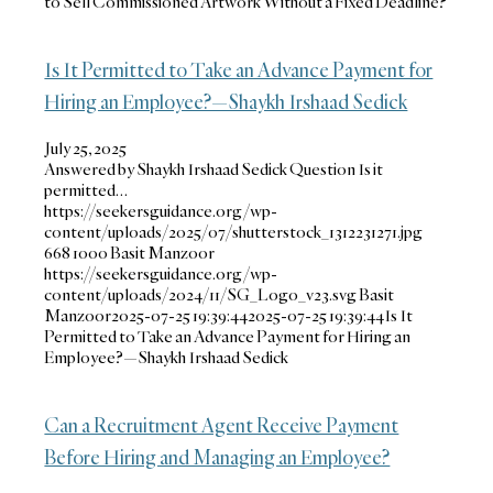
to Sell Commissioned Artwork Without a Fixed Deadline?
Is It Permitted to Take an Advance Payment for
Hiring an Employee?—Shaykh Irshaad Sedick
July 25, 2025
Answered by Shaykh Irshaad Sedick Question Is it
permitted…
https://seekersguidance.org/wp-
content/uploads/2025/07/shutterstock_1312231271.jpg
668
1000
Basit Manzoor
https://seekersguidance.org/wp-
content/uploads/2024/11/SG_Logo_v23.svg
Basit
Manzoor
2025-07-25 19:39:44
2025-07-25 19:39:44
Is It
Permitted to Take an Advance Payment for Hiring an
Employee?—Shaykh Irshaad Sedick
Can a Recruitment Agent Receive Payment
Before Hiring and Managing an Employee?