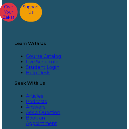
Give
Support
Your
Us
Zakat
Learn With Us
Course Catalog
Live Schedule
Student Login
Help Desk
Seek With Us
Articles
Podcasts
Answers
Ask a Question
Book an
Appointment