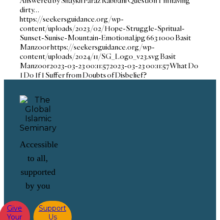
Answered by Shaykh Faraz Rabbani Question I'm having
dirty…
https://seekersguidance.org/wp-
content/uploads/2023/02/Hope-Struggle-Spritual-
Sunset-Sunise-Mountain-Emotional.jpg
663
1000
Basit
Manzoor
https://seekersguidance.org/wp-
content/uploads/2024/11/SG_Logo_v23.svg
Basit
Manzoor
2023-03-23 00:11:57
2023-03-23 00:11:57
What Do
I Do If I Suffer from Doubts of Disbelief?
Accessible
to all,
supported
by you
Give
Support
Your
Us