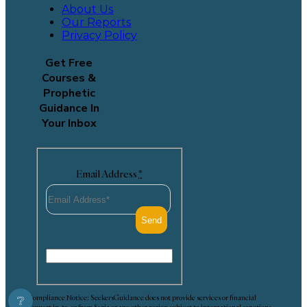
About Us
Our Reports
Privacy Policy
Get Free
Courses &
Prophetic
Guidance In
Your Inbox
Email Address
*
Compliance Notice: SeekersGuidance does not provide services or financial
❔