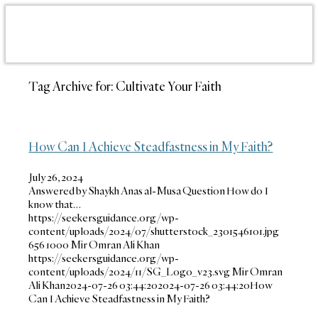
Tag Archive for:
Cultivate Your Faith
How Can I Achieve Steadfastness in My Faith?
July 26, 2024
Answered by Shaykh Anas al-Musa Question How do I
know that…
https://seekersguidance.org/wp-
content/uploads/2024/07/shutterstock_2301546101.jpg
656
1000
Mir Omran Ali Khan
https://seekersguidance.org/wp-
content/uploads/2024/11/SG_Logo_v23.svg
Mir Omran
Ali Khan
2024-07-26 03:44:20
2024-07-26 03:44:20
How
Can I Achieve Steadfastness in My Faith?