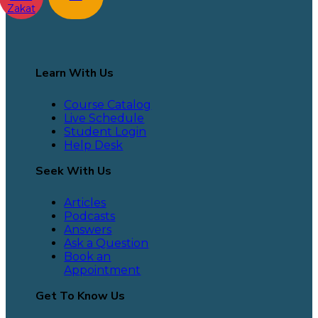
Zakat
Learn With Us
Course Catalog
Live Schedule
Student Login
Help Desk
Seek With Us
Articles
Podcasts
Answers
Ask a Question
Book an
Appointment
Get To Know Us