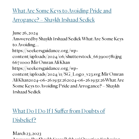
What Are Some Keys to Avoiding Pride and
Arrogance? – Shaykh Irshaad Sedick
June 26, 2024
Answered by Shaykh Irshaad Sedick What Are Some Keys
to Avoiding…
https://seekersguidance.org/wp-
content/uploads/2024/06/shutterstock_663900781.jpg
667
1000
Mir Omran Ali Khan
https://seekersguidance.org/wp-
content/uploads/2024/11/SG_Logo_v23.svg
Mir Omran
Ali Khan
2024-06-26 19:51:26
2024-06-26 19:51:26
What Are
Some Keys to Avoiding Pride and Arrogance? – Shaykh
Irshaad Sedick
What Do I Do If I Suffer from Doubts of
Disbelief?
March 23, 2023