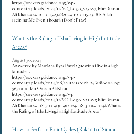
https://seekersguidance.org/wp-
content/uploads/2024/11/SG_Logo_v23.svg
Mir Omran
Ali Khan
2024-10-01 15:23:18
2024-10-01 15:23:18
Is Allah
Helping Me Even Though I Don’t Pray?
What is the Ruling of Isha Living in High Latitude
Areas?
August 30, 2024
Answered by Mawlana Ilyas Patel Question I live in a high
latitude…
https://seekersguidance.org/wp-
content/uploads/2024/08/shutterstock_2461180009.jpg
563
1000
Mir Omran Ali Khan
https://seekersguidance.org/wp-
content/uploads/2024/11/SG_Logo_v23.svg
Mir Omran
Ali Khan
2024-08-30 04:30:46
2024-08-30 04:30:46
What is
the Ruling of Isha Living in High Latitude Areas?
How to Perform Four Cycles (Rak‘at) of Sunna