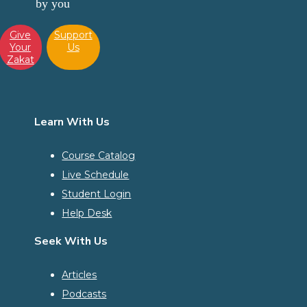
by you
Give
Support
Your
Us
Zakat
Learn With Us
Course Catalog
Live Schedule
Student Login
Help Desk
Seek With Us
Articles
Podcasts