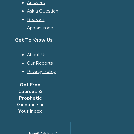
Answers
Ask a Question
Book an
Appointment
Get To Know Us
About Us
Our Reports
Privacy Policy
Get Free
Courses &
Prophetic
Guidance In
Your Inbox
Email Address
*