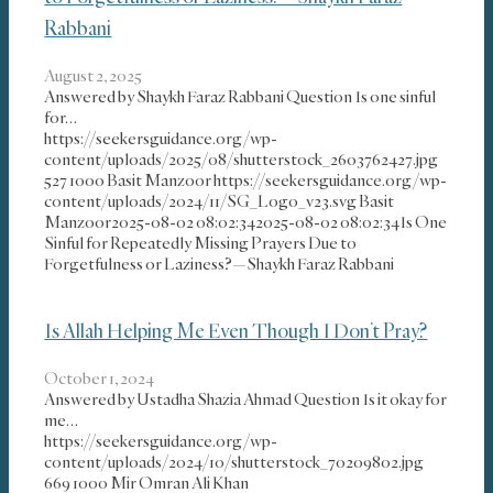
Rabbani
August 2, 2025
Answered by Shaykh Faraz Rabbani Question Is one sinful
for…
https://seekersguidance.org/wp-
content/uploads/2025/08/shutterstock_2603762427.jpg
527
1000
Basit Manzoor
https://seekersguidance.org/wp-
content/uploads/2024/11/SG_Logo_v23.svg
Basit
Manzoor
2025-08-02 08:02:34
2025-08-02 08:02:34
Is One
Sinful for Repeatedly Missing Prayers Due to
Forgetfulness or Laziness?—Shaykh Faraz Rabbani
Is Allah Helping Me Even Though I Don’t Pray?
October 1, 2024
Answered by Ustadha Shazia Ahmad Question Is it okay for
me…
https://seekersguidance.org/wp-
content/uploads/2024/10/shutterstock_70209802.jpg
669
1000
Mir Omran Ali Khan