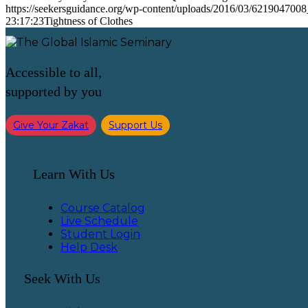
https://seekersguidance.org/wp-content/uploads/2016/03/621904700
23:17:23
Tightness of Clothes
Accessible to all,
supported by you
Give Your Zakat
Support Us
Learn With Us
Course Catalog
Live Schedule
Student Login
Help Desk
Seek With Us