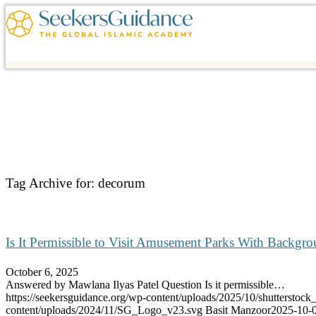
Tag Archive for:
decorum
Is It Permissible to Visit Amusement Parks With Backgr
October 6, 2025
Answered by Mawlana Ilyas Patel Question Is it permissible…
https://seekersguidance.org/wp-content/uploads/2025/10/shutterstoc
content/uploads/2024/11/SG_Logo_v23.svg
Basit Manzoor
2025-10-0