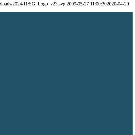
/uploads/2024/11/SG_Logo_v23.svg
2009-05-27 11:00:30
2020-04-29