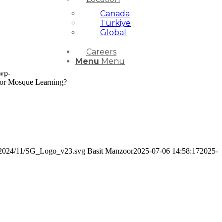
Canada
Türkiye
Global
Careers
Menu
Menu
/wp-
for Mosque Learning?
ds/2024/11/SG_Logo_v23.svg
Basit Manzoor
2025-07-06 14:58:17
2025-