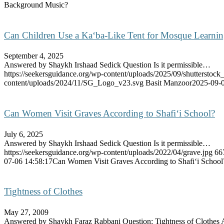
Background Music?
Can Children Use a Ka‘ba-Like Tent for Mosque Learni
September 4, 2025
Answered by Shaykh Irshaad Sedick Question Is it permissible…
https://seekersguidance.org/wp-content/uploads/2025/09/shutterstoc
content/uploads/2024/11/SG_Logo_v23.svg
Basit Manzoor
2025-09-0
Can Women Visit Graves According to Shafi‘i School?
July 6, 2025
Answered by Shaykh Irshaad Sedick Question Is it permissible…
https://seekersguidance.org/wp-content/uploads/2022/04/grave.jpg
66
07-06 14:58:17
Can Women Visit Graves According to Shafi‘i School
Tightness of Clothes
May 27, 2009
Answered by Shaykh Faraz Rabbani Question: Tightness of Clothe