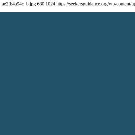
8_ae2fb4a94c_b.jpg
680
1024
https://seekersguidance.org/wp-content