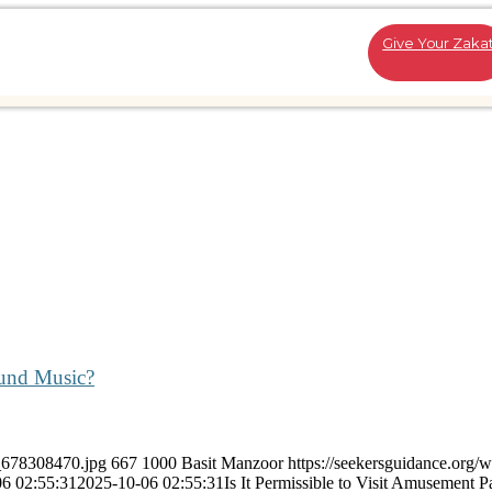
Give Your Zaka
ound Music?
k_678308470.jpg
667
1000
Basit Manzoor
https://seekersguidance.org/
6 02:55:31
2025-10-06 02:55:31
Is It Permissible to Visit Amusement P