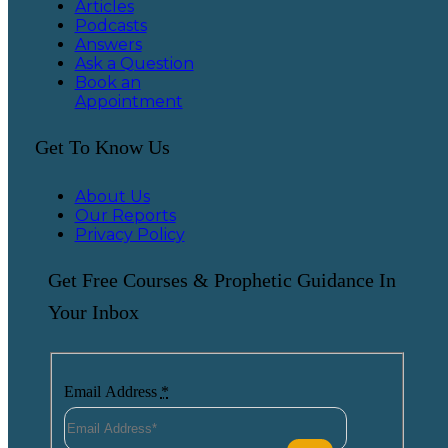
Articles
Podcasts
Answers
Ask a Question
Book an
Appointment
Get To Know Us
About Us
Our Reports
Privacy Policy
Get Free Courses & Prophetic Guidance In
Your Inbox
Email Address
*