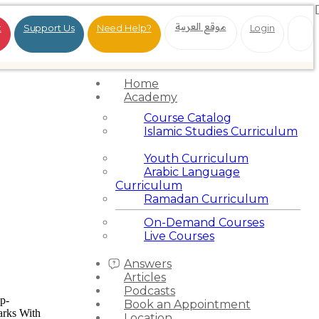
موقع العربية
t
Support Us
Need Help?
Login
Home
Academy
Course Catalog
Islamic Studies Curriculum
Youth Curriculum
Arabic Language
Curriculum
Ramadan Curriculum
On-Demand Courses
Live Courses
Answers
Articles
Podcasts
wp-
Book an Appointment
arks With
Location