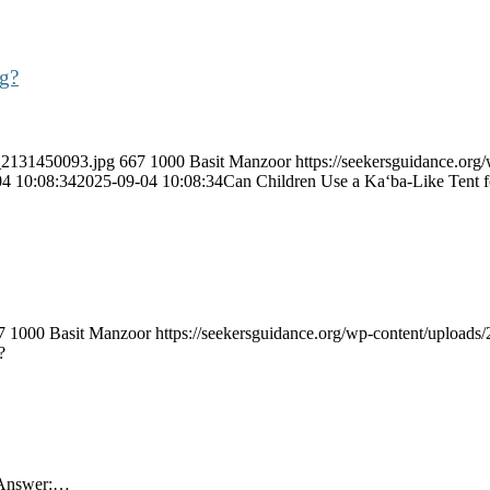
ng?
k_2131450093.jpg
667
1000
Basit Manzoor
https://seekersguidance.org
4 10:08:34
2025-09-04 10:08:34
Can Children Use a Ka‘ba-Like Tent 
7
1000
Basit Manzoor
https://seekersguidance.org/wp-content/uploa
?
s Answer:…