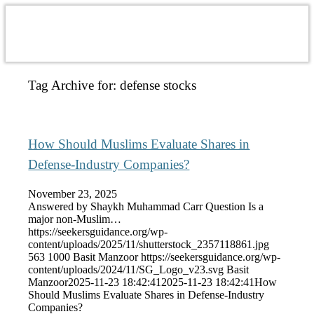
Tag Archive for:
defense stocks
How Should Muslims Evaluate Shares in
Defense-Industry Companies?
November 23, 2025
Answered by Shaykh Muhammad Carr Question Is a
major non-Muslim…
https://seekersguidance.org/wp-
content/uploads/2025/11/shutterstock_2357118861.jpg
563
1000
Basit Manzoor
https://seekersguidance.org/wp-
content/uploads/2024/11/SG_Logo_v23.svg
Basit
Manzoor
2025-11-23 18:42:41
2025-11-23 18:42:41
How
Should Muslims Evaluate Shares in Defense-Industry
Companies?