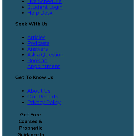
Live Schedule
Student Login
Help Desk
Seek With Us
Articles
Podcasts
Answers
Ask a Question
Book an
Appointment
Get To Know Us
About Us
Our Reports
Privacy Policy
Get Free
Courses &
Prophetic
Guidance In