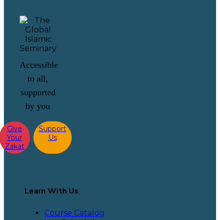
Accessible
to all,
supported
by you
Give
Support
Your
Us
Zakat
Learn With Us
Course Catalog