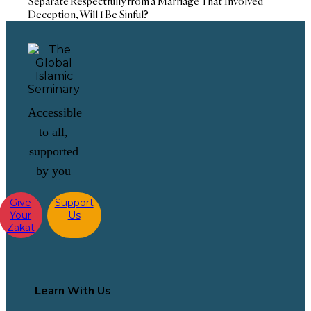
Separate Respectfully from a Marriage That Involved
Deception, Will I Be Sinful?
Accessible
to all,
supported
by you
Give
Support
Your
Us
Zakat
Learn With Us