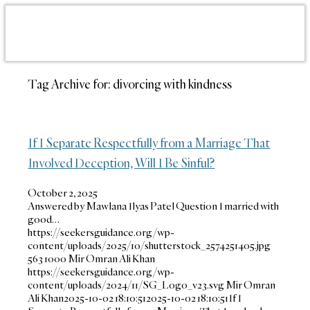
Tag Archive for:
divorcing with kindness
If I Separate Respectfully from a Marriage That
Involved Deception, Will I Be Sinful?
October 2, 2025
Answered by Mawlana Ilyas Patel Question I married with
good…
https://seekersguidance.org/wp-
content/uploads/2025/10/shutterstock_2574251405.jpg
563
1000
Mir Omran Ali Khan
https://seekersguidance.org/wp-
content/uploads/2024/11/SG_Logo_v23.svg
Mir Omran
Ali Khan
2025-10-02 18:10:51
2025-10-02 18:10:51
If I