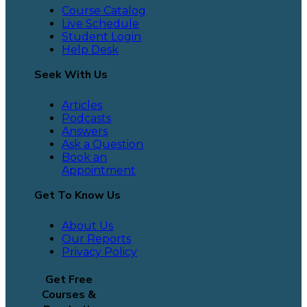
Course Catalog
Live Schedule
Student Login
Help Desk
Seek With Us
Articles
Podcasts
Answers
Ask a Question
Book an
Appointment
Get To Know Us
About Us
Our Reports
Privacy Policy
Get Free
Courses &