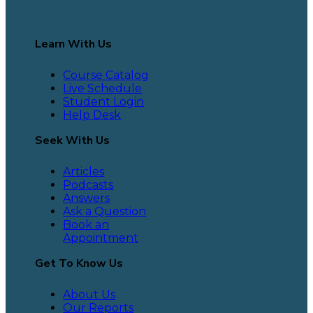
Learn With Us
Course Catalog
Live Schedule
Student Login
Help Desk
Seek With Us
Articles
Podcasts
Answers
Ask a Question
Book an
Appointment
Get To Know Us
About Us
Our Reports