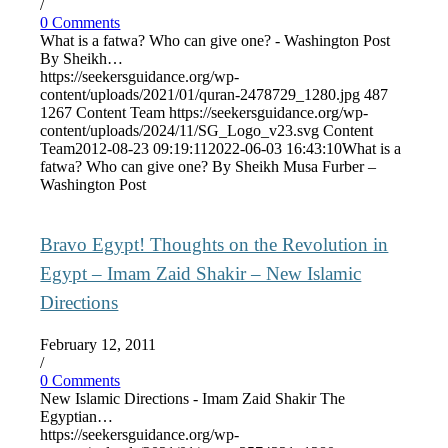
/
0 Comments
What is a fatwa? Who can give one? - Washington Post
By Sheikh…
https://seekersguidance.org/wp-
content/uploads/2021/01/quran-2478729_1280.jpg
487
1267
Content Team
https://seekersguidance.org/wp-
content/uploads/2024/11/SG_Logo_v23.svg
Content
Team
2012-08-23 09:19:11
2022-06-03 16:43:10
What is a
fatwa? Who can give one? By Sheikh Musa Furber –
Washington Post
Bravo Egypt! Thoughts on the Revolution in
Egypt – Imam Zaid Shakir – New Islamic
Directions
February 12, 2011
/
0 Comments
New Islamic Directions - Imam Zaid Shakir The
Egyptian…
https://seekersguidance.org/wp-