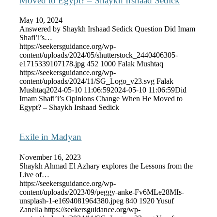
Moved to Egypt? – Shaykh Irshaad Sedick
May 10, 2024
Answered by Shaykh Irshaad Sedick Question Did Imam
Shafi’i’s…
https://seekersguidance.org/wp-
content/uploads/2024/05/shutterstock_2440406305-
e1715339107178.jpg
452
1000
Falak Mushtaq
https://seekersguidance.org/wp-
content/uploads/2024/11/SG_Logo_v23.svg
Falak
Mushtaq
2024-05-10 11:06:59
2024-05-10 11:06:59
Did
Imam Shafi’i’s Opinions Change When He Moved to
Egypt? – Shaykh Irshaad Sedick
Exile in Madyan
November 16, 2023
Shaykh Ahmad El Azhary explores the Lessons from the
Live of…
https://seekersguidance.org/wp-
content/uploads/2023/09/peggy-anke-Fv6MLe28MIs-
unsplash-1-e1694081964380.jpeg
840
1920
Yusuf
Zanella
https://seekersguidance.org/wp-