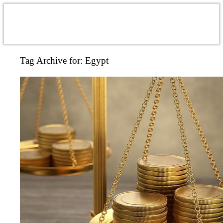
Tag Archive for:
Egypt