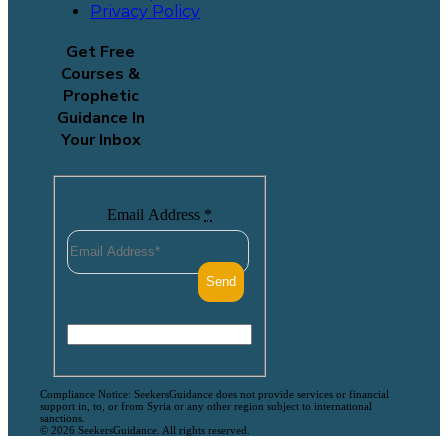
Privacy Policy
Get Free
Courses &
Prophetic
Guidance In
Your Inbox
Email Address
*
Compliance Notice: SeekersGuidance does not provide services or financial
support in, to, or from Syria or any other region subject to international
sanctions.
© 2026 SeekersGuidance. All rights reserved.