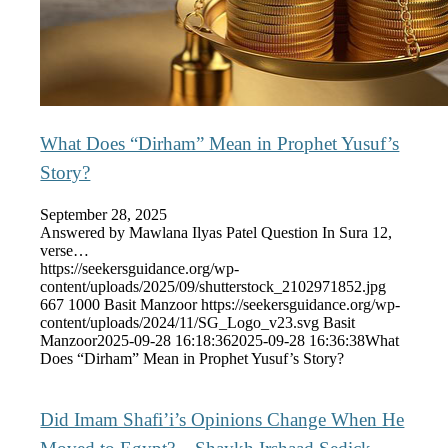
What Does “Dirham” Mean in Prophet Yusuf’s
Story?
September 28, 2025
Answered by Mawlana Ilyas Patel Question In Sura 12,
verse…
https://seekersguidance.org/wp-
content/uploads/2025/09/shutterstock_2102971852.jpg
667
1000
Basit Manzoor
https://seekersguidance.org/wp-
content/uploads/2024/11/SG_Logo_v23.svg
Basit
Manzoor
2025-09-28 16:18:36
2025-09-28 16:36:38
What
Does “Dirham” Mean in Prophet Yusuf’s Story?
Did Imam Shafi’i’s Opinions Change When He