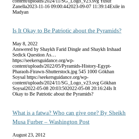
content/uploads/2024/11/SG_Logo_v23.svg
Yusuf
Zanella
2023-11-16 09:00:44
2023-09-07 11:39:14
Exile in
Madyan
Is It Okay to Be Patriotic about the Pyramids?
May 8, 2022
Answered by Shaykh Farid Dingle and Shaykh Irshaad
Sedick Question As…
https://seekersguidance.org/wp-
content/uploads/2022/05/Pyramids-History-Egypt-
Pharaoh-Firawn-Shutterstock.jpg
545
1000
Gökhan
Soysal
https://seekersguidance.org/wp-
content/uploads/2024/11/SG_Logo_v23.svg
Gökhan
Soysal
2022-05-08 20:03:50
2022-05-08 20:16:24
Is It
Okay to Be Patriotic about the Pyramids?
What is a fatwa? Who can give one? By Sheikh
Musa Furber – Washington Post
August 23, 2012