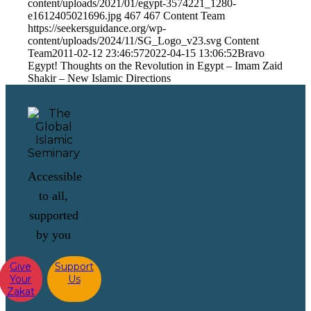
content/uploads/2021/01/egypt-3574221_1280-
e1612405021696.jpg
467
467
Content Team
https://seekersguidance.org/wp-
content/uploads/2024/11/SG_Logo_v23.svg
Content
Team
2011-02-12 23:46:57
2022-04-15 13:06:52
Bravo
Egypt! Thoughts on the Revolution in Egypt – Imam Zaid
Shakir – New Islamic Directions
Accessible
to all,
supported
by you
Give
Support
Your
Us
Zakat