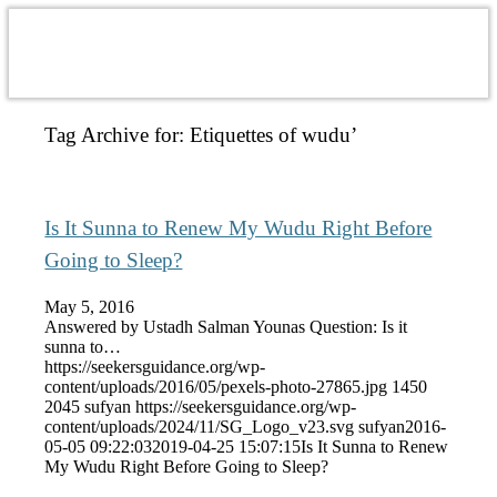
Tag Archive for:
Etiquettes of wudu’
Is It Sunna to Renew My Wudu Right Before
Going to Sleep?
May 5, 2016
Answered by Ustadh Salman Younas Question: Is it
sunna to…
https://seekersguidance.org/wp-
content/uploads/2016/05/pexels-photo-27865.jpg
1450
2045
sufyan
https://seekersguidance.org/wp-
content/uploads/2024/11/SG_Logo_v23.svg
sufyan
2016-
05-05 09:22:03
2019-04-25 15:07:15
Is It Sunna to Renew
My Wudu Right Before Going to Sleep?