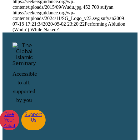
https://seekersguidance.org/wp-
content/uploads/2015/09/Wudu.jpg
452
700
sufyan
https://seekersguidance.org/wp-
content/uploads/2024/11/SG_Logo_v23.svg
sufyan
2009-
07-15 17:21:34
2020-05-02 23:20:22
Performing Ablution
(Wudu’) While Naked?
Accessible
to all,
supported
by you
Give
Support
Your
Us
Zakat