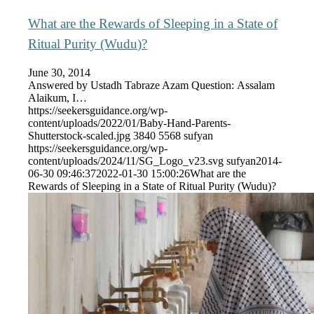
What are the Rewards of Sleeping in a State of
Ritual Purity (Wudu)?
June 30, 2014
Answered by Ustadh Tabraze Azam Question: Assalam
Alaikum, I…
https://seekersguidance.org/wp-
content/uploads/2022/01/Baby-Hand-Parents-
Shutterstock-scaled.jpg
3840
5568
sufyan
https://seekersguidance.org/wp-
content/uploads/2024/11/SG_Logo_v23.svg
sufyan
2014-
06-30 09:46:37
2022-01-30 15:00:26
What are the
Rewards of Sleeping in a State of Ritual Purity (Wudu)?