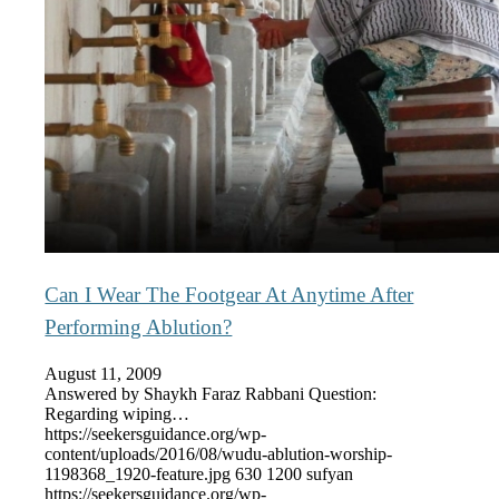
Can I Wear The Footgear At Anytime After
Performing Ablution?
August 11, 2009
Answered by Shaykh Faraz Rabbani Question:
Regarding wiping…
https://seekersguidance.org/wp-
content/uploads/2016/08/wudu-ablution-worship-
1198368_1920-feature.jpg
630
1200
sufyan
https://seekersguidance.org/wp-