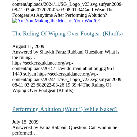
content/uploads/2024/11/SG_Logo_v23.svg
sufyan
2009-
08-11 03:46:07
2020-05-03 08:01:34
Can I Wear The
Footgear At Anytime After Performing Ablution?
The Ruling Of Wiping Over Footgear (Khuffs)
August 11, 2009
Answered by Shaykh Faraz Rabbani Question: What is
the ruling…
https://seekersguidance.org/wp-
content/uploads/2015/11/wudu-man-ablution.jpg
961
1440
sufyan
https://seekersguidance.org/wp-
content/uploads/2024/11/SG_Logo_v23.svg
sufyan
2009-
08-11 03:23:58
2022-03-26 19:39:44
The Ruling Of
Wiping Over Footgear (Khuffs)
Performing Ablution (Wudu’) While Naked?
July 15, 2009
Answered by Faraz Rabbani Question: Can wudhu be
performed…