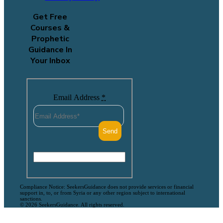
Get Free
Courses &
Prophetic
Guidance In
Your Inbox
Email Address
*
Compliance Notice: SeekersGuidance does not provide services or financial
support in, to, or from Syria or any other region subject to international
sanctions.
© 2026 SeekersGuidance. All rights reserved.