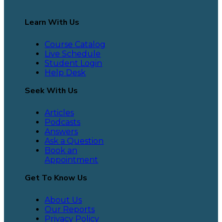
Learn With Us
Course Catalog
Live Schedule
Student Login
Help Desk
Seek With Us
Articles
Podcasts
Answers
Ask a Question
Book an
Appointment
Get To Know Us
About Us
Our Reports
Privacy Policy