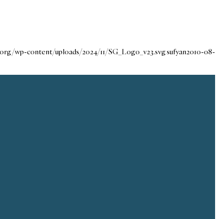
e.org/wp-content/uploads/2024/11/SG_Logo_v23.svg
sufyan
2010-08-