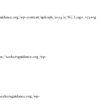
sguidance.org/wp-content/uploads/2024/11/SG_Logo_v23.svg
ps://seekersguidance.org/wp-
/seekersguidance.org/wp-