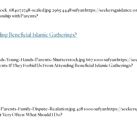
tock_684072748-scaled.jpg
2965
4448
sufyan
https://seekersguidance
onship with Parents?
g Beneficial Islamic Gatherings?
nds-Young-Hands-Parents-Shutterstock.jpg
667
1000
sufyan
https://s
ts If They Forbid Us From Attending Beneficial Islamic Gatherings?
Parents-Family-Dispute-Realation.jpg
428
1000
sufyan
https://seeke
t Very Often: What Should I Do?