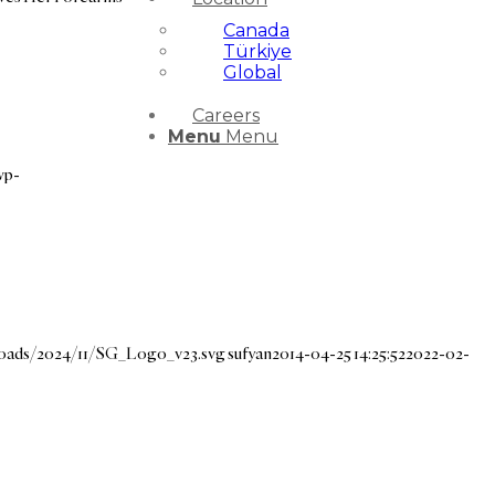
Canada
Türkiye
Global
Careers
Menu
Menu
wp-
loads/2024/11/SG_Logo_v23.svg
sufyan
2014-04-25 14:25:52
2022-02-