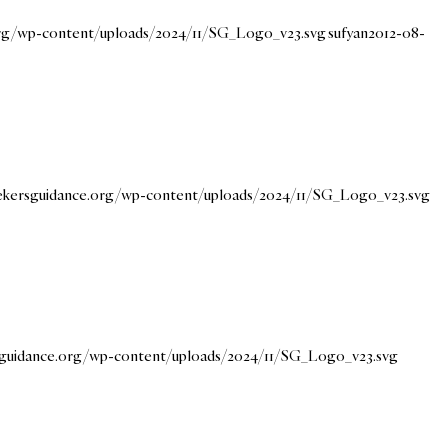
.org/wp-content/uploads/2024/11/SG_Logo_v23.svg
sufyan
2012-08-
eekersguidance.org/wp-content/uploads/2024/11/SG_Logo_v23.svg
rsguidance.org/wp-content/uploads/2024/11/SG_Logo_v23.svg