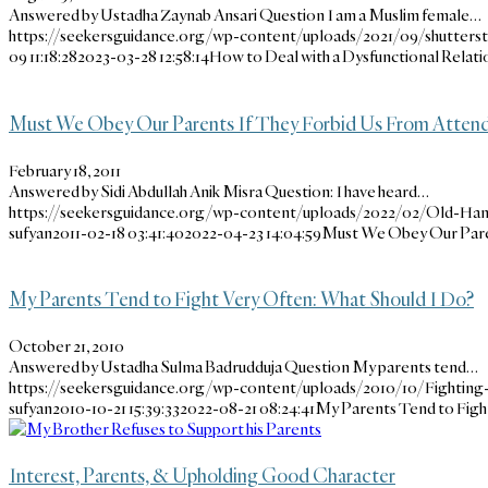
Answered by Ustadha Zaynab Ansari Question I am a Muslim female…
https://seekersguidance.org/wp-content/uploads/2021/09/shutters
09 11:18:28
2023-03-28 12:58:14
How to Deal with a Dysfunctional Relati
Must We Obey Our Parents If They Forbid Us From Attendin
February 18, 2011
Answered by Sidi Abdullah Anik Misra Question: I have heard…
https://seekersguidance.org/wp-content/uploads/2022/02/Old-Ha
sufyan
2011-02-18 03:41:40
2022-04-23 14:04:59
Must We Obey Our Paren
My Parents Tend to Fight Very Often: What Should I Do?
October 21, 2010
Answered by Ustadha Sulma Badrudduja Question My parents tend…
https://seekersguidance.org/wp-content/uploads/2010/10/Fighting-
sufyan
2010-10-21 15:39:33
2022-08-21 08:24:41
My Parents Tend to Figh
Interest, Parents, & Upholding Good Character