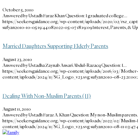
October 5, 2010
Answered by Ustadh Faraz Khan Question: I graduated college…
https://seekersguidance.org/wp-content/uploads/2020/02/rsz_cap
sufyan
2010-10-05 19:44:08
2022-05-07 18:19:09
Interest, Parents, & 
Married Daughters Supporting Elderly Parents
August 23, 2010
Answered by Ustadha Zaynab Ansari Abdul-Razacq Question: I…
https://seekersguidance.org/wp-content/uploads/2016/03/Mother
content/uploads/2024/11/SG_Logo_v23.svg
sufyan
2010-08-23 21:00:
Dealing With Non-Muslim Parents (II)
August 11, 2010
Answered by Ustadh Faraz A. Khan Question: My non-Muslim parent
https://seekersguidance.org/wp-content/uploads/2022/02/Muslim-F
content/uploads/2024/11/SG_Logo_v23.svg
sufyan
2010-08-11 03:47: