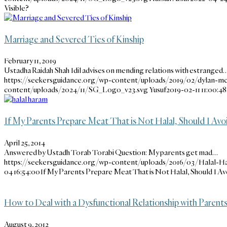
Visible?
Marriage and Severed Ties of Kinship
February 11, 2019
Ustadha Raidah Shah Idil advises on mending relations with estranged
https://seekersguidance.org/wp-content/uploads/2019/02/dylan-mc
content/uploads/2024/11/SG_Logo_v23.svg
Yusuf
2019-02-11 11:00:48
If My Parents Prepare Meat That is Not Halal, Should I Avoi
April 25, 2014
Answered by Ustadh Torab Torabi Question: My parents get mad…
https://seekersguidance.org/wp-content/uploads/2016/03/Halal-H
04 16:54:00
If My Parents Prepare Meat That is Not Halal, Should I Av
How to Deal with a Dysfunctional Relationship with Parent
August 9, 2012