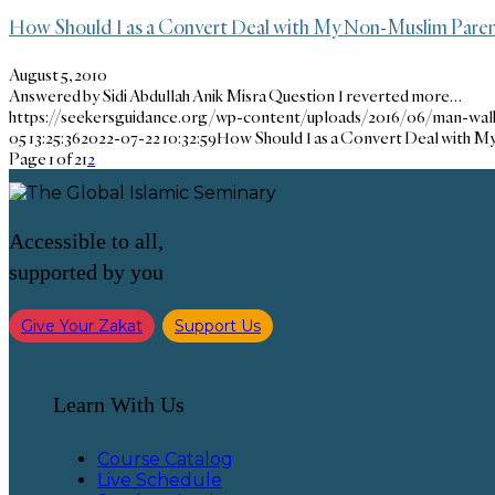
How Should I as a Convert Deal with My Non-Muslim Paren
August 5, 2010
Answered by Sidi Abdullah Anik Misra Question I reverted more…
https://seekersguidance.org/wp-content/uploads/2016/06/man-wa
05 13:25:36
2022-07-22 10:32:59
How Should I as a Convert Deal with 
Page 1 of 2
1
2
Accessible to all,
supported by you
Give Your Zakat
Support Us
Learn With Us
Course Catalog
Live Schedule