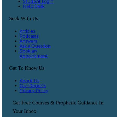
Student Login
Help Desk
Seek With Us
Articles
Podcasts
Answers
Ask a Question
Book an
Appointment
Get To Know Us
About Us
Our Reports
Privacy Policy
Get Free Courses & Prophetic Guidance In
Your Inbox