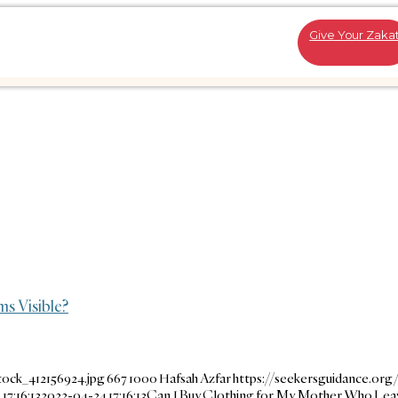
Give Your Zaka
s Visible?
tock_412156924.jpg
667
1000
Hafsah Azfar
https://seekersguidance.org
17:16:13
2022-04-24 17:16:13
Can I Buy Clothing for My Mother Who Lea