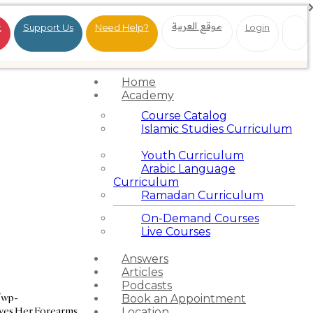
موقع العربية
t
Support Us
Need Help?
Login
Home
Academy
Course Catalog
Islamic Studies Curriculum
Youth Curriculum
Arabic Language
Curriculum
Ramadan Curriculum
On-Demand Courses
Live Courses
Answers
Articles
Podcasts
/wp-
Book an Appointment
ves Her Forearms
Location