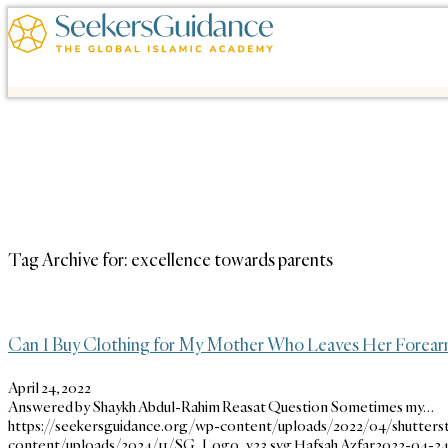
Tag Archive for:
excellence towards parents
Can I Buy Clothing for My Mother Who Leaves Her Forearm
April 24, 2022
Answered by Shaykh Abdul-Rahim Reasat Question Sometimes my…
https://seekersguidance.org/wp-content/uploads/2022/04/shutters
content/uploads/2024/11/SG_Logo_v23.svg
Hafsah Azfar
2022-04-24 