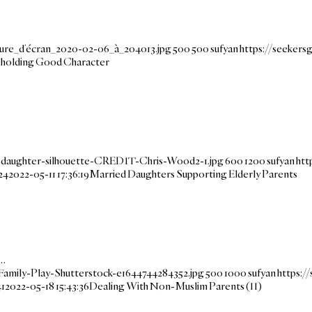
ture_d’écran_2020-02-06_à_204013.jpg
500
500
sufyan
https://seeker
Upholding Good Character
-daughter-silhouette-CREDIT-Chris-Wood2-1.jpg
600
1200
sufyan
htt
24
2022-05-11 17:36:19
Married Daughters Supporting Elderly Parents
s…
amily-Play-Shutterstock-e1644744284352.jpg
500
1000
sufyan
https:/
41
2022-05-18 15:43:36
Dealing With Non-Muslim Parents (II)