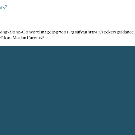
ts?
lking-alone-ConvertImage.jpg
790
1431
sufyan
https://seekersguidanc
My Non-Muslim Parents?