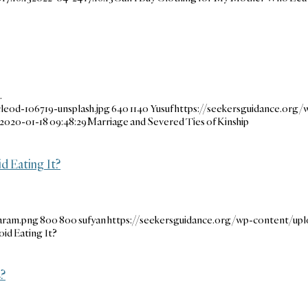
…
leod-106719-unsplash.jpg
640
1140
Yusuf
https://seekersguidance.org/
2020-01-18 09:48:29
Marriage and Severed Ties of Kinship
d Eating It?
aram.png
800
800
sufyan
https://seekersguidance.org/wp-content/up
oid Eating It?
s?