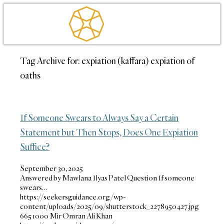
Tag Archive for:
expiation (kaffara) expiation of
oaths
If Someone Swears to Always Say a Certain
Statement but Then Stops, Does One Expiation
Suffice?
September 30, 2025
Answered by Mawlana Ilyas Patel Question If someone
swears…
https://seekersguidance.org/wp-
content/uploads/2025/09/shutterstock_2278950427.jpg
665
1000
Mir Omran Ali Khan