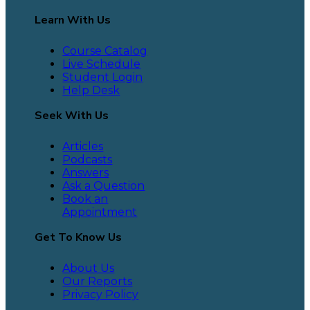
Learn With Us
Course Catalog
Live Schedule
Student Login
Help Desk
Seek With Us
Articles
Podcasts
Answers
Ask a Question
Book an
Appointment
Get To Know Us
About Us
Our Reports
Privacy Policy