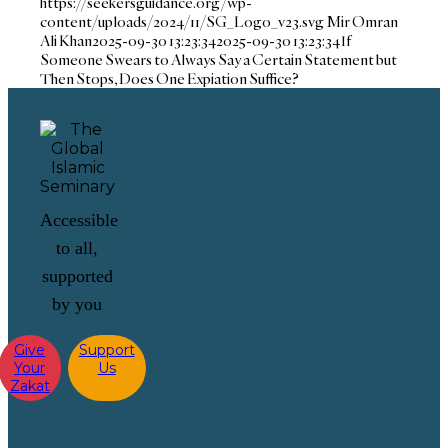
https://seekersguidance.org/wp-
content/uploads/2024/11/SG_Logo_v23.svg
Mir Omran
Ali Khan
2025-09-30 13:23:34
2025-09-30 13:23:34
If
Someone Swears to Always Say a Certain Statement but
Then Stops, Does One Expiation Suffice?
Accessible
to all,
supported
by you
Give
Support
Your
Us
Zakat