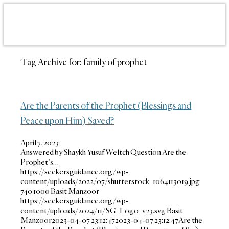
Tag Archive for:
family of prophet
Are the Parents of the Prophet (Blessings and
Peace upon Him) Saved?
April 7, 2023
Answered by Shaykh Yusuf Weltch Question Are the
Prophet's…
https://seekersguidance.org/wp-
content/uploads/2022/07/shutterstock_1064113019.jpg
740
1000
Basit Manzoor
https://seekersguidance.org/wp-
content/uploads/2024/11/SG_Logo_v23.svg
Basit
Manzoor
2023-04-07 23:12:47
2023-04-07 23:12:47
Are the