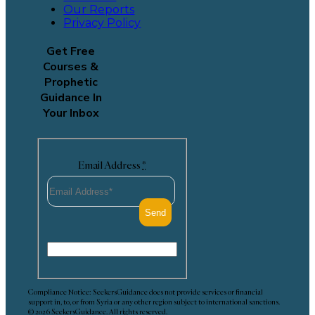
Our Reports
Privacy Policy
Get Free
Courses &
Prophetic
Guidance In
Your Inbox
Email Address
*
Compliance Notice: SeekersGuidance does not provide services or financial
support in, to, or from Syria or any other region subject to international sanctions.
© 2026 SeekersGuidance. All rights reserved.