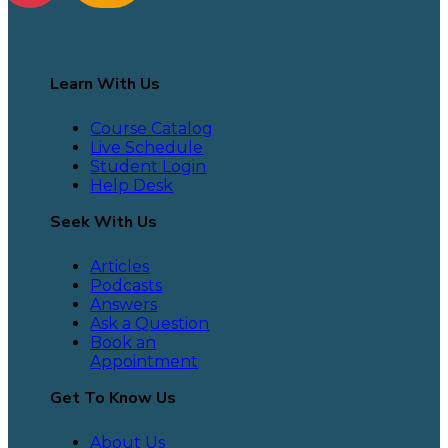
Learn With Us
Course Catalog
Live Schedule
Student Login
Help Desk
Seek With Us
Articles
Podcasts
Answers
Ask a Question
Book an
Appointment
Get To Know Us
About Us