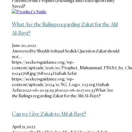
Parents of the Prophet (Blessings and Peace upon Him)
Saved?
What Are the Rulings regarding Zakat for the Ahl
Al-Bayt?
June 20, 2022
Answered by Shaykh Irshaad Sedick Question Zakat should
not…
https://seekersguidance.org/wp-
content/uploads/2016/10/Prophet_Muhammad_PBUH_by_Che
1024x768.jpg
768
1024
Hafsah Azfar
https://seekersguidance.org/wp-
content/uploads/2024/11/SG_Logo_v23.svg
Hafsah
Azfar
2022-06-20 15:29:36
2022-06-21 17:00:33
What Are
the Rulings regarding Zakat for the Ahl Al-Bayt?
Can we Give Zakah to Ahl al-Bayt?
April 21, 2022