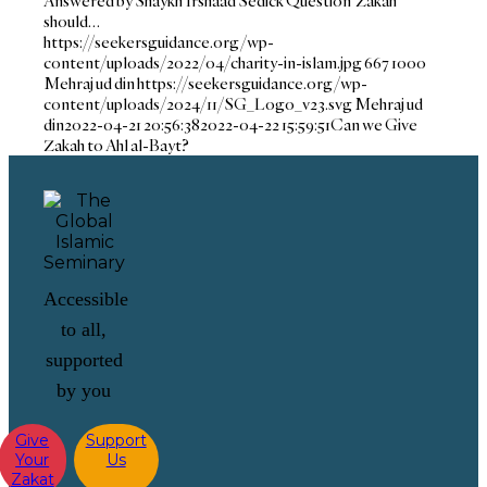
Answered by Shaykh Irshaad Sedick Question Zakah
should…
https://seekersguidance.org/wp-
content/uploads/2022/04/charity-in-islam.jpg
667
1000
Mehraj ud din
https://seekersguidance.org/wp-
content/uploads/2024/11/SG_Logo_v23.svg
Mehraj ud
din
2022-04-21 20:56:38
2022-04-22 15:59:51
Can we Give
Zakah to Ahl al-Bayt?
Accessible
to all,
supported
by you
Give
Support
Your
Us
Zakat