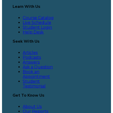
Learn With Us
Course Catalog
Live Schedule
Student Login
Help Desk
Seek With Us
Articles
Podcasts
Answers
Ask a Question
Book an
Appointment
Student
Testimonial
Get To Know Us
About Us
Our Reports