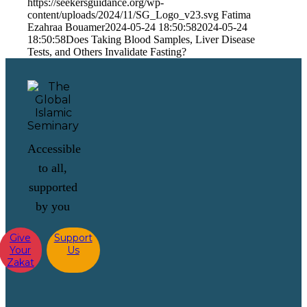
https://seekersguidance.org/wp-
content/uploads/2024/11/SG_Logo_v23.svg
Fatima
Ezahraa Bouamer
2024-05-24 18:50:58
2024-05-24
18:50:58
Does Taking Blood Samples, Liver Disease
Tests, and Others Invalidate Fasting?
Accessible
to all,
supported
by you
Give
Support
Your
Us
Zakat