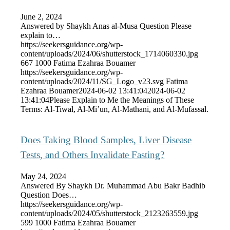
June 2, 2024
Answered by Shaykh Anas al-Musa Question Please
explain to…
https://seekersguidance.org/wp-
content/uploads/2024/06/shutterstock_1714060330.jpg
667
1000
Fatima Ezahraa Bouamer
https://seekersguidance.org/wp-
content/uploads/2024/11/SG_Logo_v23.svg
Fatima
Ezahraa Bouamer
2024-06-02 13:41:04
2024-06-02
13:41:04
Please Explain to Me the Meanings of These
Terms: Al-Tiwal, Al-Mi’un, Al-Mathani, and Al-Mufassal.
Does Taking Blood Samples, Liver Disease
Tests, and Others Invalidate Fasting?
May 24, 2024
Answered By Shaykh Dr. Muhammad Abu Bakr Badhib
Question Does…
https://seekersguidance.org/wp-
content/uploads/2024/05/shutterstock_2123263559.jpg
599
1000
Fatima Ezahraa Bouamer