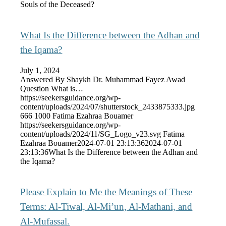
Souls of the Deceased?
What Is the Difference between the Adhan and
the Iqama?
July 1, 2024
Answered By Shaykh Dr. Muhammad Fayez Awad
Question What is…
https://seekersguidance.org/wp-
content/uploads/2024/07/shutterstock_2433875333.jpg
666
1000
Fatima Ezahraa Bouamer
https://seekersguidance.org/wp-
content/uploads/2024/11/SG_Logo_v23.svg
Fatima
Ezahraa Bouamer
2024-07-01 23:13:36
2024-07-01
23:13:36
What Is the Difference between the Adhan and
the Iqama?
Please Explain to Me the Meanings of These
Terms: Al-Tiwal, Al-Mi’un, Al-Mathani, and
Al-Mufassal.