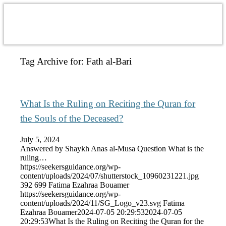
Tag Archive for:
Fath al-Bari
What Is the Ruling on Reciting the Quran for
the Souls of the Deceased?
July 5, 2024
Answered by Shaykh Anas al-Musa Question What is the
ruling…
https://seekersguidance.org/wp-
content/uploads/2024/07/shutterstock_10960231221.jpg
392
699
Fatima Ezahraa Bouamer
https://seekersguidance.org/wp-
content/uploads/2024/11/SG_Logo_v23.svg
Fatima
Ezahraa Bouamer
2024-07-05 20:29:53
2024-07-05
20:29:53
What Is the Ruling on Reciting the Quran for the