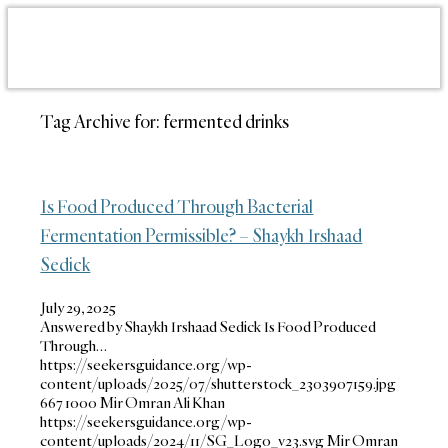
Tag Archive for:
fermented drinks
Is Food Produced Through Bacterial
Fermentation Permissible? – Shaykh Irshaad
Sedick
July 29, 2025
Answered by Shaykh Irshaad Sedick Is Food Produced
Through…
https://seekersguidance.org/wp-
content/uploads/2025/07/shutterstock_2303907159.jpg
667
1000
Mir Omran Ali Khan
https://seekersguidance.org/wp-
content/uploads/2024/11/SG_Logo_v23.svg
Mir Omran