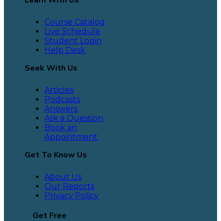
Course Catalog
Live Schedule
Student Login
Help Desk
Seek With Us
Articles
Podcasts
Answers
Ask a Question
Book an
Appointment
Get To Know Us
About Us
Our Reports
Privacy Policy
Get Free