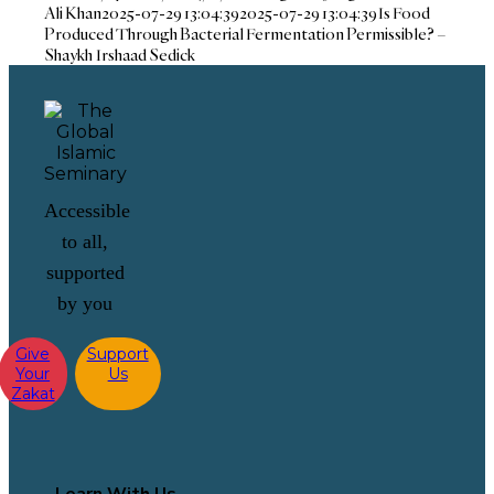
Ali Khan
2025-07-29 13:04:39
2025-07-29 13:04:39
Is Food
Produced Through Bacterial Fermentation Permissible? –
Shaykh Irshaad Sedick
Accessible
to all,
supported
by you
Give
Support
Your
Us
Zakat
Learn With Us