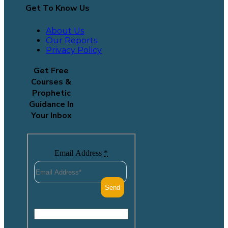
Get To Know Us
About Us
Our Reports
Privacy Policy
Get Free
Courses &
Prophetic
Guidance In
Your Inbox
Email Address
*