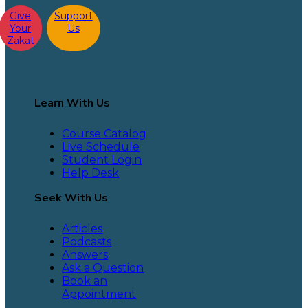
Give
Support
Your
Us
Zakat
Learn With Us
Course Catalog
Live Schedule
Student Login
Help Desk
Seek With Us
Articles
Podcasts
Answers
Ask a Question
Book an
Appointment