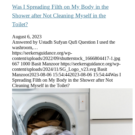
Was I Spreading Filth on My Body in the
Shower after Not Cleaning Myself in the
Toilet?
August 6, 2023
Answered by Ustadh Sufyan Qufi Question I used the
washroom,…
https://seekersguidance.org/wp-
content/uploads/2022/09/shutterstock_1666804417-1.jpg
667
1000
Basit Manzoor
https://seekersguidance.org/wp-
content/uploads/2024/11/SG_Logo_v23.svg
Basit
Manzoor
2023-08-06 15:54:44
2023-08-06 15:54:44
Was I
Spreading Filth on My Body in the Shower after Not
Cleaning Myself in the Toilet?