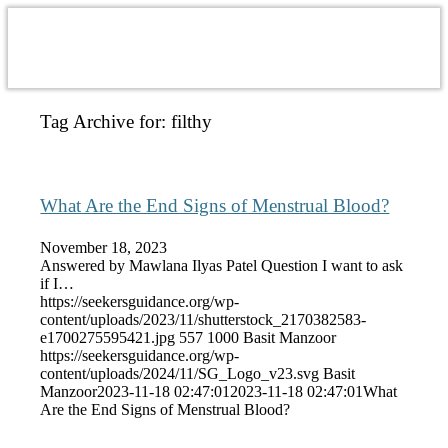
Tag Archive for:
filthy
What Are the End Signs of Menstrual Blood?
November 18, 2023
Answered by Mawlana Ilyas Patel Question I want to ask
if I…
https://seekersguidance.org/wp-
content/uploads/2023/11/shutterstock_2170382583-
e1700275595421.jpg
557
1000
Basit Manzoor
https://seekersguidance.org/wp-
content/uploads/2024/11/SG_Logo_v23.svg
Basit
Manzoor
2023-11-18 02:47:01
2023-11-18 02:47:01
What
Are the End Signs of Menstrual Blood?