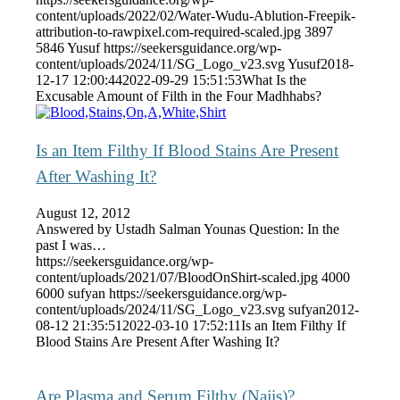
content/uploads/2022/02/Water-Wudu-Ablution-Freepik-
attribution-to-rawpixel.com-required-scaled.jpg
3897
5846
Yusuf
https://seekersguidance.org/wp-
content/uploads/2024/11/SG_Logo_v23.svg
Yusuf
2018-
12-17 12:00:44
2022-09-29 15:51:53
What Is the
Excusable Amount of Filth in the Four Madhhabs?
Is an Item Filthy If Blood Stains Are Present
After Washing It?
August 12, 2012
Answered by Ustadh Salman Younas Question: In the
past I was…
https://seekersguidance.org/wp-
content/uploads/2021/07/BloodOnShirt-scaled.jpg
4000
6000
sufyan
https://seekersguidance.org/wp-
content/uploads/2024/11/SG_Logo_v23.svg
sufyan
2012-
08-12 21:35:51
2022-03-10 17:52:11
Is an Item Filthy If
Blood Stains Are Present After Washing It?
Are Plasma and Serum Filthy (Najis)?