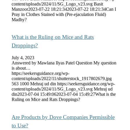
content/uploads/2024/11/SG_Logo_v23.svg
Basit
Manzoor
2023-07-22 18:21:34
2023-07-22 18:21:34
Can I
Pray in Clothes Stained with (Pre-ejaculation Fluid)
Madhy?
What is the Ruling on Mice and Rats
Droppings?
July 4, 2023
Answered by Mawlana Ilyas Patel Question My question
is about…
https://seekersguidance.org/wp-
content/uploads/2022/11/shutterstock_1917802679.jpg
563
1000
Mehraj ud din
https://seekersguidance.org/wp-
content/uploads/2024/11/SG_Logo_v23.svg
Mehraj ud
din
2023-07-04 15:49:06
2023-07-04 15:49:27
What is the
Ruling on Mice and Rats Droppings?
Are Products by Dove Companies Permissible
to Use?