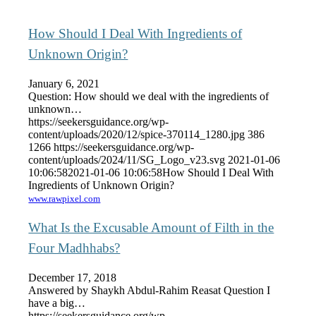
How Should I Deal With Ingredients of
Unknown Origin?
January 6, 2021
Question: How should we deal with the ingredients of
unknown…
https://seekersguidance.org/wp-
content/uploads/2020/12/spice-370114_1280.jpg
386
1266
https://seekersguidance.org/wp-
content/uploads/2024/11/SG_Logo_v23.svg
2021-01-06
10:06:58
2021-01-06 10:06:58
How Should I Deal With
Ingredients of Unknown Origin?
www.rawpixel.com
What Is the Excusable Amount of Filth in the
Four Madhhabs?
December 17, 2018
Answered by Shaykh Abdul-Rahim Reasat Question I
have a big…
https://seekersguidance.org/wp-