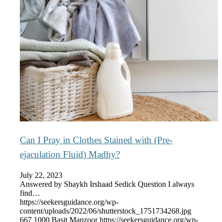
Can I Pray in Clothes Stained with (Pre-
ejaculation Fluid) Madhy?
July 22, 2023
Answered by Shaykh Irshaad Sedick Question I always
find…
https://seekersguidance.org/wp-
content/uploads/2022/06/shutterstock_1751734268.jpg
667
1000
Basit Manzoor
https://seekersguidance.org/wp-