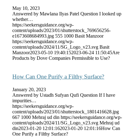
May 10, 2023
Answered by Mawlana Ilyas Patel Question I looked up
whether…
https://seekersguidance.org/wp-
content/uploads/2023/01/shutterstock_769656256-
e1673608684993.jpg
555
1000
Basit Manzoor
https://seekersguidance.org/wp-
content/uploads/2024/11/SG_Logo_v23.svg
Basit
Manzoor
2023-05-10 19:40:15
2023-06-24 11:50:45
Are
Products by Dove Companies Permissible to Use?
How Can One Purify a Filthy Surface?
January 20, 2023
Answered by Ustadh Sufyan Qufi Question If I have
impurities…
https://seekersguidance.org/wp-
content/uploads/2023/01/shutterstock_1801416628.jpg
667
1000
Mehraj ud din
https://seekersguidance.org/wp-
content/uploads/2024/11/SG_Logo_v23.svg
Mehraj ud
din
2023-01-20 12:01:16
2023-01-20 12:01:16
How Can
One Purify a Filthy Surface?