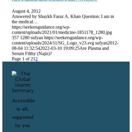
August 4, 2012
Answered by Shaykh Faraz A. Khan Question: I am in
the medical…
https://seekersguidance.org/wp-
content/uploads/2021/01/medicine-1851178_1280.jpg
357
1280
sufyan
https://seekersguidance.org/wp-
content/uploads/2024/11/SG_Logo_v23.svg
sufyan
2012-
08-04 11:32:54
2022-03-10 19:09:25
Are Plasma and
Serum Filthy (Najis)?
Page 1 of 2
1
2
Accessible
to all,
supported
by you