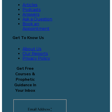
Articles
Podcasts
Answers
Ask a Question
Book an
Appointment
Get To Know Us
About Us
Our Reports
Privacy Policy
Get Free
Courses &
Prophetic
Guidance In
Your Inbox
Email Address
*