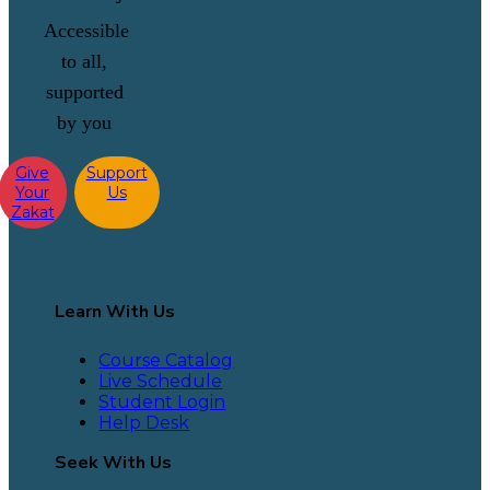
Accessible
to all,
supported
by you
Give
Support
Your
Us
Zakat
Learn With Us
Course Catalog
Live Schedule
Student Login
Help Desk
Seek With Us