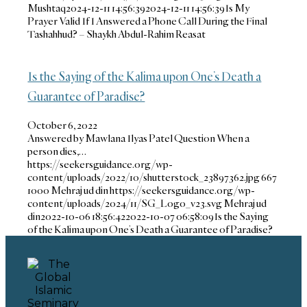
Mushtaq
2024-12-11 14:56:39
2024-12-11 14:56:39
Is My
Prayer Valid If I Answered a Phone Call During the Final
Tashahhud? – Shaykh Abdul-Rahim Reasat
Is the Saying of the Kalima upon One’s Death a
Guarantee of Paradise?
October 6, 2022
Answered by Mawlana Ilyas Patel Question When a
person dies,…
https://seekersguidance.org/wp-
content/uploads/2022/10/shutterstock_23897362.jpg
667
1000
Mehraj ud din
https://seekersguidance.org/wp-
content/uploads/2024/11/SG_Logo_v23.svg
Mehraj ud
din
2022-10-06 18:56:42
2022-10-07 06:58:09
Is the Saying
of the Kalima upon One’s Death a Guarantee of Paradise?