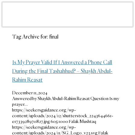
Tag Archive for:
final
Is My Prayer Valid If I Answered a Phone Call
During the Final Tashahhud? – Shaykh Abdul-
Rahim Reasat
December 11, 2024
Answered by Shaykh Abdul-Rahim Reasat Question Is my
prayer…
https://seekersguidance.org/wp-
content/uploads/2024/12/shutterstock_2243644661-
e1733928970827.jpg
605
1000
Falak Mushtaq
https://seekersguidance.org/wp-
content/uploads/2024/11/SG_Logo_v23.svg
Falak