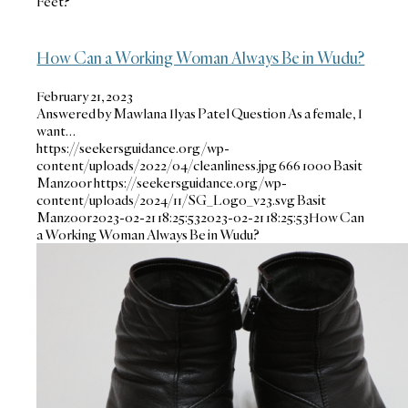
Feet?
How Can a Working Woman Always Be in Wudu?
February 21, 2023
Answered by Mawlana Ilyas Patel Question As a female, I
want…
https://seekersguidance.org/wp-
content/uploads/2022/04/cleanliness.jpg
666
1000
Basit
Manzoor
https://seekersguidance.org/wp-
content/uploads/2024/11/SG_Logo_v23.svg
Basit
Manzoor
2023-02-21 18:25:53
2023-02-21 18:25:53
How Can
a Working Woman Always Be in Wudu?