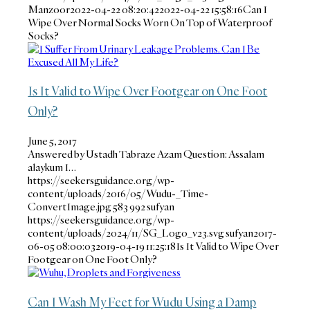
Manzoor
2022-04-22 08:20:42
2022-04-22 15:58:16
Can I
Wipe Over Normal Socks Worn On Top of Waterproof
Socks?
Is It Valid to Wipe Over Footgear on One Foot
Only?
June 5, 2017
Answered by Ustadh Tabraze Azam Question: Assalam
alaykum I…
https://seekersguidance.org/wp-
content/uploads/2016/05/Wudu-_Time-
ConvertImage.jpg
583
992
sufyan
https://seekersguidance.org/wp-
content/uploads/2024/11/SG_Logo_v23.svg
sufyan
2017-
06-05 08:00:03
2019-04-19 11:25:18
Is It Valid to Wipe Over
Footgear on One Foot Only?
Can I Wash My Feet for Wudu Using a Damp