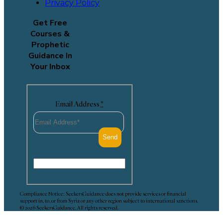
Privacy Policy
Get Free
Courses &
Prophetic
Guidance In
Your Inbox
Email Address
*
Compliance Notice: SeekersGuidance does not provide services or financial
support in, to, or from Syria or any other region subject to international sanctions.
© 2026 SeekersGuidance. All rights reserved.