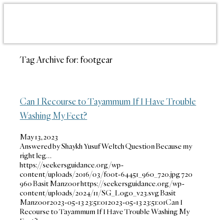
Tag Archive for:
footgear
Can I Recourse to Tayammum If I Have Trouble
Washing My Feet?
May 13, 2023
Answered by Shaykh Yusuf Weltch Question Because my
right leg…
https://seekersguidance.org/wp-
content/uploads/2016/03/foot-64451_960_720.jpg
720
960
Basit Manzoor
https://seekersguidance.org/wp-
content/uploads/2024/11/SG_Logo_v23.svg
Basit
Manzoor
2023-05-13 23:51:01
2023-05-13 23:51:01
Can I
Recourse to Tayammum If I Have Trouble Washing My