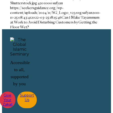
Shutterstock.jpg
420
1000
sufyan
https://seekersguidance.org/wp-
content/uploads/2024/11/SG_Logo_v23.svg
sufyan
2011-
11-25 08:43:41
2022-03-25 18:15:46
Can I Make Tayammum
at Work to Avoid Disturbing Customers by Getting the
Floor Wet?
Accessible
to all,
supported
by you
Give
Support
Your
Us
Zakat