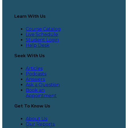
Learn With Us
Course Catalog
Live Schedule
Student Login
Help Desk
Seek With Us
Articles
Podcasts
Answers
Ask a Question
Book an
Appointment
Get To Know Us
About Us
Our Reports