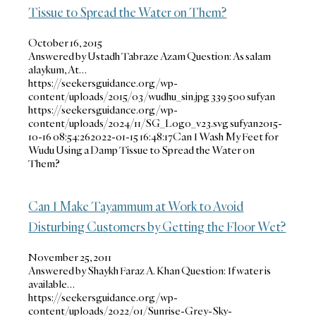
Tissue to Spread the Water on Them?
October 16, 2015
Answered by Ustadh Tabraze Azam Question: As salam
alaykum, At…
https://seekersguidance.org/wp-
content/uploads/2015/03/wudhu_sin.jpg
339
500
sufyan
https://seekersguidance.org/wp-
content/uploads/2024/11/SG_Logo_v23.svg
sufyan
2015-
10-16 08:54:26
2022-01-15 16:48:17
Can I Wash My Feet for
Wudu Using a Damp Tissue to Spread the Water on
Them?
Can I Make Tayammum at Work to Avoid
Disturbing Customers by Getting the Floor Wet?
November 25, 2011
Answered by Shaykh Faraz A. Khan Question: If water is
available…
https://seekersguidance.org/wp-
content/uploads/2022/01/Sunrise-Grey-Sky-