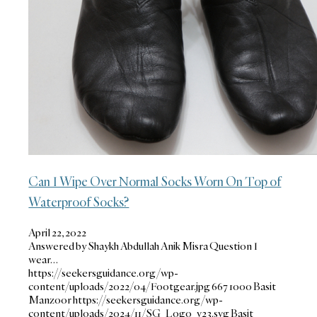
Can I Wipe Over Normal Socks Worn On Top of
Waterproof Socks?
April 22, 2022
Answered by Shaykh Abdullah Anik Misra Question I
wear…
https://seekersguidance.org/wp-
content/uploads/2022/04/Footgear.jpg
667
1000
Basit
Manzoor
https://seekersguidance.org/wp-
content/uploads/2024/11/SG_Logo_v23.svg
Basit