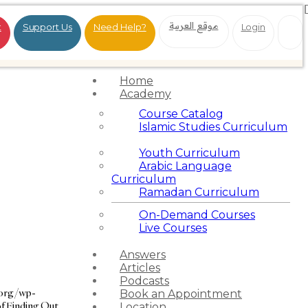
موقع العربية
t
Support Us
Need Help?
Login
Home
Academy
Course Catalog
Islamic Studies Curriculum
Youth Curriculum
Arabic Language
Curriculum
Ramadan Curriculum
On-Demand Courses
Live Courses
Answers
Articles
Podcasts
.org/wp-
Book an Appointment
f Finding Out
Location