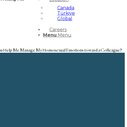
Canada
Türkiye
Global
Careers
Menu
Menu
u Help Me Manage My Homosexual Emotions toward a Colleague?