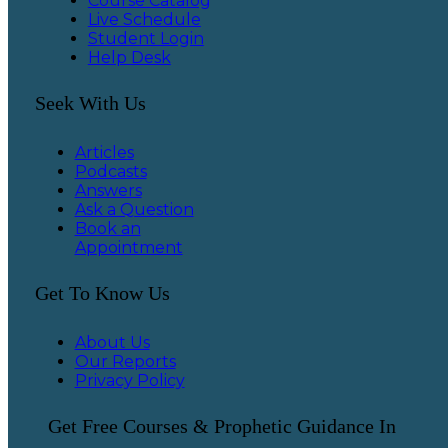
Course Catalog
Live Schedule
Student Login
Help Desk
Seek With Us
Articles
Podcasts
Answers
Ask a Question
Book an
Appointment
Get To Know Us
About Us
Our Reports
Privacy Policy
Get Free Courses & Prophetic Guidance In