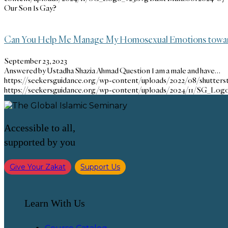
Our Son Is Gay?
Can You Help Me Manage My Homosexual Emotions towar
September 23, 2023
Answered by Ustadha Shazia Ahmad Question I am a male and have…
https://seekersguidance.org/wp-content/uploads/2022/08/shutter
https://seekersguidance.org/wp-content/uploads/2024/11/SG_Logo
Accessible to all,
supported by you
Give Your Zakat
Support Us
Learn With Us