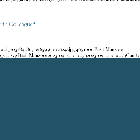
d a Colleague?
stock_2032892867-e1659560076241.jpg
465
1000
Basit Manzoor
_v23.svg
Basit Manzoor
2023-09-23 10:02:53
2023-09-23 10:02:53
Can Yo