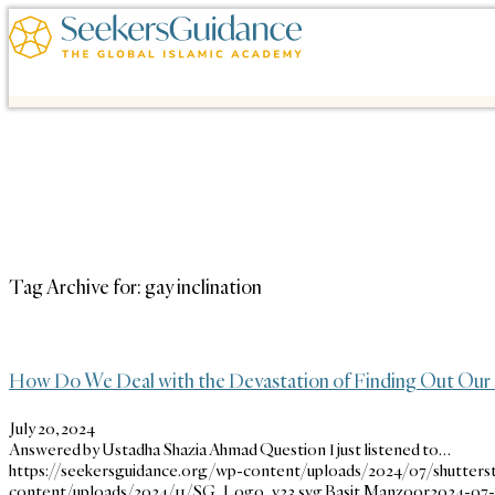
Tag Archive for:
gay inclination
How Do We Deal with the Devastation of Finding Out Our 
July 20, 2024
Answered by Ustadha Shazia Ahmad Question I just listened to…
https://seekersguidance.org/wp-content/uploads/2024/07/shutters
content/uploads/2024/11/SG_Logo_v23.svg
Basit Manzoor
2024-07-