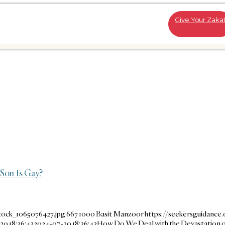
Give Your Zaka
Son Is Gay?
tock_1065076427.jpg
667
1000
Basit Manzoor
https://seekersguidance
20 18:36:43
2024-07-20 18:36:43
How Do We Deal with the Devastation o