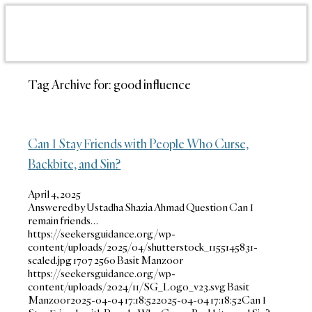
Tag Archive for:
good influence
Can I Stay Friends with People Who Curse,
Backbite, and Sin?
April 4, 2025
Answered by Ustadha Shazia Ahmad Question Can I
remain friends…
https://seekersguidance.org/wp-
content/uploads/2025/04/shutterstock_1155145831-
scaled.jpg
1707
2560
Basit Manzoor
https://seekersguidance.org/wp-
content/uploads/2024/11/SG_Logo_v23.svg
Basit
Manzoor
2025-04-04 17:18:52
2025-04-04 17:18:52
Can I