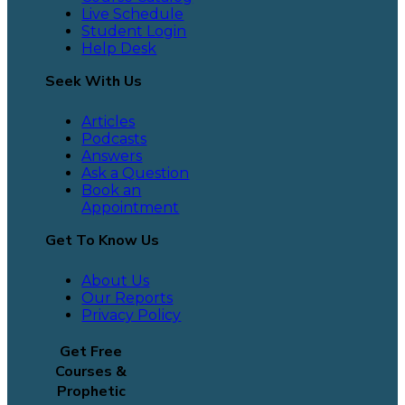
Live Schedule
Student Login
Help Desk
Seek With Us
Articles
Podcasts
Answers
Ask a Question
Book an
Appointment
Get To Know Us
About Us
Our Reports
Privacy Policy
Get Free
Courses &
Prophetic