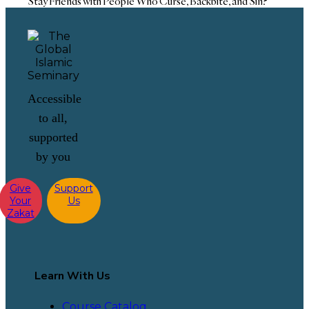
Stay Friends with People Who Curse, Backbite, and Sin?
Accessible
to all,
supported
by you
Give
Support
Your
Us
Zakat
Learn With Us
Course Catalog