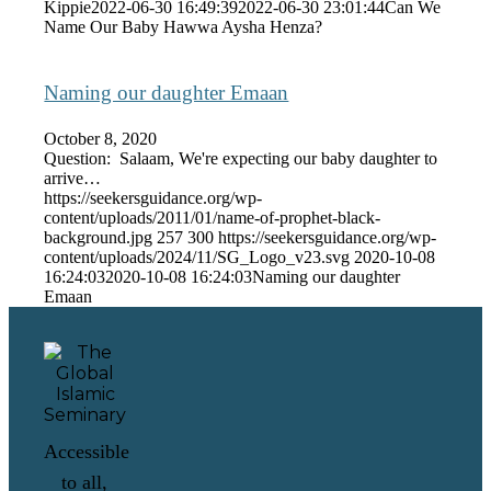
Kippie
2022-06-30 16:49:39
2022-06-30 23:01:44
Can We
Name Our Baby Hawwa Aysha Henza?
Naming our daughter Emaan
October 8, 2020
Question: Salaam, We're expecting our baby daughter to
arrive…
https://seekersguidance.org/wp-
content/uploads/2011/01/name-of-prophet-black-
background.jpg
257
300
https://seekersguidance.org/wp-
content/uploads/2024/11/SG_Logo_v23.svg
2020-10-08
16:24:03
2020-10-08 16:24:03
Naming our daughter
Emaan
Accessible
to all,