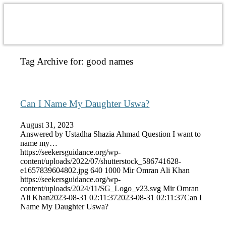
Tag Archive for:
good names
Can I Name My Daughter Uswa?
August 31, 2023
Answered by Ustadha Shazia Ahmad Question I want to
name my…
https://seekersguidance.org/wp-
content/uploads/2022/07/shutterstock_586741628-
e1657839604802.jpg
640
1000
Mir Omran Ali Khan
https://seekersguidance.org/wp-
content/uploads/2024/11/SG_Logo_v23.svg
Mir Omran
Ali Khan
2023-08-31 02:11:37
2023-08-31 02:11:37
Can I
Name My Daughter Uswa?