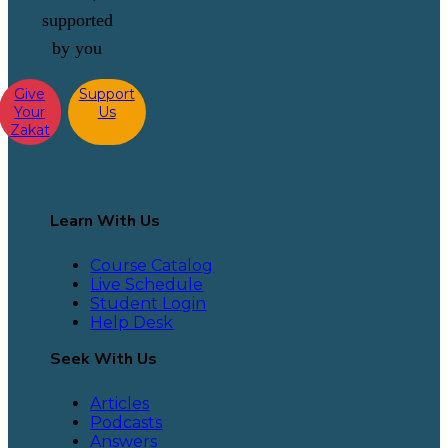
supported
by you
Give
Support
Your
Us
Zakat
Learn With Us
Course Catalog
Live Schedule
Student Login
Help Desk
Seek With Us
Articles
Podcasts
Answers