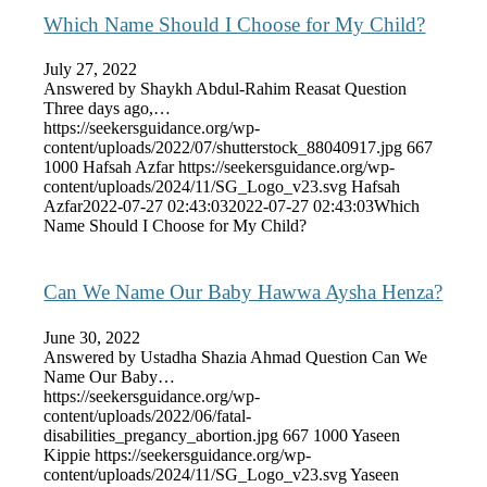
Which Name Should I Choose for My Child?
July 27, 2022
Answered by Shaykh Abdul-Rahim Reasat Question
Three days ago,…
https://seekersguidance.org/wp-
content/uploads/2022/07/shutterstock_88040917.jpg
667
1000
Hafsah Azfar
https://seekersguidance.org/wp-
content/uploads/2024/11/SG_Logo_v23.svg
Hafsah
Azfar
2022-07-27 02:43:03
2022-07-27 02:43:03
Which
Name Should I Choose for My Child?
Can We Name Our Baby Hawwa Aysha Henza?
June 30, 2022
Answered by Ustadha Shazia Ahmad Question Can We
Name Our Baby…
https://seekersguidance.org/wp-
content/uploads/2022/06/fatal-
disabilities_pregancy_abortion.jpg
667
1000
Yaseen
Kippie
https://seekersguidance.org/wp-
content/uploads/2024/11/SG_Logo_v23.svg
Yaseen