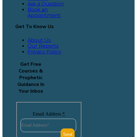
Ask a Question
Book an
Appointment
Get To Know Us
About Us
Our Reports
Privacy Policy
Get Free
Courses &
Prophetic
Guidance In
Your Inbox
Email Address
*