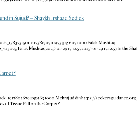
und in Sujud? – Shaykh Irshaad Sedick
ock_1383731501-e1738170710973.jpg
607
1000
Falak Mushtaq
_v23.svg
Falak Mushtaq
2025-01-29 17:12:57
2025-01-29 17:12:57
In the Sha
Carpet?
ock_1917802679.jpg
563
1000
Mehraj ud din
https://seekersguidance.o
es of Tissue Fall on the Carpet?