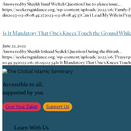
Answered by Shaykh Yusuf Weltch Question Due to a knee issue,…
https://seekersguidance.org/wp-content/uploads/2022/06/Family-P
din
2023-03-18 08:45:27
2023-03-18 08:45:37
Can I Lead My Wife in Praye
Is It Mandatory That One’s Knees Touch the Ground While S
June 22, 2022
Answered by Shaykh Irshaad Sedick Question During the iftirash…
https://seekersguidance.org/wp-content/uploads/2022/06/Prayer.
10:49:39
2022-06-26 09:02:34
Is It Mandatory That One’s Knees Touch 
Accessible to all,
supported by you
Give Your Zakat
Support Us
Learn With Us