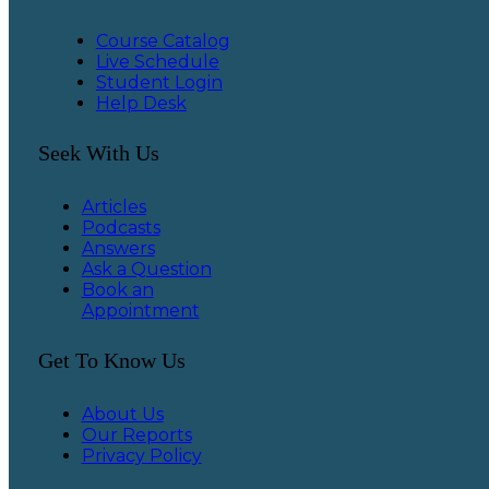
Course Catalog
Live Schedule
Student Login
Help Desk
Seek With Us
Articles
Podcasts
Answers
Ask a Question
Book an
Appointment
Get To Know Us
About Us
Our Reports
Privacy Policy