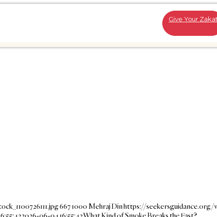
Give Your Zaka
ock_1100726111.jpg
667
1000
Mehraj Din
https://seekersguidance.org/
6:55:42
2026-06-04 16:55:42
What Kind of Smoke Breaks the Fast?