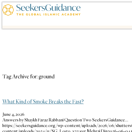
Tag Archive for:
ground
What Kind of Smoke Breaks the Fast?
June 4, 2026
Answers by Shaykh Faraz Rabbani Question Two SeekersGuidance…
https://seekersguidance.org/wp-content/uploads/2026/06/shutterst
content/uploads/2024/11/SG_Logo_v23.svg
Mehraj Din
2026-06-04 1