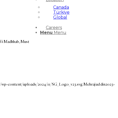
Canada
Türkiye
Global
Careers
Menu
Menu
fi’i Madhhab, Must
rg/wp-content/uploads/2024/11/SG_Logo_v23.svg
Mehraj ud din
2023-