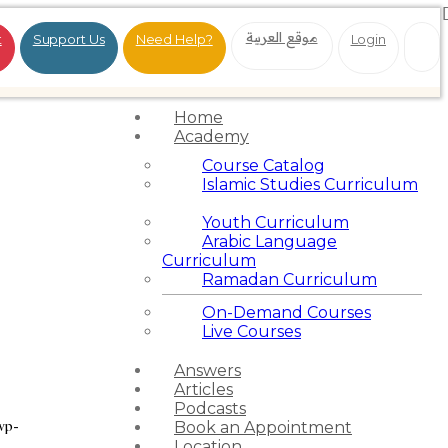
موقع العربية
t
Support Us
Need Help?
Login
Home
Academy
Course Catalog
Islamic Studies Curriculum
Youth Curriculum
Arabic Language
Curriculum
Ramadan Curriculum
On-Demand Courses
Live Courses
Answers
Articles
Podcasts
wp-
Book an Appointment
Location