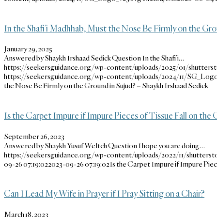
In the Shafi’i Madhhab, Must the Nose Be Firmly on the Gro
January 29, 2025
Answered by Shaykh Irshaad Sedick Question In the Shafi’i…
https://seekersguidance.org/wp-content/uploads/2025/01/shutterst
https://seekersguidance.org/wp-content/uploads/2024/11/SG_Logo
the Nose Be Firmly on the Ground in Sujud? – Shaykh Irshaad Sedick
Is the Carpet Impure if Impure Pieces of Tissue Fall on the 
September 26, 2023
Answered by Shaykh Yusuf Weltch Question I hope you are doing…
https://seekersguidance.org/wp-content/uploads/2022/11/shutterst
09-26 07:19:02
2023-09-26 07:19:02
Is the Carpet Impure if Impure Piec
Can I Lead My Wife in Prayer if I Pray Sitting on a Chair?
March 18, 2023