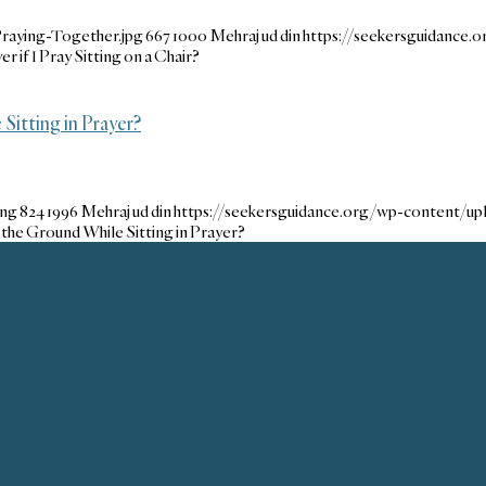
raying-Together.jpg
667
1000
Mehraj ud din
https://seekersguidance
r if I Pray Sitting on a Chair?
itting in Prayer?
png
824
1996
Mehraj ud din
https://seekersguidance.org/wp-content/u
the Ground While Sitting in Prayer?