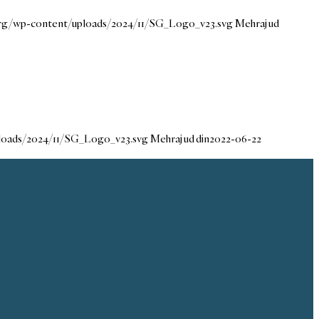
.org/wp-content/uploads/2024/11/SG_Logo_v23.svg
Mehraj ud
ploads/2024/11/SG_Logo_v23.svg
Mehraj ud din
2022-06-22