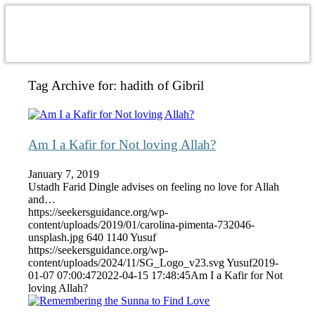
Tag Archive for:
hadith of Gibril
Am I a Kafir for Not loving Allah?
January 7, 2019
Ustadh Farid Dingle advises on feeling no love for Allah
and…
https://seekersguidance.org/wp-
content/uploads/2019/01/carolina-pimenta-732046-
unsplash.jpg
640
1140
Yusuf
https://seekersguidance.org/wp-
content/uploads/2024/11/SG_Logo_v23.svg
Yusuf
2019-
01-07 07:00:47
2022-04-15 17:48:45
Am I a Kafir for Not
loving Allah?