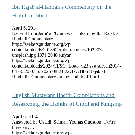
Ibn Rajab al-Hanbali’s Commentary on the
Hadith of Jibril
April 6, 2014
Excerpt from Jami' al-'Ulum wa'l-Hikam by Ibn Rajab al-
Hanbali Commentary…
https://seekersguidance.org/wp-
content/uploads/2018/05/ruben-bagues-102903-
unsplash.jpg
1371
2048
sufyan
https://seekersguidance.org/wp-
content/uploads/2024/11/SG_Logo_v23.svg
sufyan
2014-
04-06 20:07:57
2025-08-21 22:47:51
Ibn Rajab al-
Hanbali’s Commentary on the Hadith of Jibril
English Mutawatir Hadith Compilations and
Researching the Hadiths of Gibril and Kingship
April 6, 2014
Answered by Ustadh Salman Younas Question: 1) Are
there any…
https://seekersguidance.org/wp-