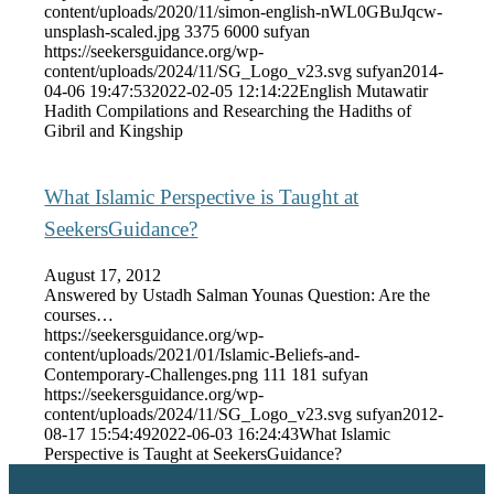
content/uploads/2020/11/simon-english-nWL0GBuJqcw-
unsplash-scaled.jpg
3375
6000
sufyan
https://seekersguidance.org/wp-
content/uploads/2024/11/SG_Logo_v23.svg
sufyan
2014-
04-06 19:47:53
2022-02-05 12:14:22
English Mutawatir
Hadith Compilations and Researching the Hadiths of
Gibril and Kingship
What Islamic Perspective is Taught at
SeekersGuidance?
August 17, 2012
Answered by Ustadh Salman Younas Question: Are the
courses…
https://seekersguidance.org/wp-
content/uploads/2021/01/Islamic-Beliefs-and-
Contemporary-Challenges.png
111
181
sufyan
https://seekersguidance.org/wp-
content/uploads/2024/11/SG_Logo_v23.svg
sufyan
2012-
08-17 15:54:49
2022-06-03 16:24:43
What Islamic
Perspective is Taught at SeekersGuidance?