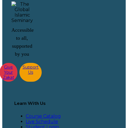
Accessible
to all,
supported
by you
Give
Support
Your
Us
Zakat
Learn With Us
Course Catalog
Live Schedule
Student Login