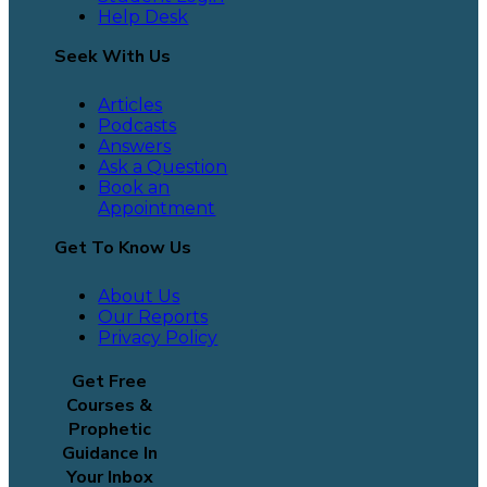
Help Desk
Seek With Us
Articles
Podcasts
Answers
Ask a Question
Book an
Appointment
Get To Know Us
About Us
Our Reports
Privacy Policy
Get Free
Courses &
Prophetic
Guidance In
Your Inbox