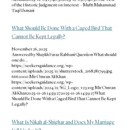
of the Historic Judgment on Interest – Mufti Muhammad
Taqi Usmani
What Should Be Done With a Caged Bird That
Cannot Be Kept Legally?
November 26, 2025
Answered by Shaykh Faraz Rabbani Question What should
one do…
https://seekersguidance.org/wp-
content/uploads/2025/11/shutterstock_2168281799.jpg
666
1000
Mir Omran Ali Khan
https://seekersguidance.org/wp-
content/uploads/2024/11/SG_Logo_v23.svg
Mir Omran
Ali Khan
2025-11-26 14:59:27
2025-11-26 14:59:27
What
Should Be Done With a Caged Bird That Cannot Be Kept
Legally?
What Is Nikah al-Shighar and Does My Marriage