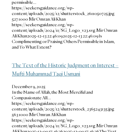
permissible…
https://seekersguidance.org/wp-
content/uploads/2025/12/shutterstock_2611050725.jpg
527
1000
Mir Omran Ali Khan
https://seekersguidance.org/wp-
content/uploads/2024/11/SG_Logo_v23.svg
Mir Omran
Ali Khan
2025-12-13 22:46:09
2025-12-13 22:46:09
Is
Complimenting or Praising Others Permissible in Islam,
and To What Extent?
The Text of the Historic Judgment on Interest –
Mufti Muhammad Taqi Usmani
December 9, 2025
In the Name of Allah, the Most Merciful and
Compassionate All…
https://seekersguidance.org/wp-
content/uploads/2025/12/shutterstock_2365243135.jpg
563
1000
Mir Omran Ali Khan
https://seekersguidance.org/wp-
content/uploads/2024/11/SG_Logo_v23.svg
Mir Omran
Ali Khan
2025-12-09 17:46:36
2025-12-09 17:46:36
The Text