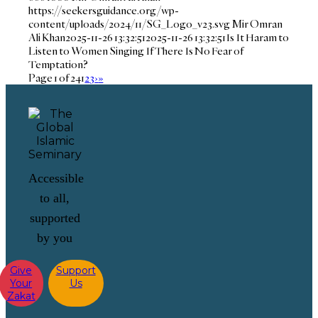
https://seekersguidance.org/wp-
content/uploads/2024/11/SG_Logo_v23.svg
Mir Omran
Ali Khan
2025-11-26 13:32:51
2025-11-26 13:32:51
Is It Haram to
Listen to Women Singing If There Is No Fear of
Temptation?
Page 1 of 24
1
2
3
›
»
Accessible
to all,
supported
by you
Give
Support
Your
Us
Zakat