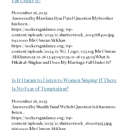
Fall Under It?
November 26, 2025
Answered by Mawlana Ilyas Patel Question My brother
has been…
https://seekersguidance.org/wp-
content/uploads/2025/11/shutterstock_2014768400.jpg
692
1000
Mir Omran Ali Khan
https://seekersguidance.org/wp-
content/uploads/2024/11/SG_Logo_v23.svg
Mir Omran
Ali Khan
2025-11-26 13:45:05
2025-11-26 13:45:05
What Is
Nikah al-Shighar and Does My Marriage Fall Under It?
Is It Haram to Listen to Women Singing If There
Is No Fear of Temptation?
November 26, 2025
Answered by Shaykh Yusuf Weltch Question Is it haram to
listen…
https://seekersguidance.org/wp-
content/uploads/2025/11/shutterstock_2612065153.jpg
666
1000
Mir Omran Ali Khan