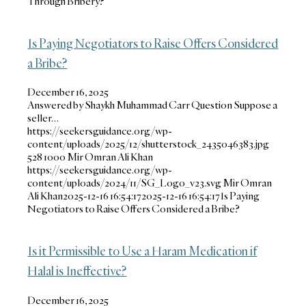
Through Bribery?
Is Paying Negotiators to Raise Offers Considered
a Bribe?
December 16, 2025
Answered by Shaykh Muhammad Carr Question Suppose a
seller…
https://seekersguidance.org/wp-
content/uploads/2025/12/shutterstock_2435046383.jpg
528
1000
Mir Omran Ali Khan
https://seekersguidance.org/wp-
content/uploads/2024/11/SG_Logo_v23.svg
Mir Omran
Ali Khan
2025-12-16 16:54:17
2025-12-16 16:54:17
Is Paying
Negotiators to Raise Offers Considered a Bribe?
Is it Permissible to Use a Haram Medication if
Halal is Ineffective?
December 16, 2025