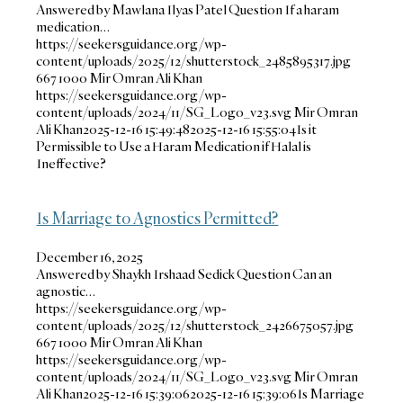
Answered by Mawlana Ilyas Patel Question If a haram
medication…
https://seekersguidance.org/wp-
content/uploads/2025/12/shutterstock_2485895317.jpg
667
1000
Mir Omran Ali Khan
https://seekersguidance.org/wp-
content/uploads/2024/11/SG_Logo_v23.svg
Mir Omran
Ali Khan
2025-12-16 15:49:48
2025-12-16 15:55:04
Is it
Permissible to Use a Haram Medication if Halal is
Ineffective?
Is Marriage to Agnostics Permitted?
December 16, 2025
Answered by Shaykh Irshaad Sedick Question Can an
agnostic…
https://seekersguidance.org/wp-
content/uploads/2025/12/shutterstock_2426675057.jpg
667
1000
Mir Omran Ali Khan
https://seekersguidance.org/wp-
content/uploads/2024/11/SG_Logo_v23.svg
Mir Omran
Ali Khan
2025-12-16 15:39:06
2025-12-16 15:39:06
Is Marriage