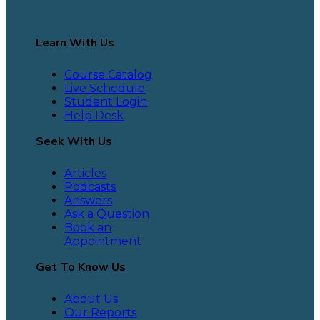
Learn With Us
Course Catalog
Live Schedule
Student Login
Help Desk
Seek With Us
Articles
Podcasts
Answers
Ask a Question
Book an
Appointment
Get To Know Us
About Us
Our Reports