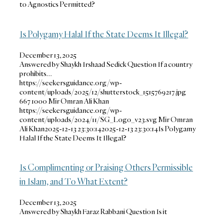
to Agnostics Permitted?
Is Polygamy Halal If the State Deems It Illegal?
December 13, 2025
Answered by Shaykh Irshaad Sedick Question If a country
prohibits…
https://seekersguidance.org/wp-
content/uploads/2025/12/shutterstock_1515769217.jpg
667
1000
Mir Omran Ali Khan
https://seekersguidance.org/wp-
content/uploads/2024/11/SG_Logo_v23.svg
Mir Omran
Ali Khan
2025-12-13 23:30:14
2025-12-13 23:30:14
Is Polygamy
Halal If the State Deems It Illegal?
Is Complimenting or Praising Others Permissible
in Islam, and To What Extent?
December 13, 2025
Answered by Shaykh Faraz Rabbani Question Is it