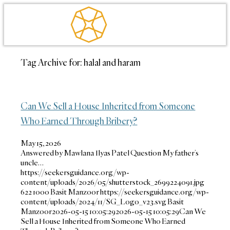
Tag Archive for:
halal and haram
Can We Sell a House Inherited from Someone
Who Earned Through Bribery?
May 15, 2026
Answered by Mawlana Ilyas Patel Question My father’s
uncle…
https://seekersguidance.org/wp-
content/uploads/2026/05/shutterstock_2699224091.jpg
622
1000
Basit Manzoor
https://seekersguidance.org/wp-
content/uploads/2024/11/SG_Logo_v23.svg
Basit
Manzoor
2026-05-15 10:05:29
2026-05-15 10:05:29
Can We
Sell a House Inherited from Someone Who Earned