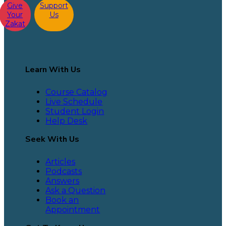
Give
Support
Your
Us
Zakat
Learn With Us
Course Catalog
Live Schedule
Student Login
Help Desk
Seek With Us
Articles
Podcasts
Answers
Ask a Question
Book an
Appointment