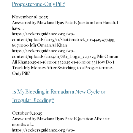
Progesterone-Only Pill?
November 16, 2025
Answered by Mawlana Ilyas Patel Question I am Hanafi. I
have…
https://seekersguidance.org/wp-
content/uploads/2025/11/shutterstock_1074419477.jpg
667
1000
Mir Omran Ali Khan
https://seekersguidance.org/wp-
content/uploads/2024/11/SG_Logo_v23.svg
Mir Omran
Ali Khan
2025-11-16 10:01:33
2025-11-16 10:01:33
How Do I
Track My Menses After Switching to a Progesterone-
Only Pill?
Is My Bleeding in Ramadan a New Cycle or
Irregular Bleeding?
October 8, 2025
Answered by Mawlana Ilyas Patel Question After six
months of…
https://seekersguidance.org/wp-