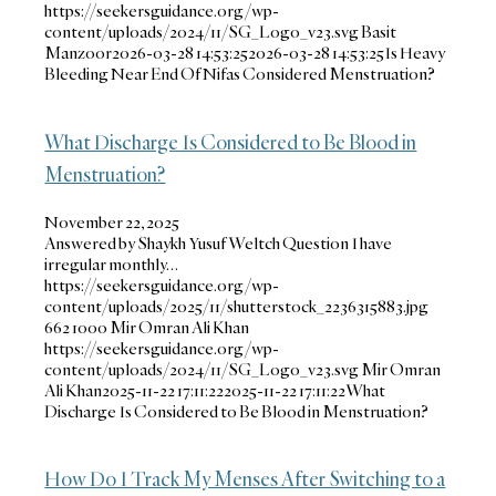
https://seekersguidance.org/wp-
content/uploads/2024/11/SG_Logo_v23.svg
Basit
Manzoor
2026-03-28 14:53:25
2026-03-28 14:53:25
Is Heavy
Bleeding Near End Of Nifas Considered Menstruation?
What Discharge Is Considered to Be Blood in
Menstruation?
November 22, 2025
Answered by Shaykh Yusuf Weltch Question I have
irregular monthly…
https://seekersguidance.org/wp-
content/uploads/2025/11/shutterstock_2236315883.jpg
662
1000
Mir Omran Ali Khan
https://seekersguidance.org/wp-
content/uploads/2024/11/SG_Logo_v23.svg
Mir Omran
Ali Khan
2025-11-22 17:11:22
2025-11-22 17:11:22
What
Discharge Is Considered to Be Blood in Menstruation?
How Do I Track My Menses After Switching to a