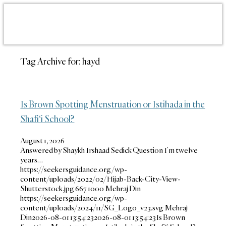
Tag Archive for:
hayd
Is Brown Spotting Menstruation or Istihada in the
Shafi‘i School?
August 1, 2026
Answered by Shaykh Irshaad Sedick Question I’m twelve
years…
https://seekersguidance.org/wp-
content/uploads/2022/02/Hijab-Back-City-View-
Shutterstock.jpg
667
1000
Mehraj Din
https://seekersguidance.org/wp-
content/uploads/2024/11/SG_Logo_v23.svg
Mehraj
Din
2026-08-01 13:54:23
2026-08-01 13:54:23
Is Brown