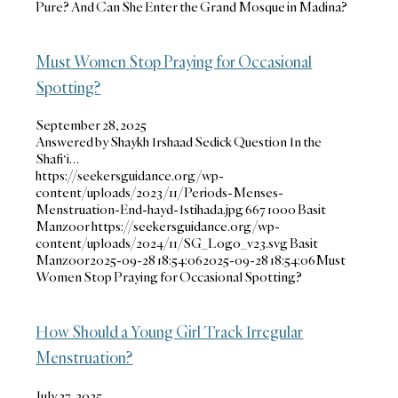
Pure? And Can She Enter the Grand Mosque in Madina?
Must Women Stop Praying for Occasional
Spotting?
September 28, 2025
Answered by Shaykh Irshaad Sedick Question In the
Shafi‘i…
https://seekersguidance.org/wp-
content/uploads/2023/11/Periods-Menses-
Menstruation-End-hayd-Istihada.jpg
667
1000
Basit
Manzoor
https://seekersguidance.org/wp-
content/uploads/2024/11/SG_Logo_v23.svg
Basit
Manzoor
2025-09-28 18:54:06
2025-09-28 18:54:06
Must
Women Stop Praying for Occasional Spotting?
How Should a Young Girl Track Irregular
Menstruation?
July 27, 2025