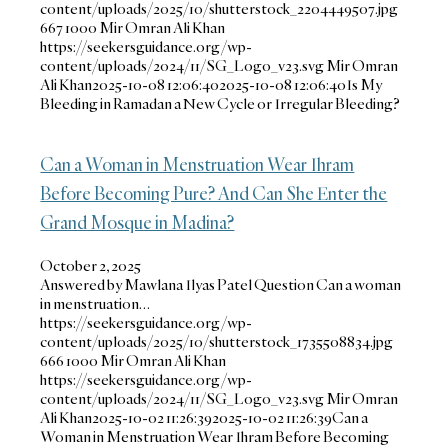
content/uploads/2025/10/shutterstock_2204449507.jpg
667
1000
Mir Omran Ali Khan
https://seekersguidance.org/wp-
content/uploads/2024/11/SG_Logo_v23.svg
Mir Omran
Ali Khan
2025-10-08 12:06:40
2025-10-08 12:06:40
Is My
Bleeding in Ramadan a New Cycle or Irregular Bleeding?
Can a Woman in Menstruation Wear Ihram
Before Becoming Pure? And Can She Enter the
Grand Mosque in Madina?
October 2, 2025
Answered by Mawlana Ilyas Patel Question Can a woman
in menstruation…
https://seekersguidance.org/wp-
content/uploads/2025/10/shutterstock_1735508834.jpg
666
1000
Mir Omran Ali Khan
https://seekersguidance.org/wp-
content/uploads/2024/11/SG_Logo_v23.svg
Mir Omran
Ali Khan
2025-10-02 11:26:39
2025-10-02 11:26:39
Can a
Woman in Menstruation Wear Ihram Before Becoming