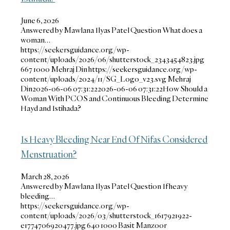
June 6, 2026
Answered by Mawlana Ilyas Patel Question What does a
woman…
https://seekersguidance.org/wp-
content/uploads/2026/06/shutterstock_2343454823.jpg
667
1000
Mehraj Din
https://seekersguidance.org/wp-
content/uploads/2024/11/SG_Logo_v23.svg
Mehraj
Din
2026-06-06 07:31:22
2026-06-06 07:31:22
How Should a
Woman With PCOS and Continuous Bleeding Determine
Hayd and Istihada?
Is Heavy Bleeding Near End Of Nifas Considered
Menstruation?
March 28, 2026
Answered by Mawlana Ilyas Patel Question If heavy
bleeding…
https://seekersguidance.org/wp-
content/uploads/2026/03/shutterstock_1617921922-
e1774706920477.jpg
640
1000
Basit Manzoor