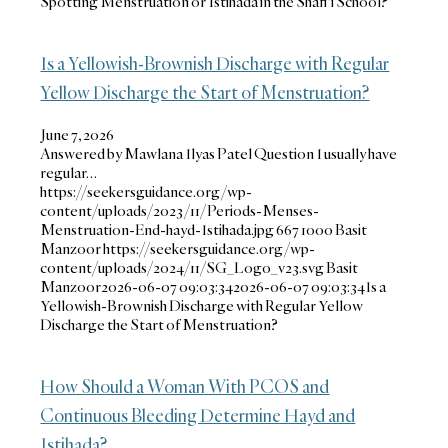
Spotting Menstruation or Istihada in the Shafi‘i School?
Is a Yellowish-Brownish Discharge with Regular
Yellow Discharge the Start of Menstruation?
June 7, 2026
Answered by Mawlana Ilyas Patel Question I usually have
regular…
https://seekersguidance.org/wp-
content/uploads/2023/11/Periods-Menses-
Menstruation-End-hayd-Istihada.jpg
667
1000
Basit
Manzoor
https://seekersguidance.org/wp-
content/uploads/2024/11/SG_Logo_v23.svg
Basit
Manzoor
2026-06-07 09:03:34
2026-06-07 09:03:34
Is a
Yellowish-Brownish Discharge with Regular Yellow
Discharge the Start of Menstruation?
How Should a Woman With PCOS and
Continuous Bleeding Determine Hayd and
Istihada?