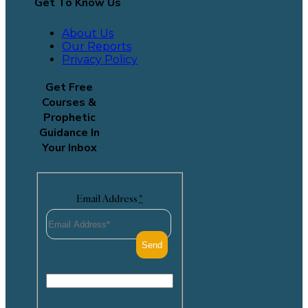
Get To Know Us
About Us
Our Reports
Privacy Policy
Get Free
Courses &
Prophetic
Guidance In
Your Inbox
Email Address
*