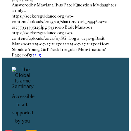
Answered by Mawlana Ilyas Patel Question My daughter
is only…
https://seekersguidance.org/wp-
content/uploads/2025/01/shutterstock_2554629271-
e1735934395125.jpg
543
1000
Basit Manzoor
https://seekersguidance.org/wp-
content/uploads/2024/11/SG_Logo_v23.svg
Basit
Manzoor
2025-07-27 21:13:02
2025-07-27 21:13:02
How
Should a Young Girl Track Irregular Menstruation?
Page 1 of 5
1
2
3
4
5
Accessible
to all,
supported
by you