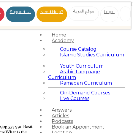
موقع العربية
t
Support Us
Need Help?
Login
Home
Academy
Course Catalog
Islamic Studies Curriculum
Youth Curriculum
Arabic Language
Curriculum
Ramadan Curriculum
On-Demand Courses
Live Courses
Answers
Articles
Podcasts
.jpg
557
990
Basit
Book an Appointment
:39
What Is the
Location