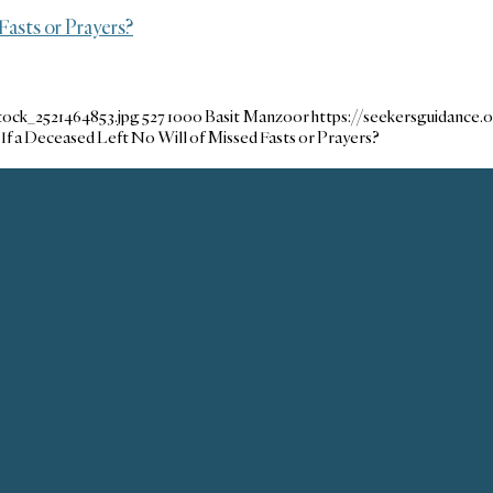
Fasts or Prayers?
tock_2521464853.jpg
527
1000
Basit Manzoor
https://seekersguidance
If a Deceased Left No Will of Missed Fasts or Prayers?