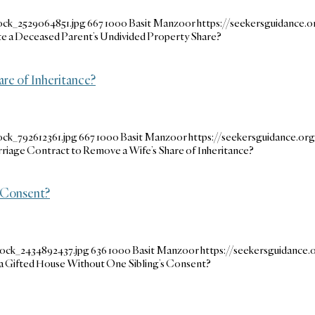
ock_2529064851.jpg
667
1000
Basit Manzoor
https://seekersguidance
e a Deceased Parent’s Undivided Property Share?
are of Inheritance?
ock_792612361.jpg
667
1000
Basit Manzoor
https://seekersguidance.o
arriage Contract to Remove a Wife’s Share of Inheritance?
 Consent?
tock_2434892437.jpg
636
1000
Basit Manzoor
https://seekersguidance
 Gifted House Without One Sibling’s Consent?