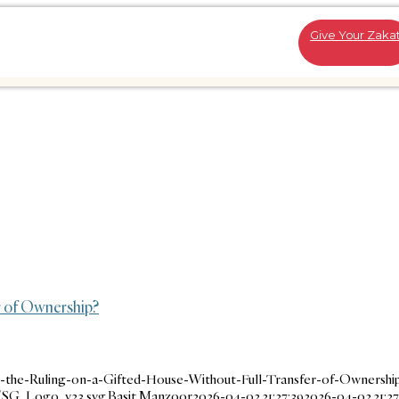
Give Your Zaka
r of Ownership?
-the-Ruling-on-a-Gifted-House-Without-Full-Transfer-of-Ownership
1/SG_Logo_v23.svg
Basit Manzoor
2026-04-02 21:27:39
2026-04-02 21:27