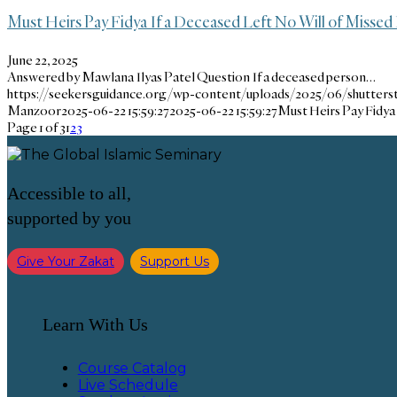
Must Heirs Pay Fidya If a Deceased Left No Will of Missed 
June 22, 2025
Answered by Mawlana Ilyas Patel Question If a deceased person…
https://seekersguidance.org/wp-content/uploads/2025/06/shutters
Manzoor
2025-06-22 15:59:27
2025-06-22 15:59:27
Must Heirs Pay Fidya 
Page 1 of 3
1
2
3
Accessible to all,
supported by you
Give Your Zakat
Support Us
Learn With Us
Course Catalog
Live Schedule