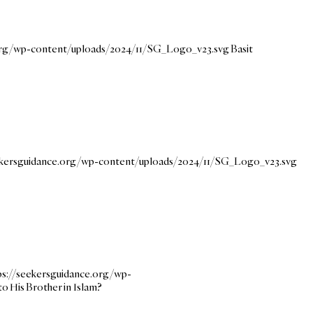
.org/wp-content/uploads/2024/11/SG_Logo_v23.svg
Basit
ekersguidance.org/wp-content/uploads/2024/11/SG_Logo_v23.svg
ps://seekersguidance.org/wp-
o His Brother in Islam?