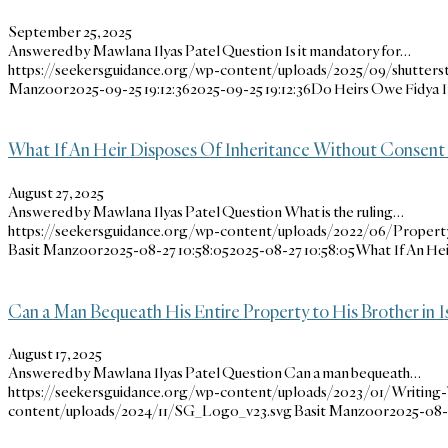
September 25, 2025
Answered by Mawlana Ilyas Patel Question Is it mandatory for…
https://seekersguidance.org/wp-content/uploads/2025/09/shutters
Manzoor
2025-09-25 19:12:36
2025-09-25 19:12:36
Do Heirs Owe Fidya I
What If An Heir Disposes Of Inheritance Without Consent
August 27, 2025
Answered by Mawlana Ilyas Patel Question What is the ruling…
https://seekersguidance.org/wp-content/uploads/2022/06/Property
Basit Manzoor
2025-08-27 10:58:05
2025-08-27 10:58:05
What If An He
Can a Man Bequeath His Entire Property to His Brother in I
August 17, 2025
Answered by Mawlana Ilyas Patel Question Can a man bequeath…
https://seekersguidance.org/wp-content/uploads/2023/01/Writing-
content/uploads/2024/11/SG_Logo_v23.svg
Basit Manzoor
2025-08-1