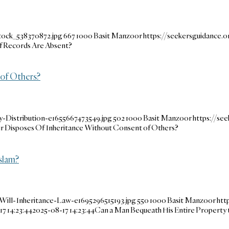
tock_538370872.jpg
667
1000
Basit Manzoor
https://seekersguidance
f Records Are Absent?
 of Others?
-Distribution-e1655667473549.jpg
502
1000
Basit Manzoor
https://se
ir Disposes Of Inheritance Without Consent of Others?
slam?
Will-Inheritance-Law-e1695296515193.jpg
550
1000
Basit Manzoor
htt
7 14:23:44
2025-08-17 14:23:44
Can a Man Bequeath His Entire Property t