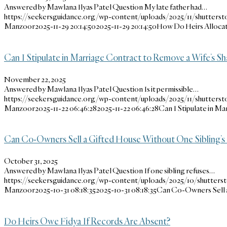
Answered by Mawlana Ilyas Patel Question My late father had…
https://seekersguidance.org/wp-content/uploads/2025/11/shutterst
Manzoor
2025-11-29 20:14:50
2025-11-29 20:14:50
How Do Heirs Allocat
Can I Stipulate in Marriage Contract to Remove a Wife’s Sh
November 22, 2025
Answered by Mawlana Ilyas Patel Question Is it permissible…
https://seekersguidance.org/wp-content/uploads/2025/11/shutterst
Manzoor
2025-11-22 06:46:28
2025-11-22 06:46:28
Can I Stipulate in M
Can Co-Owners Sell a Gifted House Without One Sibling’s
October 31, 2025
Answered by Mawlana Ilyas Patel Question If one sibling refuses…
https://seekersguidance.org/wp-content/uploads/2025/10/shutters
Manzoor
2025-10-31 08:18:35
2025-10-31 08:18:35
Can Co-Owners Sell a
Do Heirs Owe Fidya If Records Are Absent?