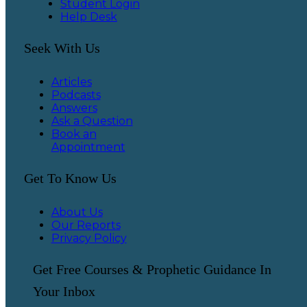
Student Login
Help Desk
Seek With Us
Articles
Podcasts
Answers
Ask a Question
Book an
Appointment
Get To Know Us
About Us
Our Reports
Privacy Policy
Get Free Courses & Prophetic Guidance In
Your Inbox