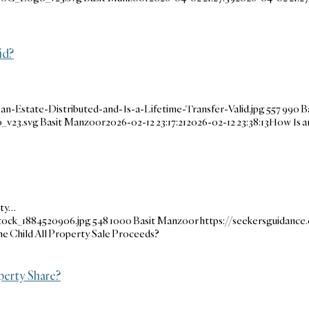
id?
-Estate-Distributed-and-Is-a-Lifetime-Transfer-Valid.jpg
557
990
B
_v23.svg
Basit Manzoor
2026-02-12 23:17:21
2026-02-12 23:38:13
How Is an
rty…
tock_1884520906.jpg
548
1000
Basit Manzoor
https://seekersguidanc
e Child All Property Sale Proceeds?
perty Share?