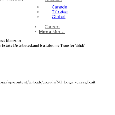
Canada
Türkiye
Global
Careers
Menu
Menu
asit Manzoor
 Estate Distributed, and Is a Lifetime Transfer Valid?
e.org/wp-content/uploads/2024/11/SG_Logo_v23.svg
Basit