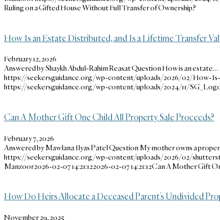
Ruling on a Gifted House Without Full Transfer of Ownership?
How Is an Estate Distributed, and Is a Lifetime Transfer Val
February 12, 2026
Answered by Shaykh Abdul-Rahim Reasat Question How is an estate…
https://seekersguidance.org/wp-content/uploads/2026/02/How-Is-an
https://seekersguidance.org/wp-content/uploads/2024/11/SG_Logo
Can A Mother Gift One Child All Property Sale Proceeds?
February 7, 2026
Answered by Mawlana Ilyas Patel Question My mother owns a prope
https://seekersguidance.org/wp-content/uploads/2026/02/shutters
Manzoor
2026-02-07 14:21:12
2026-02-07 14:21:12
Can A Mother Gift On
How Do Heirs Allocate a Deceased Parent’s Undivided Pro
November 29, 2025