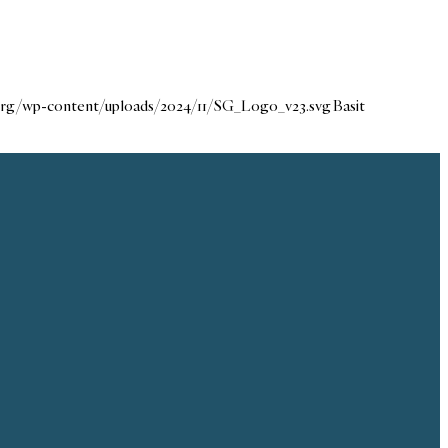
.org/wp-content/uploads/2024/11/SG_Logo_v23.svg
Basit