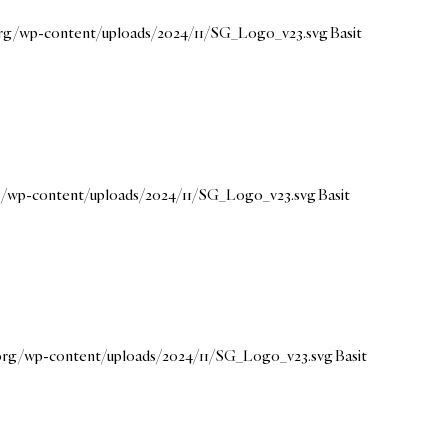
.org/wp-content/uploads/2024/11/SG_Logo_v23.svg
Basit
rg/wp-content/uploads/2024/11/SG_Logo_v23.svg
Basit
.org/wp-content/uploads/2024/11/SG_Logo_v23.svg
Basit