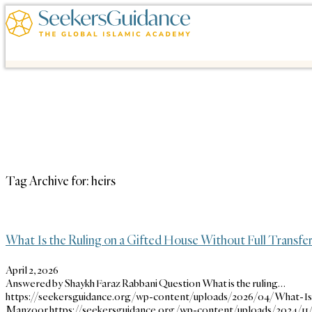
Tag Archive for:
heirs
What Is the Ruling on a Gifted House Without Full Transfe
April 2, 2026
Answered by Shaykh Faraz Rabbani Question What is the ruling…
https://seekersguidance.org/wp-content/uploads/2026/04/What-Is
Manzoor
https://seekersguidance.org/wp-content/uploads/2024/1