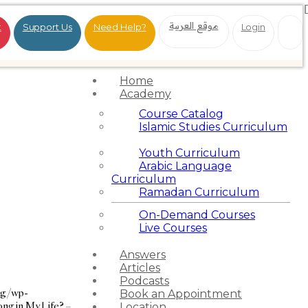
موقع العربية
t
Support Us
Need Help?
Login
Home
Academy
Course Catalog
Islamic Studies Curriculum
Youth Curriculum
Arabic Language
Curriculum
Ramadan Curriculum
On-Demand Courses
Live Courses
Answers
Articles
Podcasts
rg/wp-
Book an Appointment
ong in My Life? –
Location