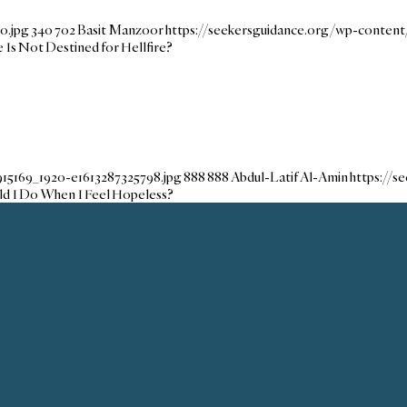
o.jpg
340
702
Basit Manzoor
https://seekersguidance.org/wp-conten
s Not Destined for Hellfire?
915169_1920-e1613287325798.jpg
888
888
Abdul-Latif Al-Amin
https://
d I Do When I Feel Hopeless?