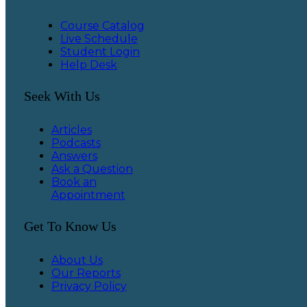
Course Catalog
Live Schedule
Student Login
Help Desk
Seek With Us
Articles
Podcasts
Answers
Ask a Question
Book an
Appointment
Get To Know Us
About Us
Our Reports
Privacy Policy