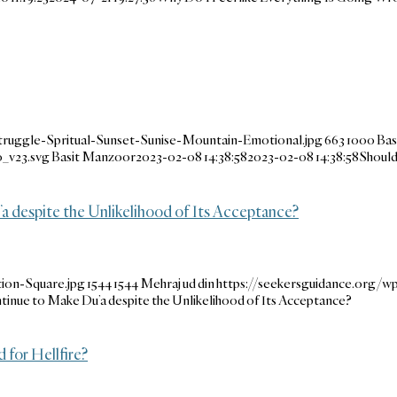
ruggle-Spritual-Sunset-Sunise-Mountain-Emotional.jpg
663
1000
Bas
_v23.svg
Basit Manzoor
2023-02-08 14:38:58
2023-02-08 14:38:58
Should
a despite the Unlikelihood of Its Acceptance?
ion-Square.jpg
1544
1544
Mehraj ud din
https://seekersguidance.org/
ntinue to Make Du’a despite the Unlikelihood of Its Acceptance?
for Hellfire?