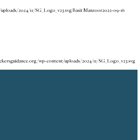
t/uploads/2024/11/SG_Logo_v23.svg
Basit Manzoor
2022-09-16
seekersguidance.org/wp-content/uploads/2024/11/SG_Logo_v23.svg