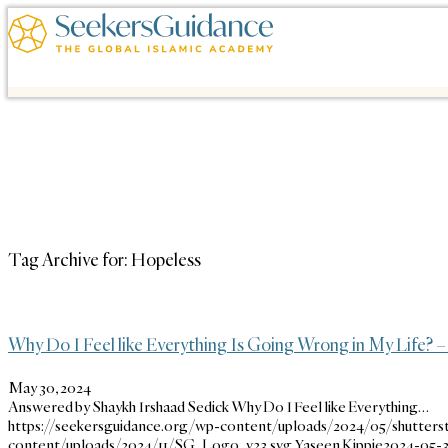
Tag Archive for:
Hopeless
Why Do I Feel like Everything Is Going Wrong in My Life? –
May 30, 2024
Answered by Shaykh Irshaad Sedick Why Do I Feel like Everything…
https://seekersguidance.org/wp-content/uploads/2024/05/shutters
content/uploads/2024/11/SG_Logo_v23.svg
Yaseen Kippie
2024-05-30