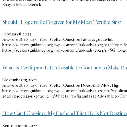
Shaykh Irshaad Sedick
Should I Hope to Be Forgiven for My Most Terrible Sins?
February 8, 2023
Answered by Shaykh Yusuf Weltch Question I always get awful…
https://seekersguidance.org/wp-content/uploads/2023/02/Hope-St
https://seekersguidance.org/wp-content/uploads/2024/11/SG_Logo
What Is Tawfiq and Is It Advisable to Continue to Make Du’
November 25, 2022
Answered by Shaykh Yusuf Weltch Question Does Allah Most High…
https://seekersguidance.org/wp-content/uploads/2020/10/Supplicat
25 20:11:40
2022-11-25 20:12:43
What Is Tawfiq and Is It Advisable to Co
How Can I Convince My Husband That He Is Not Destined 
September 16, 2022