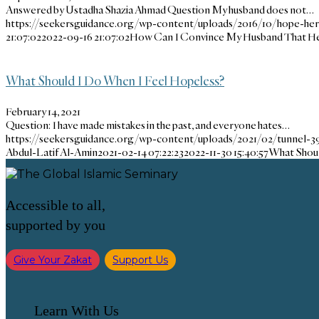
Answered by Ustadha Shazia Ahmad Question My husband does not…
https://seekersguidance.org/wp-content/uploads/2016/10/hope-her
21:07:02
2022-09-16 21:07:02
How Can I Convince My Husband That He I
What Should I Do When I Feel Hopeless?
February 14, 2021
Question: I have made mistakes in the past, and everyone hates…
https://seekersguidance.org/wp-content/uploads/2021/02/tunnel-3
Abdul-Latif Al-Amin
2021-02-14 07:22:23
2022-11-30 15:40:57
What Shoul
Accessible to all,
supported by you
Give Your Zakat
Support Us
Learn With Us