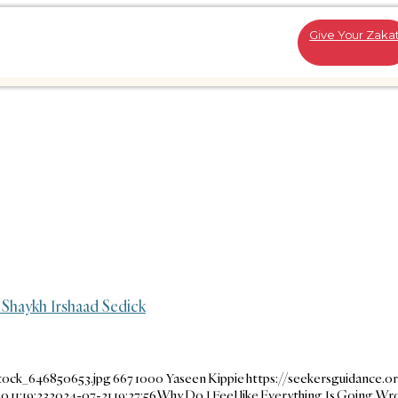
Give Your Zaka
 Shaykh Irshaad Sedick
tock_646850653.jpg
667
1000
Yaseen Kippie
https://seekersguidance.o
 11:19:23
2024-07-21 19:27:56
Why Do I Feel like Everything Is Going Wr