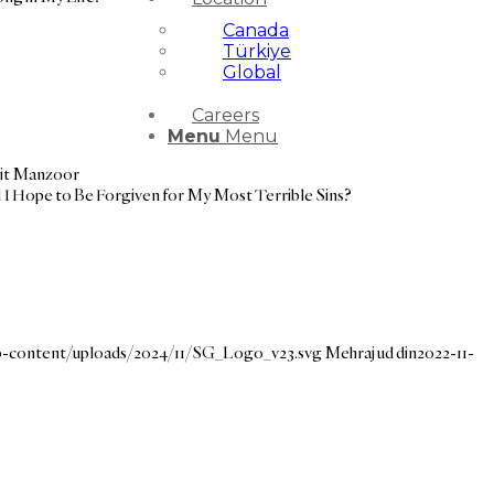
Canada
Türkiye
Global
Careers
Menu
Menu
it Manzoor
 I Hope to Be Forgiven for My Most Terrible Sins?
wp-content/uploads/2024/11/SG_Logo_v23.svg
Mehraj ud din
2022-11-